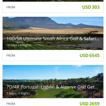
USD
303
FROM
10D/5R Ultimate South Africa Golf & Safari Escape
10 Days / 9 Nights
USD
6545
FROM
7D/4R Portugal: Lisbon & Algarve Golf Getaway
7 Days / 6 Nights
USD
2659
FROM