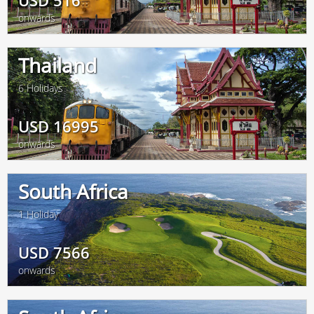
USD
516
onwards
Thailand
6 Holidays
USD
16995
onwards
South Africa
1 Holiday
USD
7566
onwards