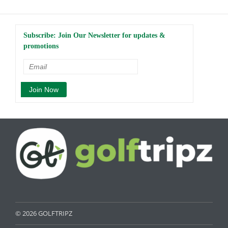
Subscribe: Join Our Newsletter for updates &
promotions
© 2026 GOLFTRIPZ