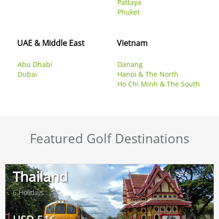
Pattaya
Phuket
UAE & Middle East
Vietnam
Abu Dhabi
Danang
Dubai
Hanoi & The North
Ho Chi Minh & The South
Featured Golf Destinations
Thailand
6 Holidays