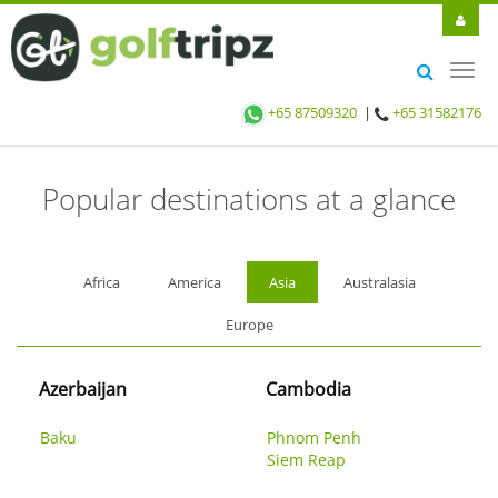
Toggl
FIND GOLF HOLIDAYS
navig
+65 87509320
|
+65 31582176
Popular destinations at a glance
Africa
America
Asia
Australasia
Europe
Azerbaijan
Cambodia
Baku
Phnom Penh
Siem Reap