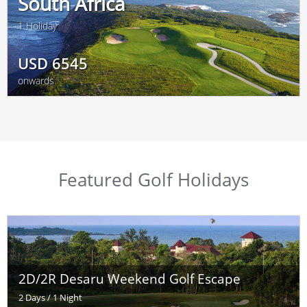
South Africa
1 Holiday
USD
6545
onwards
Featured Golf Holidays
2D/2R Desaru Weekend Golf Escape
2 Days / 1 Night