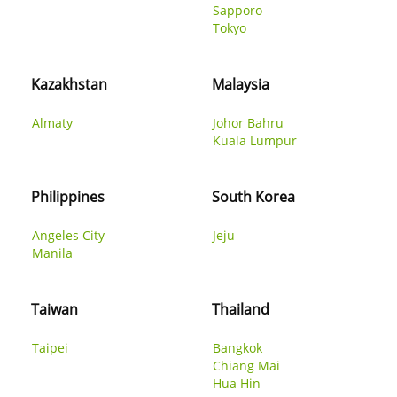
Sapporo
Tokyo
Kazakhstan
Malaysia
Almaty
Johor Bahru
Kuala Lumpur
Philippines
South Korea
Angeles City
Jeju
Manila
Taiwan
Thailand
Taipei
Bangkok
Chiang Mai
Hua Hin