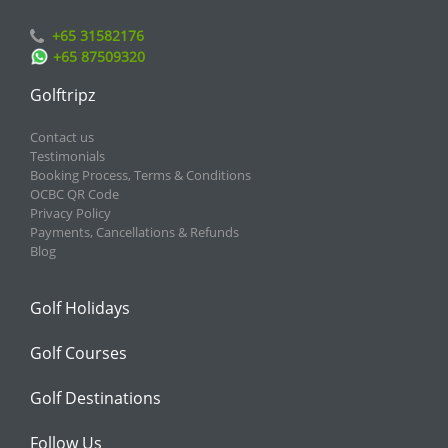
+65 31582176
+65 87509320
Golftripz
Contact us
Testimonials
Booking Process, Terms & Conditions
OCBC QR Code
Privacy Policy
Payments, Cancellations & Refunds
Blog
Golf Holidays
Golf Courses
Golf Destinations
Follow Us