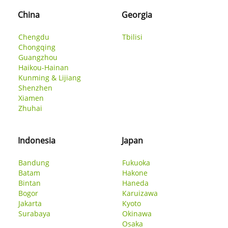
China
Georgia
Chengdu
Tbilisi
Chongqing
Guangzhou
Haikou-Hainan
Kunming & Lijiang
Shenzhen
Xiamen
Zhuhai
Indonesia
Japan
Bandung
Fukuoka
Batam
Hakone
Bintan
Haneda
Bogor
Karuizawa
Jakarta
Kyoto
Surabaya
Okinawa
Osaka