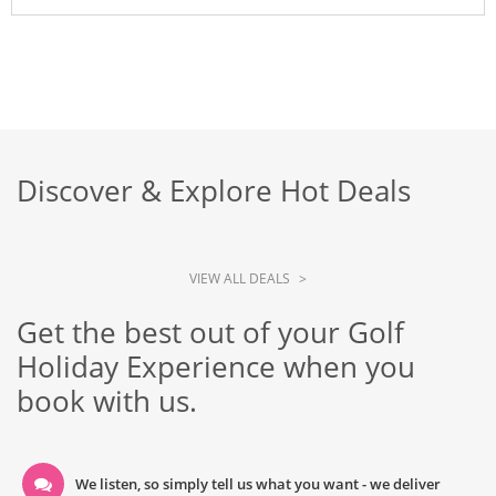
Discover & Explore Hot Deals
VIEW ALL DEALS
>
Get the best out of your Golf
Holiday Experience when you
book with us.
We listen, so simply tell us what you want - we deliver