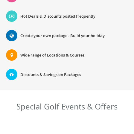
Hot Deals & Discounts posted frequently
Create your own package - Build your holiday
Wide range of Locations & Courses
Discounts & Savings on Packages
Special Golf Events & Offers