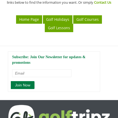
links below to find the information you want. Or simply
Contact Us
Home Page
Golf Holidays
Golf Courses
Golf Lessons
Subscribe: Join Our Newsletter for updates &
promotions