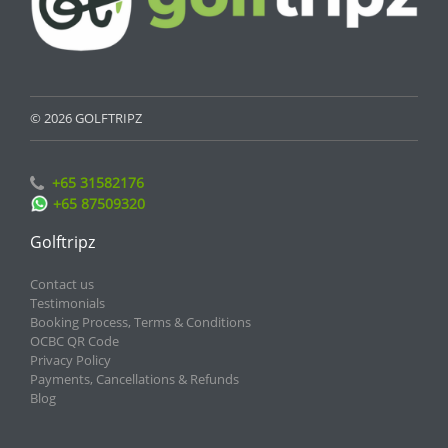
© 2026 GOLFTRIPZ
+65 31582176
+65 87509320
Golftripz
Contact us
Testimonials
Booking Process, Terms & Conditions
OCBC QR Code
Privacy Policy
Payments, Cancellations & Refunds
Blog