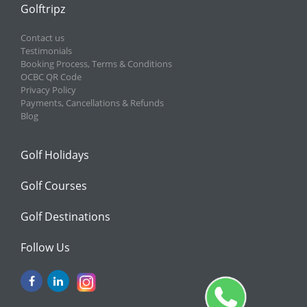
Golftripz
Contact us
Testimonials
Booking Process, Terms & Conditions
OCBC QR Code
Privacy Policy
Payments, Cancellations & Refunds
Blog
Golf Holidays
Golf Courses
Golf Destinations
Follow Us