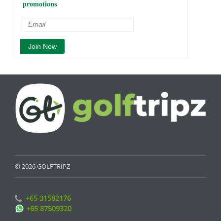
promotions
© 2026 GOLFTRIPZ
+65 31582176
+65 87509320