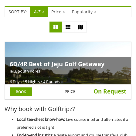
SORT BY:
A-Z
Price
Popularity
6D/4R Best of Jeju Golf Getaway
Jeju, South Korea
6 Days / 5 Nights / 4 Rounds
On Request
PRICE
BOOK
Why book with Golftripz?
Local tee-sheet know-how:
Live course intel and alternates if a
preferred slot is tight.
End-to-end logistics:
Private airport and course transfers, club