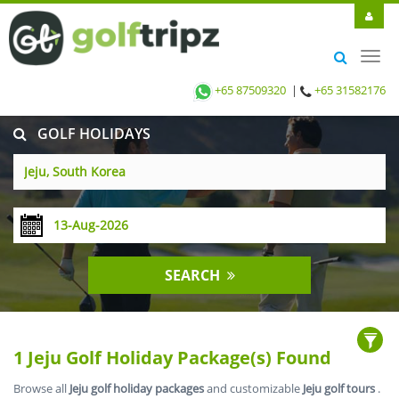
Toggl
navig
+65 87509320
|
+65 31582176
GOLF HOLIDAYS
SEARCH
1 Jeju Golf Holiday Package(s) Found
Browse all
Jeju golf holiday packages
and customizable
Jeju golf tours
.