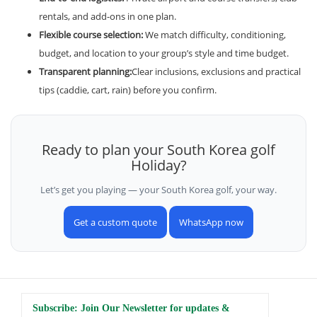
rentals, and add-ons in one plan.
Flexible course selection:
We match difficulty, conditioning,
budget, and location to your group’s style and time budget.
Transparent planning:
Clear inclusions, exclusions and practical
tips (caddie, cart, rain) before you confirm.
Ready to plan your South Korea golf
Holiday?
Let’s get you playing — your South Korea golf, your way.
Get a custom quote
WhatsApp now
Subscribe: Join Our Newsletter for updates &