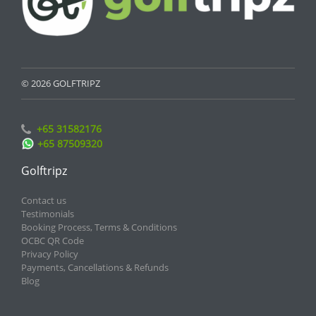
© 2026 GOLFTRIPZ
+65 31582176
+65 87509320
Golftripz
Contact us
Testimonials
Booking Process, Terms & Conditions
OCBC QR Code
Privacy Policy
Payments, Cancellations & Refunds
Blog