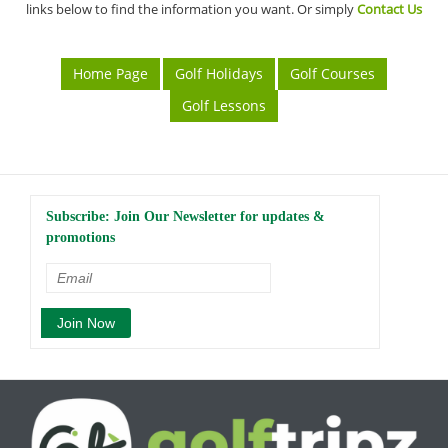
links below to find the information you want. Or simply
Contact Us
Home Page
Golf Holidays
Golf Courses
Golf Lessons
Subscribe: Join Our Newsletter for updates &
promotions