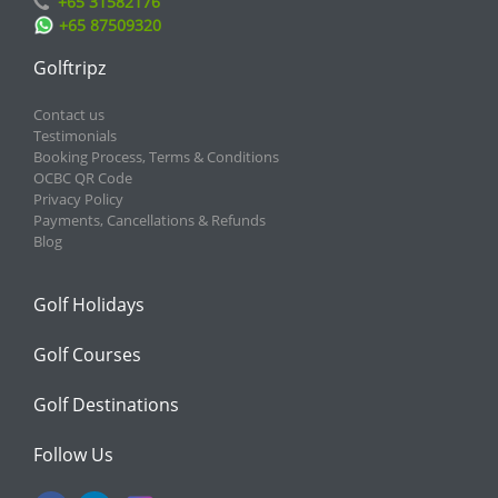
+65 31582176
+65 87509320
Golftripz
Contact us
Testimonials
Booking Process, Terms & Conditions
OCBC QR Code
Privacy Policy
Payments, Cancellations & Refunds
Blog
Golf Holidays
Golf Courses
Golf Destinations
Follow Us