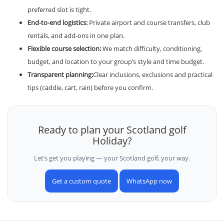
preferred slot is tight.
End-to-end logistics:
Private airport and course transfers, club
rentals, and add-ons in one plan.
Flexible course selection:
We match difficulty, conditioning,
budget, and location to your group’s style and time budget.
Transparent planning:
Clear inclusions, exclusions and practical
tips (caddie, cart, rain) before you confirm.
Ready to plan your Scotland golf
Holiday?
Let’s get you playing — your Scotland golf, your way.
Get a custom quote
WhatsApp now