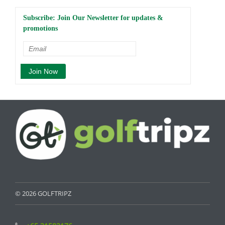
Subscribe: Join Our Newsletter for updates &
promotions
© 2026 GOLFTRIPZ