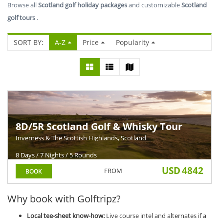
Browse all
Scotland golf holiday packages
and customizable
Scotland
golf tours
.
SORT BY:
A-Z
Price
Popularity
8D/5R Scotland Golf & Whisky Tour
Inverness & The Scottish Highlands, Scotland
8 Days / 7 Nights / 5 Rounds
USD
4842
FROM
BOOK
Why book with Golftripz?
Local tee-sheet know-how:
Live course intel and alternates if a