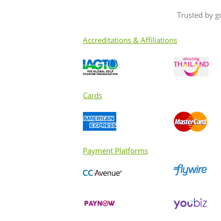
Trusted by g
Accreditations & Affiliations
Cards
Payment Platforms