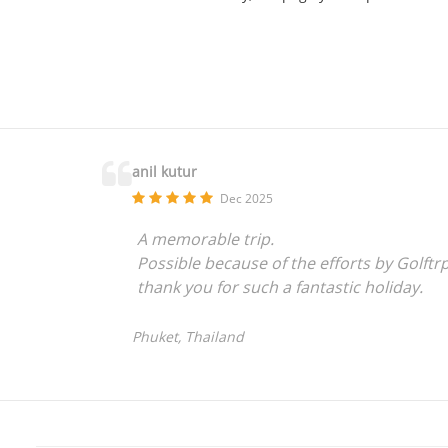
anil kutur
Dec 2025
A memorable trip.
Possible because of the efforts by Golftr
thank you for such a fantastic holiday.
Phuket, Thailand