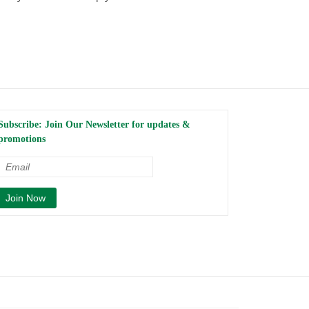
Subscribe: Join Our Newsletter for updates &
promotions