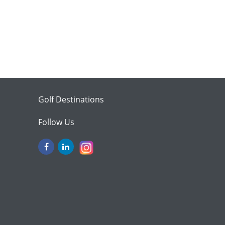
Golf Destinations
Follow Us