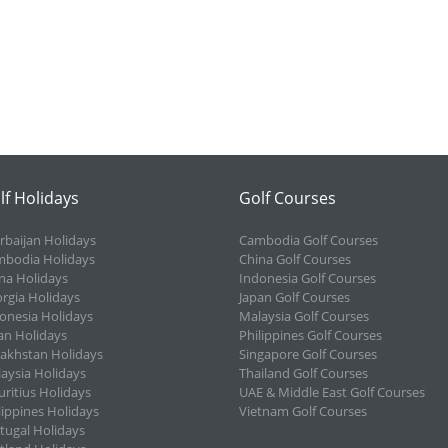
lf Holidays
Golf Courses
rbaijan Holidays
Cambodia Golf Courses
bodia Holidays
China Golf Courses
na Holidays
Indonesia Golf Courses
rgia Holidays
Japan Golf Courses
onesia Holidays
Malaysia Golf Courses
an Holidays
Philippines Golf Courses
akhstan Holidays
Singapore Golf Courses
aysia Holidays
Thailand Golf Courses
ritius Holidays
UAE & Middle East Golf Courses
lippines Holidays
Vietnam Golf Courses
tugal Holidays