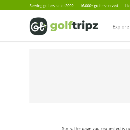
Serving golfers since 2009
–
16,000+ golfers served
–
Li
Explore
Sorry, the page you requested is n