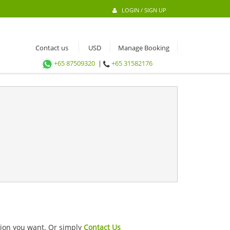
LOGIN / SIGN UP
Contact us
Manage Booking
+65 87509320
|
+65 31582176
ation you want. Or simply
Contact Us