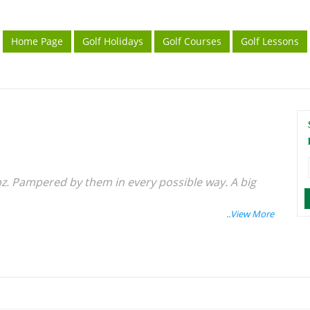
Home Page
Golf Holidays
Golf Courses
Golf Lessons
pz. Pampered by them in every possible way. A big