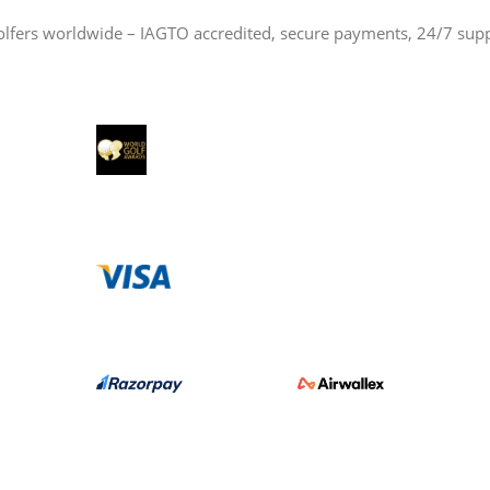
olfers worldwide – IAGTO accredited, secure payments, 24/7 sup