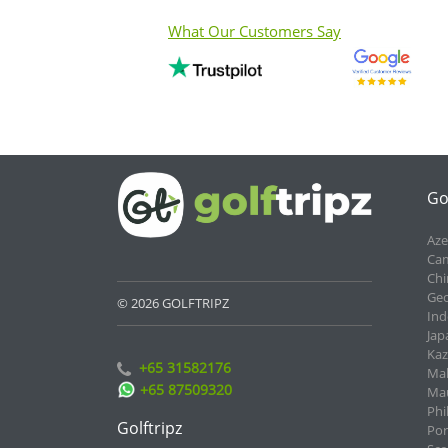
What Our Customers Say
Go
Aze
Cam
Chi
Geo
© 2026 GOLFTRIPZ
Ind
Jap
Kaz
+65 31582176
Mal
+65 87509320
Mau
Phi
Golftripz
Por