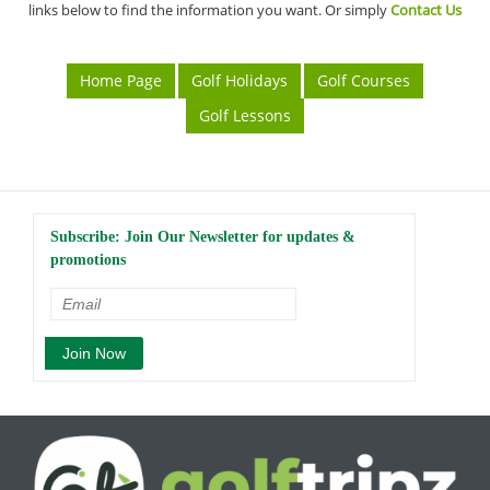
links below to find the information you want. Or simply
Contact Us
Home Page
Golf Holidays
Golf Courses
Golf Lessons
Subscribe: Join Our Newsletter for updates &
promotions