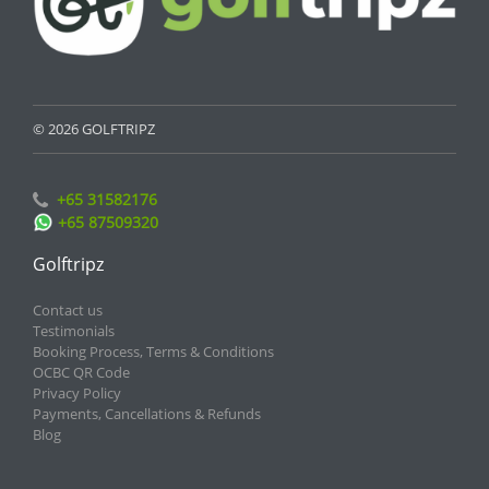
© 2026 GOLFTRIPZ
+65 31582176
+65 87509320
Golftripz
Contact us
Testimonials
Booking Process, Terms & Conditions
OCBC QR Code
Privacy Policy
Payments, Cancellations & Refunds
Blog