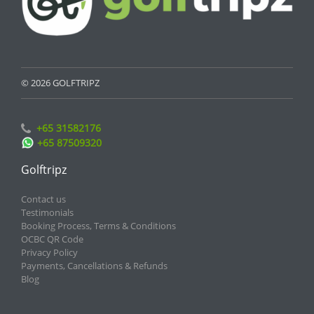
© 2026 GOLFTRIPZ
+65 31582176
+65 87509320
Golftripz
Contact us
Testimonials
Booking Process, Terms & Conditions
OCBC QR Code
Privacy Policy
Payments, Cancellations & Refunds
Blog