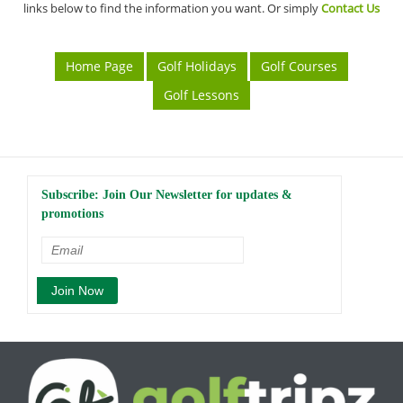
links below to find the information you want. Or simply
Contact Us
Home Page
Golf Holidays
Golf Courses
Golf Lessons
Subscribe: Join Our Newsletter for updates &
promotions