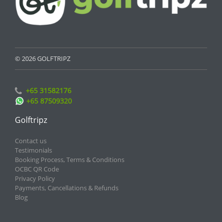
© 2026 GOLFTRIPZ
+65 31582176
+65 87509320
Golftripz
Contact us
Testimonials
Booking Process, Terms & Conditions
OCBC QR Code
Privacy Policy
Payments, Cancellations & Refunds
Blog