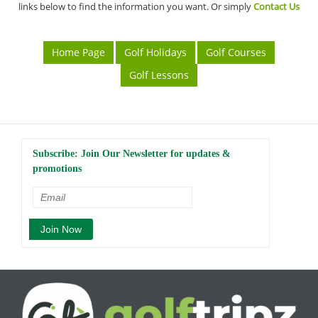
links below to find the information you want. Or simply
Contact Us
Home Page
Golf Holidays
Golf Courses
Golf Lessons
Subscribe: Join Our Newsletter for updates &
promotions