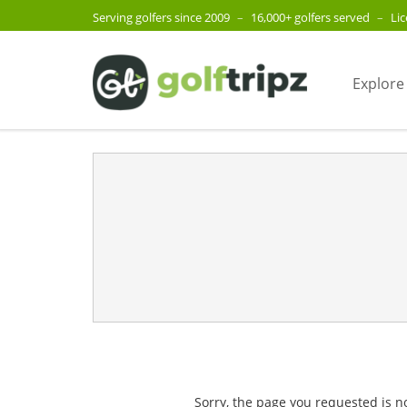
Serving golfers since 2009
–
16,000+ golfers served
–
Li
Explore
Sorry, the page you requested is n