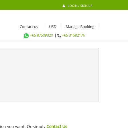
LOGIN / SIGN UP
Contact us
Manage Booking
+65 87509320
|
+65 31582176
ation you want. Or simply
Contact Us