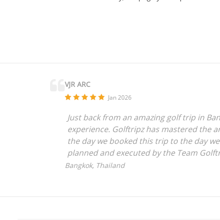
VJR ARC
Jan 2026
Just back from an amazing golf trip in Ban
experience. Golftripz has mastered the art
the day we booked this trip to the day w
planned and executed by the Team Golftr
anyone who is looking for a seamless expe
Bangkok, Thailand
everything to the amazing Golftripz Team
Vijay Rajpurohit,
Mumbai, India.