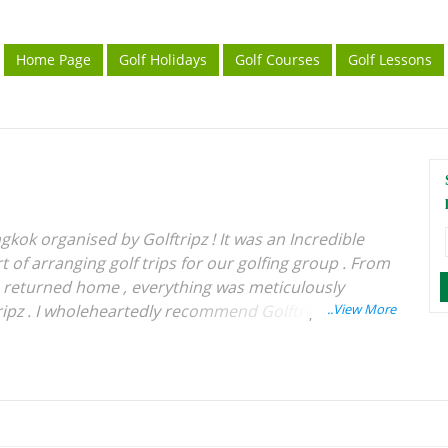
Home Page
Golf Holidays
Golf Courses
Golf Lessons
gkok organised by Golftripz ! It was an Incredible
 of arranging golf trips for our golfing group . From
e returned home , everything was meticulously
ipz . I wholeheartedly recommend Golftripz to
rience for their golfing tours . Wishing Best of
 .