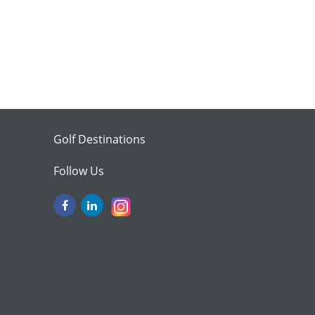
Golf Destinations
Follow Us