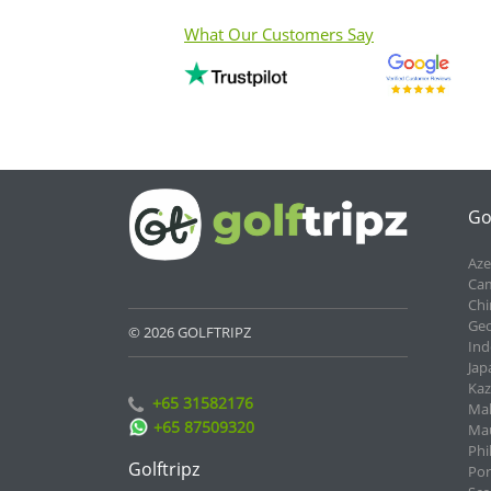
What Our Customers Say
Go
Aze
Cam
Chi
Geo
© 2026 GOLFTRIPZ
Ind
Jap
Kaz
+65 31582176
Mal
+65 87509320
Mau
Phi
Golftripz
Por