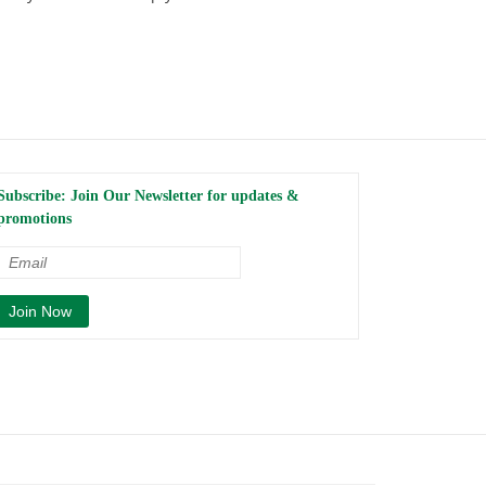
Subscribe: Join Our Newsletter for updates &
promotions