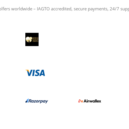
olfers worldwide – IAGTO accredited, secure payments, 24/7 sup