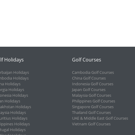
lf Holidays
Golf Courses
rbaijan Holidays
Cambodia Golf Courses
bodia Holidays
China Golf Courses
na Holidays
Indonesia Golf Courses
rgia Holidays
Japan Golf Courses
onesia Holidays
Malaysia Golf Courses
an Holidays
Philippines Golf Courses
akhstan Holidays
Singapore Golf Courses
aysia Holidays
Thailand Golf Courses
ritius Holidays
UAE & Middle East Golf Courses
lippines Holidays
Vietnam Golf Courses
tugal Holidays