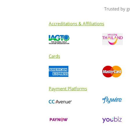
Trusted by g
Accreditations & Affiliations
Cards
Payment Platforms