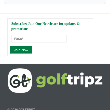
Subscribe: Join Our Newsletter for updates &
promotions
© 2026 GOLFTRIPZ