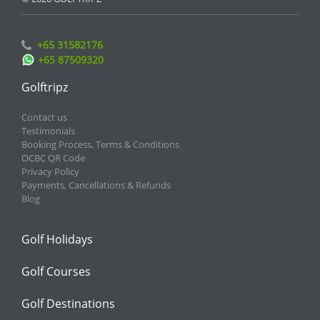
+65 31582176
+65 87509320
Golftripz
Contact us
Testimonials
Booking Process, Terms & Conditions
OCBC QR Code
Privacy Policy
Payments, Cancellations & Refunds
Blog
Golf Holidays
Golf Courses
Golf Destinations