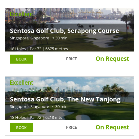
Excellent
Sentosa Golf Club, Serapong Course
Singapore, Singapore
| < 30 min
18 Holes | Par 72 | 6675 metres
On Request
PRICE
BOOK
Excellent
Sentosa Golf Club, The New Tanjong
Course
Singapore, Singapore
| < 30 min
18 Holes | Par 72 | 6218 mts
On Request
PRICE
BOOK