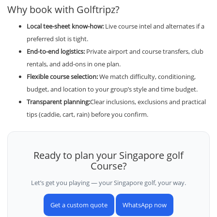
Why book with Golftripz?
Local tee-sheet know-how:
Live course intel and alternates if a
preferred slot is tight.
End-to-end logistics:
Private airport and course transfers, club
rentals, and add-ons in one plan.
Flexible course selection:
We match difficulty, conditioning,
budget, and location to your group’s style and time budget.
Transparent planning:
Clear inclusions, exclusions and practical
tips (caddie, cart, rain) before you confirm.
Ready to plan your Singapore golf
Course?
Let’s get you playing — your Singapore golf, your way.
Get a custom quote
WhatsApp now