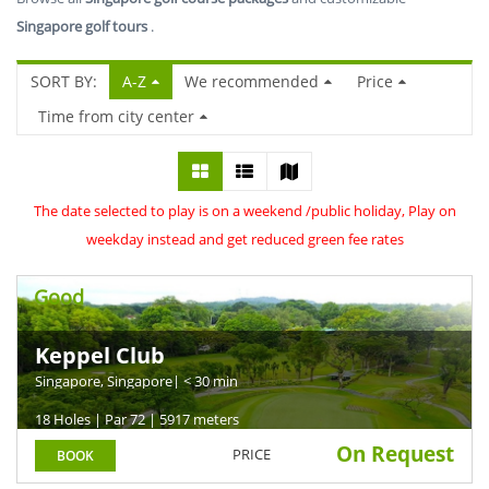
Singapore golf tours
.
SORT BY:
A-Z
We recommended
Price
Time from city center
The date selected to play is on a weekend /public holiday, Play on
weekday instead and get reduced green fee rates
Good
Keppel Club
Singapore, Singapore
| < 30 min
18 Holes | Par 72 | 5917 meters
On Request
PRICE
BOOK