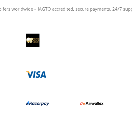
olfers worldwide – IAGTO accredited, secure payments, 24/7 sup