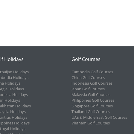
lf Holidays
Golf Courses
rbaijan Holidays
Cambodia Golf Courses
bodia Holidays
China Golf Courses
na Holidays
Indonesia Golf Courses
rgia Holidays
Japan Golf Courses
onesia Holidays
Malaysia Golf Courses
an Holidays
Philippines Golf Courses
akhstan Holidays
Singapore Golf Courses
aysia Holidays
Thailand Golf Courses
ritius Holidays
UAE & Middle East Golf Courses
lippines Holidays
Vietnam Golf Courses
tugal Holidays