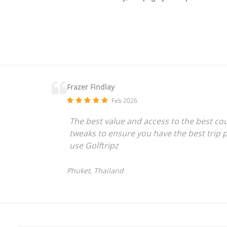
Frazer Findlay
Feb 2026
The best value and access to the best co
tweaks to ensure you have the best trip p
use Golftripz
Phuket, Thailand