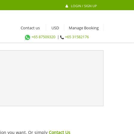
LOGIN / SIGN UP
Contact us
Manage Booking
+65 87509320
|
+65 31582176
ation you want. Or simply
Contact Us