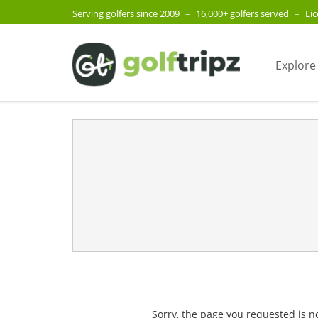
Serving golfers since 2009
–
16,000+ golfers served
–
Li
Explore
Sorry, the page you requested is n