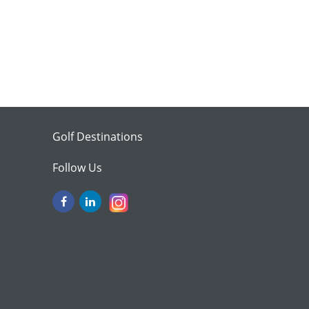
Golf Destinations
Follow Us