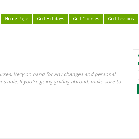
Home Page
Golf Holidays
Golf Courses
Golf Lessons
urses. Very on hand for any changes and personal
ossible. If you're going golfing abroad, make sure to