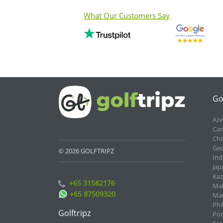
What Our Customers Say
Go
Aze
Cam
Chi
Geo
© 2026 GOLFTRIPZ
Ind
Jap
Kaz
+65 31582176
Mal
+65 87509320
Mau
Phi
Golftripz
Por