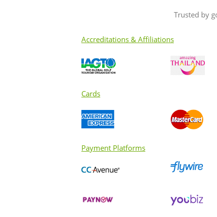
Trusted by g
Accreditations & Affiliations
Cards
Payment Platforms