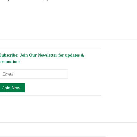
Subscribe: Join Our Newsletter for updates &
promotions