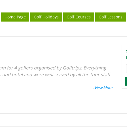
Home Page
Golf Holidays
Golf Courses
Golf Lessons
am for 4 golfers organised by Golftripz. Everything
and hotel and were well served by all the tour staff
Singapore ferry terminal a bit confusing and
obably useful.
 Batam Golf and CC - a lovely shot and very well
agement...... would recommend getting a hole in one