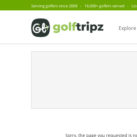
Serving golfers since 2009
–
16,000+ golfers served
–
Li
Explore
Sorry, the page you requested is n