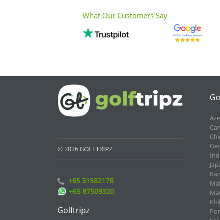
What Our Customers Say
Go
Aze
Cam
Chi
Geo
© 2026 GOLFTRIPZ
Ind
Jap
Kaz
+65 31582176
Mal
+65 87509320
Mau
Phi
Golftripz
Por