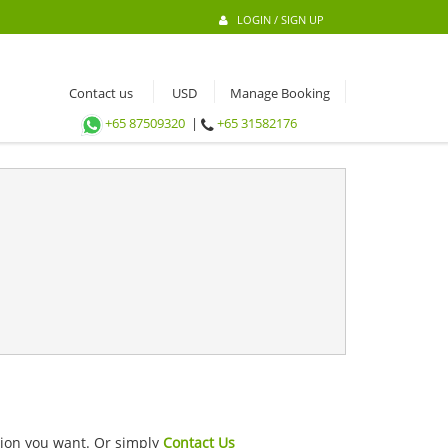
LOGIN / SIGN UP
Contact us
Manage Booking
+65 87509320
|
+65 31582176
ation you want. Or simply
Contact Us