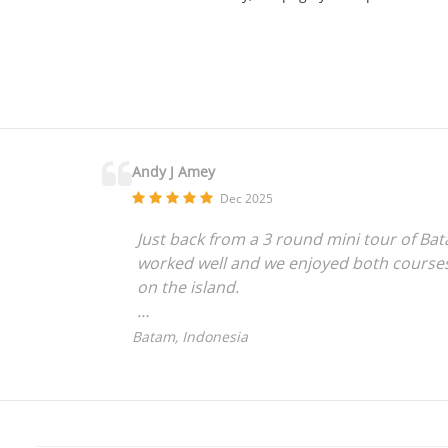
Andy J Amey
Dec 2025
Just back from a 3 round mini tour of Bat
worked well and we enjoyed both courses 
on the island.
As non-Singapore residents we found the 
Batam, Indonesia
clearer instructions for first timers is pr
Well done to Dave C with a hole in one at
looked after by the course staff and man