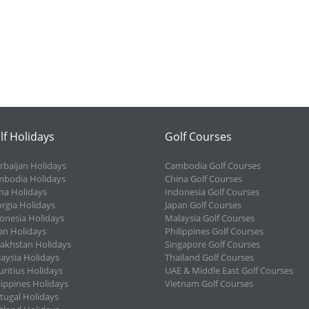
lf Holidays
Golf Courses
rbaijan Holidays
Cambodia Golf Courses
bodia Holidays
China Golf Courses
na Holidays
Indonesia Golf Courses
rgia Holidays
Japan Golf Courses
onesia Holidays
Malaysia Golf Courses
an Holidays
Philippines Golf Courses
akhstan Holidays
Singapore Golf Courses
aysia Holidays
Thailand Golf Courses
ritius Holidays
UAE & Middle East Golf Courses
lippines Holidays
Vietnam Golf Courses
tugal Holidays