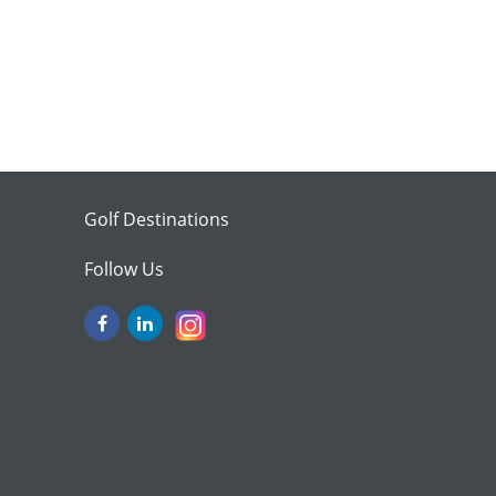
Golf Destinations
Follow Us