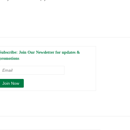
Subscribe: Join Our Newsletter for updates &
promotions