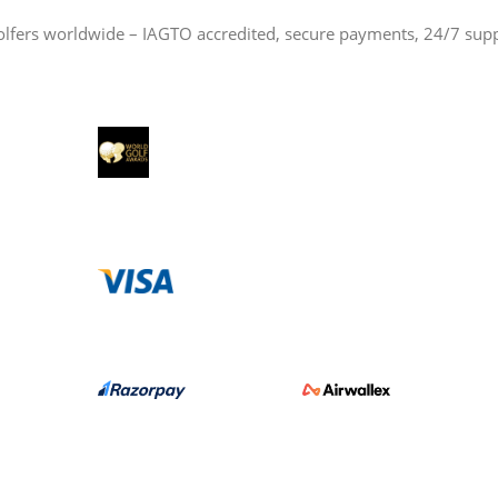
olfers worldwide – IAGTO accredited, secure payments, 24/7 sup