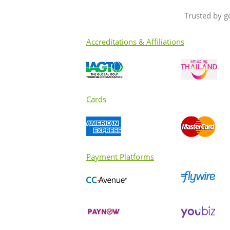
to fellow golfers??
Trusted by g
Accreditations & Affiliations
Cards
Payment Platforms