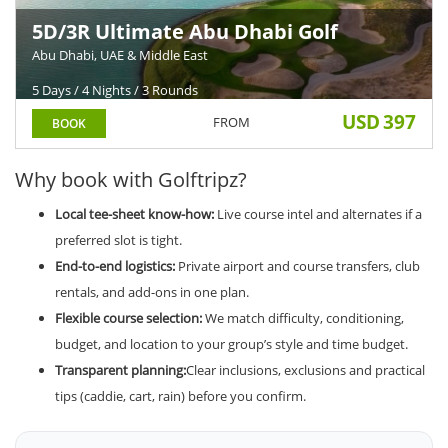
5D/3R Ultimate Abu Dhabi Golf
Holiday
Abu Dhabi, UAE & Middle East
5 Days / 4 Nights / 3 Rounds
USD
397
FROM
BOOK
Why book with Golftripz?
Local tee-sheet know-how:
Live course intel and alternates if a
preferred slot is tight.
End-to-end logistics:
Private airport and course transfers, club
rentals, and add-ons in one plan.
Flexible course selection:
We match difficulty, conditioning,
budget, and location to your group’s style and time budget.
Transparent planning:
Clear inclusions, exclusions and practical
tips (caddie, cart, rain) before you confirm.