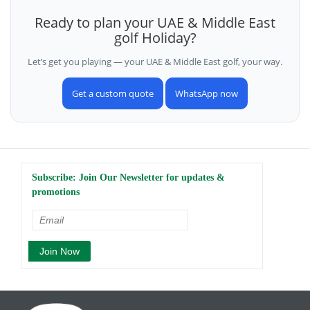
Ready to plan your UAE & Middle East
golf Holiday?
Let’s get you playing — your UAE & Middle East golf, your way.
Get a custom quote
WhatsApp now
Subscribe: Join Our Newsletter for updates &
promotions