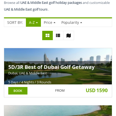
Browse all
UAE & Middle East golf holiday packages
and customizable
UAE & Middle East golf tours
.
SORT BY:
A-Z
Price
Popularity
5D/3R Best of Dubai Golf Getaway
Dubai, UAE & Middle East
5 Days / 4 Nights / 3 Rounds
USD
1590
FROM
BOOK