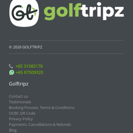
© 2026 GOLFTRIPZ
+65 31582176
+65 87509320
Golftripz
Contact us
Testimonials
Booking Process, Terms & Conditions
OCBC QR Code
Privacy Policy
Payments, Cancellations & Refunds
Blog