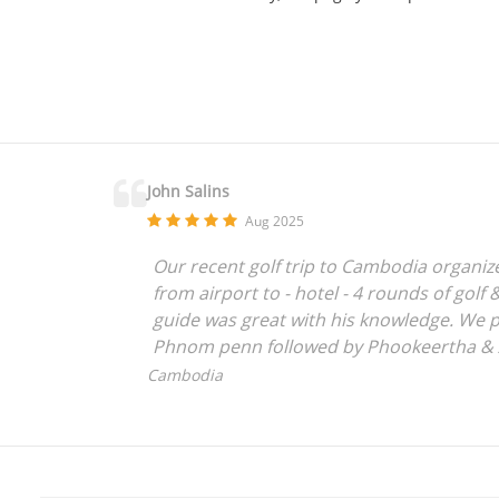
John Salins
Aug 2025
Our recent golf trip to Cambodia organized
from airport to - hotel - 4 rounds of golf
guide was great with his knowledge. We p
Phnom penn followed by Phookeertha & An
clean country compared to most of far ea
Cambodia
loved the experience