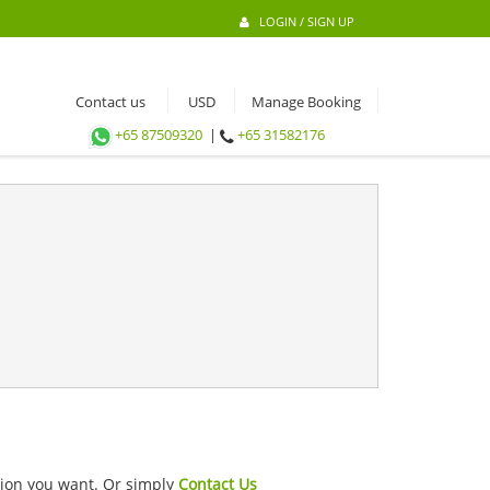
LOGIN / SIGN UP
Contact us
Manage Booking
+65 87509320
|
+65 31582176
ation you want. Or simply
Contact Us