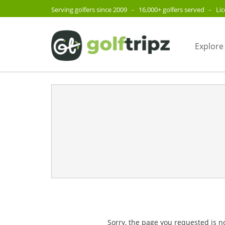
Serving golfers since 2009
–
16,000+ golfers served
–
Li
Explore
Sorry, the page you requested is n