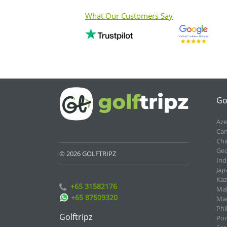
What Our Customers Say
Go
Aze
Cam
Chi
Geo
© 2026 GOLFTRIPZ
Ind
Jap
Kaz
+65 31582176
Mal
+65 87509320
Mau
Phi
Golftripz
Por