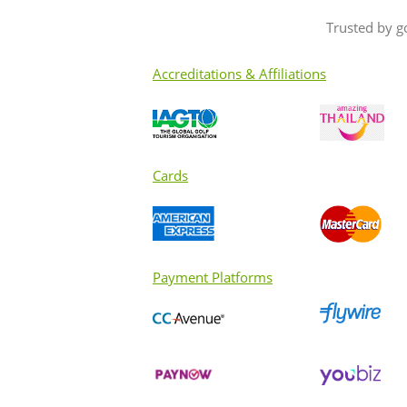
Trusted by g
Accreditations & Affiliations
Cards
Payment Platforms