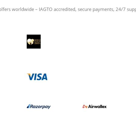
olfers worldwide – IAGTO accredited, secure payments, 24/7 sup