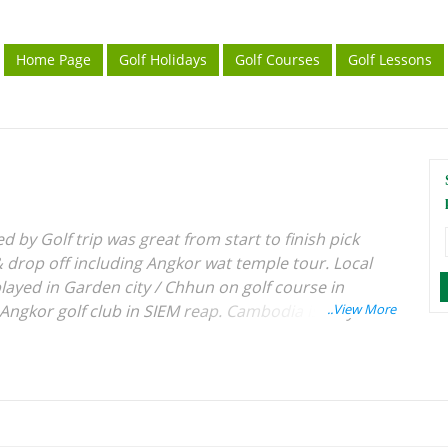
Home Page
Golf Holidays
Golf Courses
Golf Lessons
 by Golf trip was great from start to finish pick
 & drop off including Angkor wat temple tour. Local
layed in Garden city / Chhun on golf course in
gkor golf club in SIEM reap. Cambodia is very
st (south east countries) people are so nice we