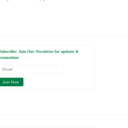
Subscribe: Join Our Newsletter for updates &
promotions