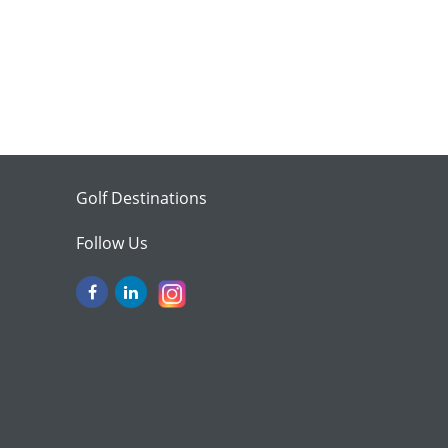
Golf Destinations
Follow Us