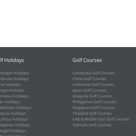
lf Holidays
Golf Courses
rbaijan Holidays
Cambodia Golf Courses
bodia Holidays
China Golf Courses
na Holidays
Indonesia Golf Courses
rgia Holidays
Japan Golf Courses
onesia Holidays
Malaysia Golf Courses
an Holidays
Philippines Golf Courses
akhstan Holidays
Singapore Golf Courses
aysia Holidays
Thailand Golf Courses
ritius Holidays
UAE & Middle East Golf Courses
lippines Holidays
Vietnam Golf Courses
tugal Holidays