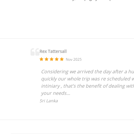
Rex Tattersall
Nov 2025
Considering we arrived the day after a hu
quickly our whole trip was re scheduled w
intiniary , that’s the benefit of dealing 
your needs
We have used Golftripz 7 times now and ev
Sri Lanka
crazy people like us who love to travel an