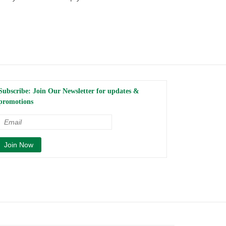
Subscribe: Join Our Newsletter for updates &
promotions