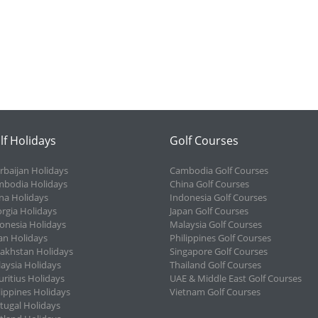
lf Holidays
Golf Courses
rbaijan Holidays
Cambodia Golf Courses
bodia Holidays
China Golf Courses
na Holidays
Indonesia Golf Courses
rgia Holidays
Japan Golf Courses
onesia Holidays
Malaysia Golf Courses
an Holidays
Philippines Golf Courses
akhstan Holidays
Singapore Golf Courses
aysia Holidays
Thailand Golf Courses
ritius Holidays
UAE & Middle East Golf Courses
lippines Holidays
Vietnam Golf Courses
tugal Holidays