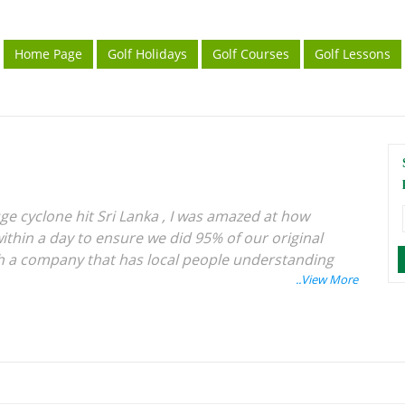
Home Page
Golf Holidays
Golf Courses
Golf Lessons
ge cyclone hit Sri Lanka , I was amazed at how
ithin a day to ensure we did 95% of our original
with a company that has local people understanding
ery holiday has been excellent, especially for golf
d see the world whilst playing golf