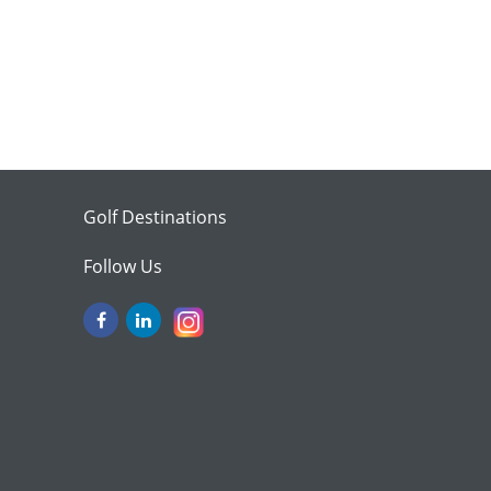
Golf Destinations
Follow Us