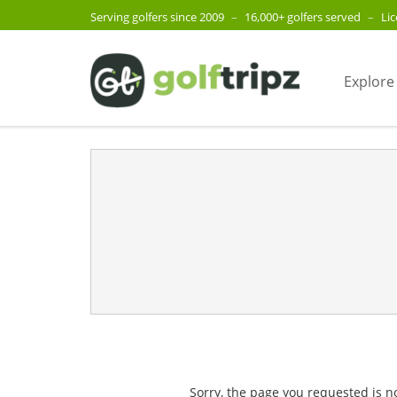
Serving golfers since 2009
–
16,000+ golfers served
–
Li
Explore
Sorry, the page you requested is n