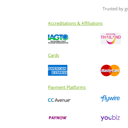
Trusted by g
Accreditations & Affiliations
Cards
Payment Platforms