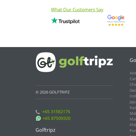
What Our Customers Say
Go
Aze
Cam
Chi
Geo
© 2026 GOLFTRIPZ
Ind
Jap
Kaz
+65 31582176
Mal
+65 87509320
Mau
Phi
Golftripz
Por