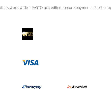
olfers worldwide – IAGTO accredited, secure payments, 24/7 sup