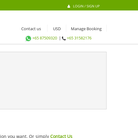
LOGIN / SIGN UP
Contact us
Manage Booking
+65 87509320
|
+65 31582176
ation you want. Or simply
Contact Us