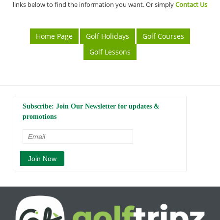
links below to find the information you want. Or simply
Contact Us
Home Page
Golf Holidays
Golf Courses
Golf Lessons
Subscribe: Join Our Newsletter for updates &
promotions