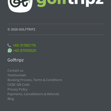
© 2026 GOLFTRIPZ
+65 31582176
+65 87509320
Golftripz
Contact us
Testimonials
Booking Process, Terms & Conditions
OCBC QR Code
Privacy Policy
Payments, Cancellations & Refunds
Blog