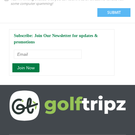
some computer spamming!
SUBMIT
Subscribe: Join Our Newsletter for updates &
promotions