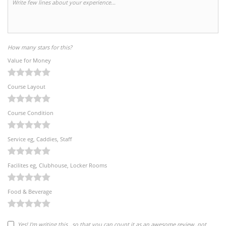
How many stars for this?
Value for Money
Course Layout
Course Condition
Service eg, Caddies, Staff
Facilites eg, Clubhouse, Locker Rooms
Food & Beverage
Yes! I'm writing this...so that you can count it as an awesome review, not