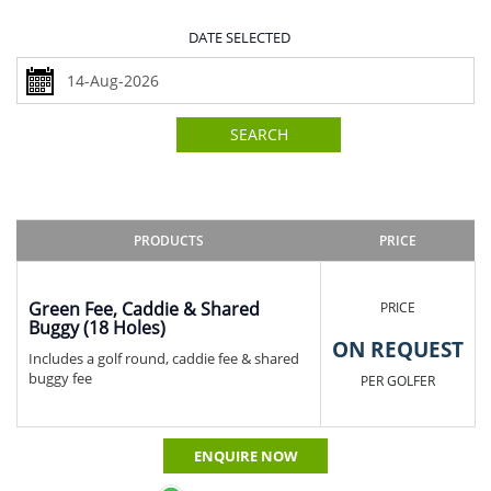
DATE SELECTED
SEARCH
PRODUCTS
PRICE
Green Fee, Caddie & Shared
PRICE
Buggy (18 Holes)
ON REQUEST
Includes a golf round, caddie fee & shared
buggy fee
PER GOLFER
ENQUIRE NOW