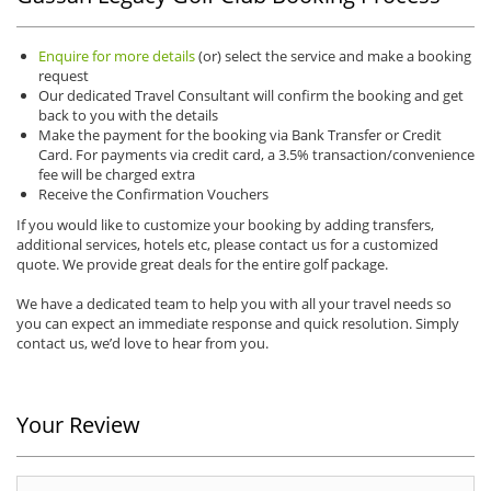
Enquire for more details
(or) select the service and make a booking
request
Our dedicated Travel Consultant will confirm the booking and get
back to you with the details
Make the payment for the booking via Bank Transfer or Credit
Card. For payments via credit card, a 3.5% transaction/convenience
fee will be charged extra
Receive the Confirmation Vouchers
If you would like to customize your booking by adding transfers,
additional services, hotels etc, please contact us for a customized
quote. We provide great deals for the entire golf package.
We have a dedicated team to help you with all your travel needs so
you can expect an immediate response and quick resolution. Simply
contact us, we’d love to hear from you.
Your Review