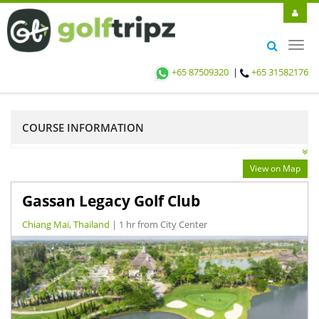
Toggl
navig
+65 87509320
|
+65 31582176
COURSE INFORMATION
View on Map
Gassan Legacy Golf Club
Chiang Mai, Thailand
| 1 hr from City Center