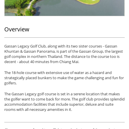
Overview
Gassan Legacy Golf Club, along with its two sister courses - Gassan
Khuntan & Gassan Panorama, is part of the Gassan Group, the largest
golf complex in northern Thailand. The distance to the course too is
decent - about 40 minutes from Chiang Mai.
The 18-hole course with extensive use of water as a hazard and
strategically placed bunkers to make the game challenging and fun for
golfers.
The Gassan Legacy golf course is set in a serene location that makes
the golfer want to come back for more. The golf club provides splendid
accommodation facilities that include superior, deluxe and suite
rooms with all necessary amenities in it.