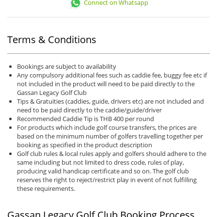
Connect on Whatsapp
Terms & Conditions
Bookings are subject to availability
Any compulsory additional fees such as caddie fee, buggy fee etc if
not included in the product will need to be paid directly to the
Gassan Legacy Golf Club
Tips & Gratuities (caddies, guide, drivers etc) are not included and
need to be paid directly to the caddie/guide/driver
Recommended Caddie Tip is THB 400 per round
For products which include golf course transfers, the prices are
based on the minimum number of golfers travelling together per
booking as specified in the product description
Golf club rules & local rules apply and golfers should adhere to the
same including but not limited to dress code, rules of play,
producing valid handicap certificate and so on. The golf club
reserves the right to reject/restrict play in event of not fulfilling
these requirements.
Gassan Legacy Golf Club Booking Process