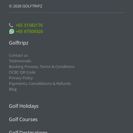
© 2026 GOLFTRIPZ
+65 31582176
+65 87509320
Golftripz
Contact us
Testimonials
Booking Process, Terms & Conditions
OCBC QR Code
Privacy Policy
Payments, Cancellations & Refunds
Blog
Golf Holidays
Golf Courses
Golf Destinations