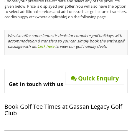
Choose your preferred tee-off date and select any of the products
given below. Price is displayed per golfer. You will also have the option
to select additional services and add-ons such as golf course transfers,
caddie/buggy etc (where applicable) on the following page.
We also offer some fantastic deals for complete golf holidays with
accommodation & transfers so you can simply book the entire golf
package with us.
Click here
to view our golf holiday deals.
Quick Enquiry
Get in touch with us
Book Golf Tee Times at Gassan Legacy Golf
Club