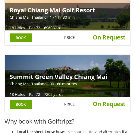
Royal Chiang Mai Golf Resort
Chiang Mai, Thailand
| 1 - 1 hr 30 min
18 Holes | Par 72 | 6969 Yards
On Request
PRICE
BOOK
Summit Green Valley Chiang Mai
Country Club
Chiang Mai, Thailand
| 30 - 60 minutes
18 Holes | Par 72 | 7202 yards
On Request
PRICE
BOOK
Why book with Golftripz?
Local tee-sheet know-how:
Live course intel and alternates if a