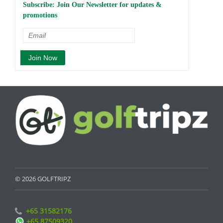
Subscribe: Join Our Newsletter for updates &
promotions
© 2026 GOLFTRIPZ
+65 31582176
+65 87509320