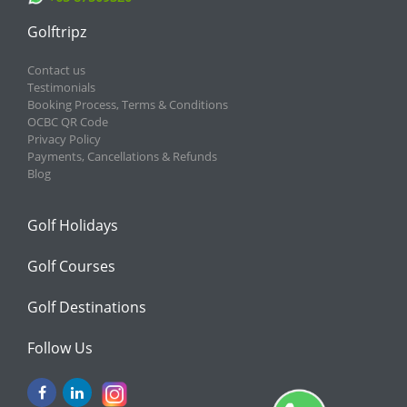
Golftripz
Contact us
Testimonials
Booking Process, Terms & Conditions
OCBC QR Code
Privacy Policy
Payments, Cancellations & Refunds
Blog
Golf Holidays
Golf Courses
Golf Destinations
Follow Us