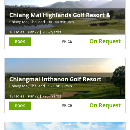
Chiang Mai Highlands Golf Resort &
Spa
Chiang Mai, Thailand
| 30 - 60 minutes
18 Holes | Par 72 | 7062 yards
On Request
PRICE
BOOK
Chiangmai Inthanon Golf Resort
Chiang Mai, Thailand
| 1 - 1 hr 30 min
18 Holes | Par 72 | 7268 Yards
On Request
PRICE
BOOK