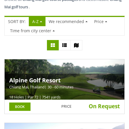
Mai golf tours
.
SORT BY:
A-Z
We recommended
Price
Time from city center
Alpine Golf Resort
Chiang Mai, Thailand
| 30 - 60 minutes
18 Holes | Par 72 | 7541 yards
On Request
PRICE
BOOK