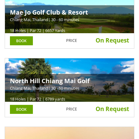
Mae Jo Golf Club & Resort
Chiang Mai, Thailand
| 30 - 60 minutes
18 Holes | Par 72 | 6657 Yards
On Request
PRICE
BOOK
North Hill Chiang Mai Golf
Chiang Mai, Thailand
| 30 - 60 minutes
18 Holes | Par 72 | 6789 yards
On Request
PRICE
BOOK