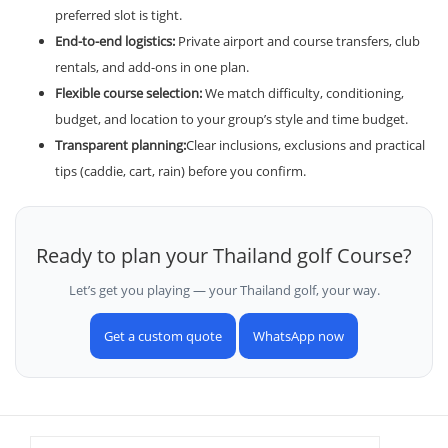
preferred slot is tight.
End-to-end logistics:
Private airport and course transfers, club
rentals, and add-ons in one plan.
Flexible course selection:
We match difficulty, conditioning,
budget, and location to your group’s style and time budget.
Transparent planning:
Clear inclusions, exclusions and practical
tips (caddie, cart, rain) before you confirm.
Ready to plan your Thailand golf Course?
Let’s get you playing — your Thailand golf, your way.
Get a custom quote
WhatsApp now