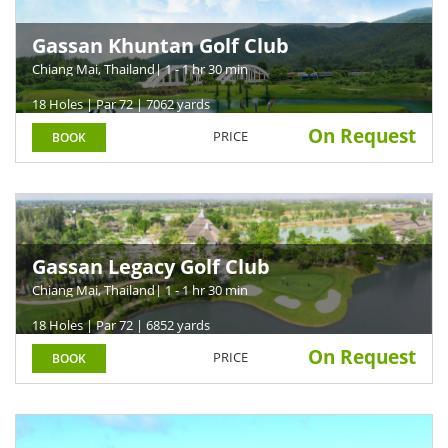
Gassan Khuntan Golf Club
Chiang Mai, Thailand
| 1 - 1 hr 30 min
18 Holes | Par 72 | 7062 yards
On Request
PRICE
BOOK
Gassan Legacy Golf Club
Chiang Mai, Thailand
| 1 - 1 hr 30 min
18 Holes | Par 72 | 6852 yards
On Request
PRICE
BOOK