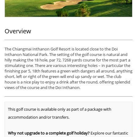
Overview
The Chiangmai Inthanon Golf Resort is located close to the Doi
Inthanon National Park. The setting of the golf course is natural and
hilly making the 18 hole, par 72, 7268 yards course for the most part a
stimulating one. There are various interesting holes – in particular the
finishing par 5, 18th features a green with dangers all around, anything
short, left or right of the green will end up sandy or wet. The club
house is a nice play to enjoy a drink after the round, offering splendid
views of the course and the Doi Inthanon.
This golf course is available only as part of a package with
accommodation and/or transfers.
Why not upgrade to a complete golf holiday?
Explore our fantastic