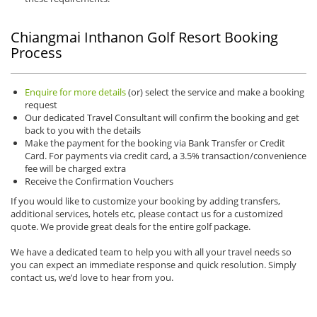
Chiangmai Inthanon Golf Resort Booking
Process
Enquire for more details
(or) select the service and make a booking
request
Our dedicated Travel Consultant will confirm the booking and get
back to you with the details
Make the payment for the booking via Bank Transfer or Credit
Card. For payments via credit card, a 3.5% transaction/convenience
fee will be charged extra
Receive the Confirmation Vouchers
If you would like to customize your booking by adding transfers,
additional services, hotels etc, please contact us for a customized
quote. We provide great deals for the entire golf package.
We have a dedicated team to help you with all your travel needs so
you can expect an immediate response and quick resolution. Simply
contact us, we’d love to hear from you.