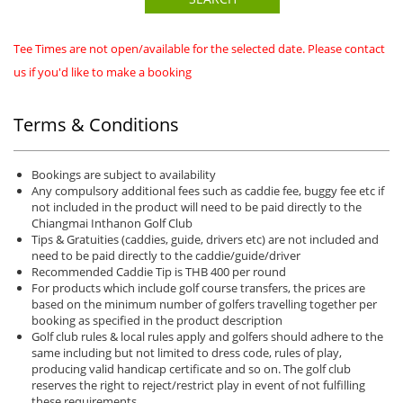
Tee Times are not open/available for the selected date. Please contact
us if you'd like to make a booking
Terms & Conditions
Bookings are subject to availability
Any compulsory additional fees such as caddie fee, buggy fee etc if
not included in the product will need to be paid directly to the
Chiangmai Inthanon Golf Club
Tips & Gratuities (caddies, guide, drivers etc) are not included and
need to be paid directly to the caddie/guide/driver
Recommended Caddie Tip is THB 400 per round
For products which include golf course transfers, the prices are
based on the minimum number of golfers travelling together per
booking as specified in the product description
Golf club rules & local rules apply and golfers should adhere to the
same including but not limited to dress code, rules of play,
producing valid handicap certificate and so on. The golf club
reserves the right to reject/restrict play in event of not fulfilling
these requirements.