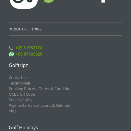
© 2026 GOLFTRIPZ
+65 31582176
+65 87509320
Golftripz
Contact us
Testimonials
Booking Process, Terms & Conditions
OCBC QR Code
Privacy Policy
Payments, Cancellations & Refunds
Blog
Golf Holidays