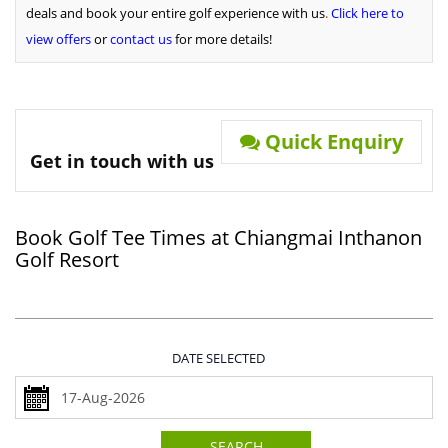
deals and book your entire golf experience with us
.
Click here to
view offers
or
contact us
for more details!
Quick Enquiry
Get in touch with us
Book Golf Tee Times at Chiangmai Inthanon
Golf Resort
DATE SELECTED
SEARCH