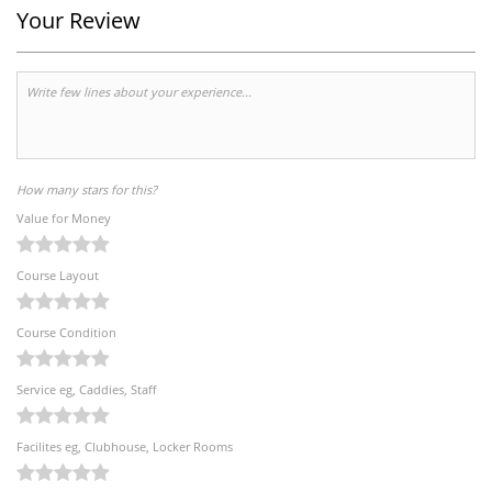
Your Review
How many stars for this?
Value for Money
Course Layout
Course Condition
Service eg, Caddies, Staff
Facilites eg, Clubhouse, Locker Rooms