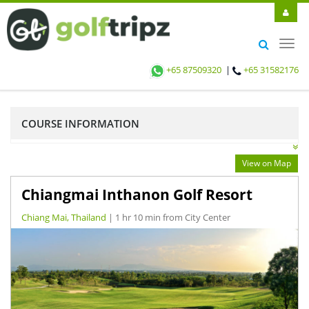
Toggl
navig
+65 87509320
|
+65 31582176
COURSE INFORMATION
View on Map
Chiangmai Inthanon Golf Resort
Chiang Mai, Thailand
| 1 hr 10 min from City Center