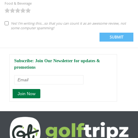
Food & Beverage
Yes! I'm writing this...so that you can count it as an awesome review, not
some computer spamming!
SUBMIT
Subscribe: Join Our Newsletter for updates &
promotions