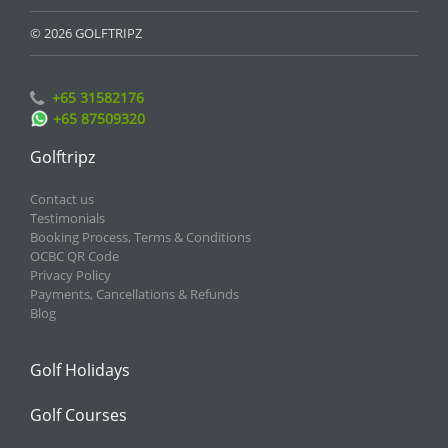
© 2026 GOLFTRIPZ
+65 31582176
+65 87509320
Golftripz
Contact us
Testimonials
Booking Process, Terms & Conditions
OCBC QR Code
Privacy Policy
Payments, Cancellations & Refunds
Blog
Golf Holidays
Golf Courses