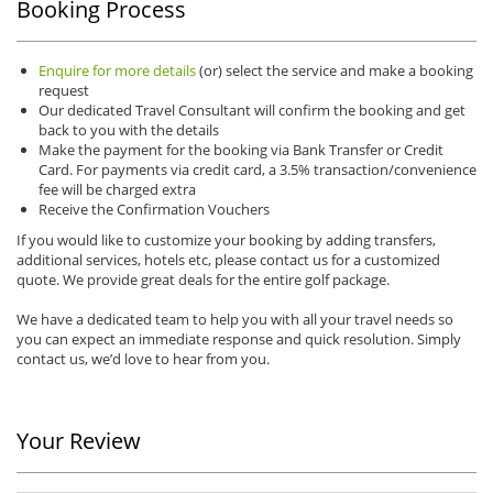
Booking Process
Enquire for more details
(or) select the service and make a booking
request
Our dedicated Travel Consultant will confirm the booking and get
back to you with the details
Make the payment for the booking via Bank Transfer or Credit
Card. For payments via credit card, a 3.5% transaction/convenience
fee will be charged extra
Receive the Confirmation Vouchers
If you would like to customize your booking by adding transfers,
additional services, hotels etc, please contact us for a customized
quote. We provide great deals for the entire golf package.
We have a dedicated team to help you with all your travel needs so
you can expect an immediate response and quick resolution. Simply
contact us, we’d love to hear from you.
Your Review