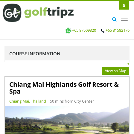
Toggl
navig
+65 87509320
|
+65 31582176
COURSE INFORMATION
View on Map
Chiang Mai Highlands Golf Resort &
Spa
Chiang Mai, Thailand
| 50 mins from City Center