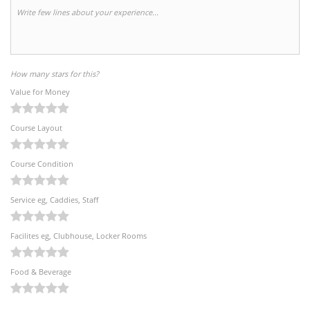
How many stars for this?
Value for Money
Course Layout
Course Condition
Service eg, Caddies, Staff
Facilites eg, Clubhouse, Locker Rooms
Food & Beverage