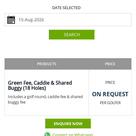
DATE SELECTED
SEARCH
PRODUCTS
PRICE
Green Fee, Caddie & Shared
PRICE
Buggy (18 Holes)
ON REQUEST
Includes a golf round, caddie fee & shared
buggy fee
PER GOLFER
ENQUIRE NOW
Connect on Whatsapp