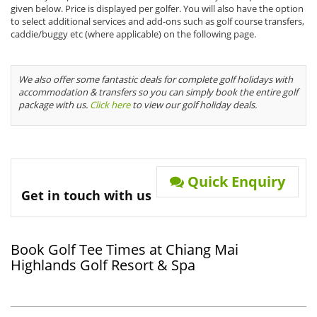
given below. Price is displayed per golfer. You will also have the option
to select additional services and add-ons such as golf course transfers,
caddie/buggy etc (where applicable) on the following page.
We also offer some fantastic deals for complete golf holidays with
accommodation & transfers so you can simply book the entire golf
package with us.
Click here
to view our golf holiday deals.
Quick Enquiry
Get in touch with us
Book Golf Tee Times at Chiang Mai
Highlands Golf Resort & Spa