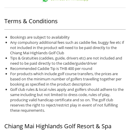
Terms & Conditions
Bookings are subject to availability
Any compulsory additional fees such as caddie fee, buggy fee etc if
not included in the product will need to be paid directly to the
Chiang Mai Highlands Golf Club
Tips & Gratuities (caddies, guide, drivers etc) are not included and
need to be paid directly to the caddie/guide/driver
Recommended Caddie Tip is THB 400 per round
For products which include golf course transfers, the prices are
based on the minimum number of golfers travelling together per
booking as specified in the product description
Golf club rules & local rules apply and golfers should adhere to the
same including but not limited to dress code, rules of play,
producing valid handicap certificate and so on. The golf club
reserves the right to reject/restrict play in event of not fulfilling
these requirements.
Chiang Mai Highlands Golf Resort & Spa