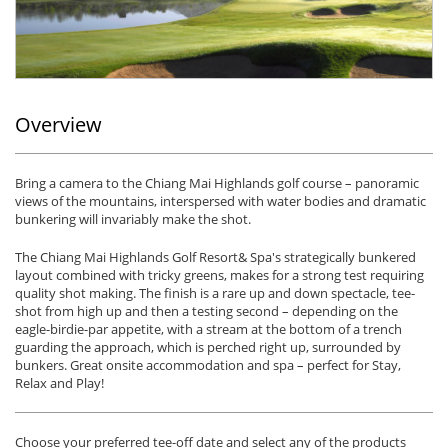
Overview
Bring a camera to the Chiang Mai Highlands golf course – panoramic
views of the mountains, interspersed with water bodies and dramatic
bunkering will invariably make the shot.
The Chiang Mai Highlands Golf Resort& Spa's strategically bunkered
layout combined with tricky greens, makes for a strong test requiring
quality shot making. The finish is a rare up and down spectacle, tee-
shot from high up and then a testing second – depending on the
eagle-birdie-par appetite, with a stream at the bottom of a trench
guarding the approach, which is perched right up, surrounded by
bunkers. Great onsite accommodation and spa – perfect for Stay,
Relax and Play!
Choose your preferred tee-off date and select any of the products