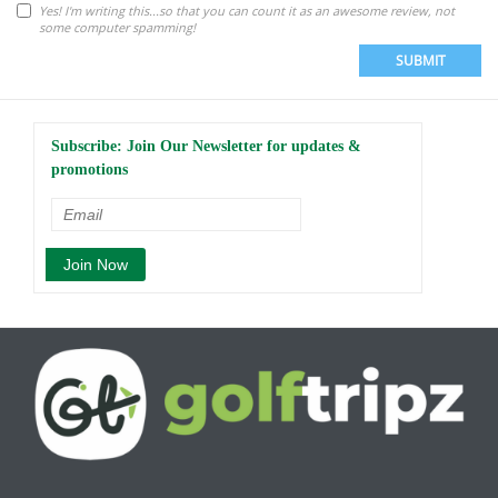
Yes! I'm writing this...so that you can count it as an awesome review, not
some computer spamming!
SUBMIT
Subscribe: Join Our Newsletter for updates &
promotions