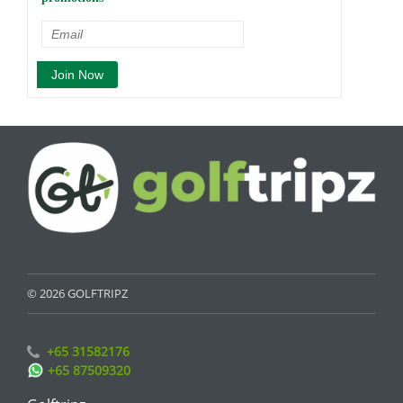
© 2026 GOLFTRIPZ
+65 31582176
+65 87509320