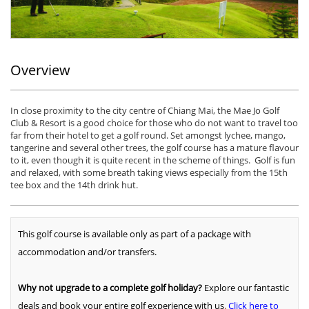
Overview
In close proximity to the city centre of Chiang Mai, the Mae Jo Golf
Club & Resort is a good choice for those who do not want to travel too
far from their hotel to get a golf round. Set amongst lychee, mango,
tangerine and several other trees, the golf course has a mature flavour
to it, even though it is quite recent in the scheme of things. Golf is fun
and relaxed, with some breath taking views especially from the 15th
tee box and the 14th drink hut.
This golf course is available only as part of a package with
accommodation and/or transfers.
Why not upgrade to a complete golf holiday?
Explore our fantastic
deals and book your entire golf experience with us
.
Click here to