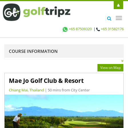
Toggl
navig
+65 87509320
|
+65 31582176
COURSE INFORMATION
View on Map
Mae Jo Golf Club & Resort
Chiang Mai, Thailand
| 50 mins from City Center