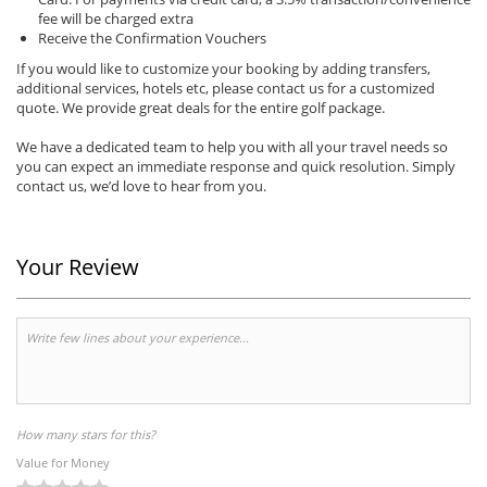
fee will be charged extra
Receive the Confirmation Vouchers
If you would like to customize your booking by adding transfers,
additional services, hotels etc, please contact us for a customized
quote. We provide great deals for the entire golf package.
We have a dedicated team to help you with all your travel needs so
you can expect an immediate response and quick resolution. Simply
contact us, we’d love to hear from you.
Your Review
How many stars for this?
Value for Money