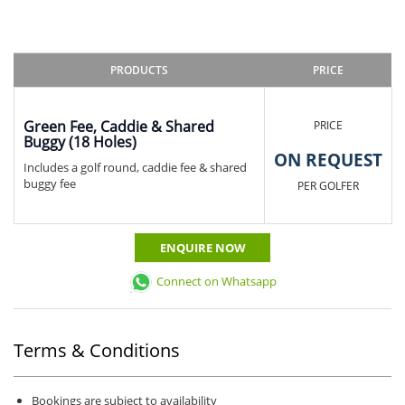
PRODUCTS
PRICE
Green Fee, Caddie & Shared
PRICE
Buggy (18 Holes)
ON REQUEST
Includes a golf round, caddie fee & shared
buggy fee
PER GOLFER
ENQUIRE NOW
Connect on Whatsapp
Terms & Conditions
Bookings are subject to availability