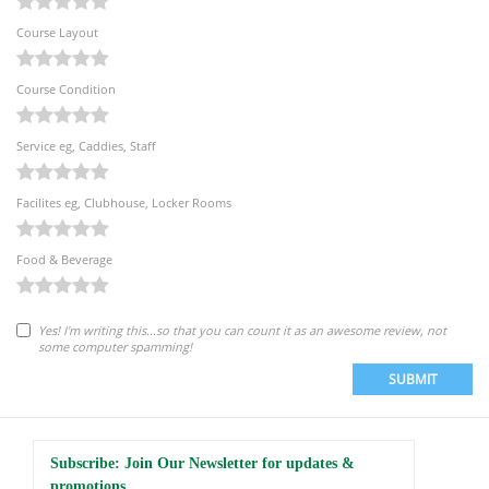
Course Layout
Course Condition
Service eg, Caddies, Staff
Facilites eg, Clubhouse, Locker Rooms
Food & Beverage
Yes! I'm writing this...so that you can count it as an awesome review, not
some computer spamming!
SUBMIT
Subscribe: Join Our Newsletter for updates &
promotions