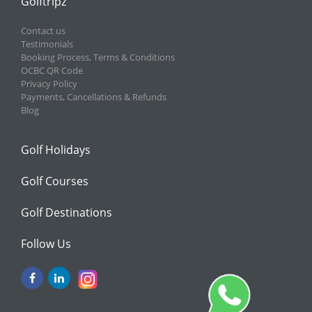
Golftripz
Contact us
Testimonials
Booking Process, Terms & Conditions
OCBC QR Code
Privacy Policy
Payments, Cancellations & Refunds
Blog
Golf Holidays
Golf Courses
Golf Destinations
Follow Us