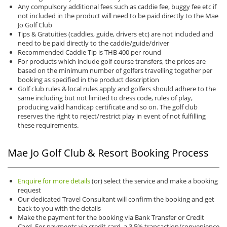
Any compulsory additional fees such as caddie fee, buggy fee etc if
not included in the product will need to be paid directly to the Mae
Jo Golf Club
Tips & Gratuities (caddies, guide, drivers etc) are not included and
need to be paid directly to the caddie/guide/driver
Recommended Caddie Tip is THB 400 per round
For products which include golf course transfers, the prices are
based on the minimum number of golfers travelling together per
booking as specified in the product description
Golf club rules & local rules apply and golfers should adhere to the
same including but not limited to dress code, rules of play,
producing valid handicap certificate and so on. The golf club
reserves the right to reject/restrict play in event of not fulfilling
these requirements.
Mae Jo Golf Club & Resort Booking Process
Enquire for more details
(or) select the service and make a booking
request
Our dedicated Travel Consultant will confirm the booking and get
back to you with the details
Make the payment for the booking via Bank Transfer or Credit
Card. For payments via credit card, a 3.5% transaction/convenience