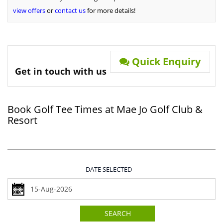
view offers
or
contact us
for more details!
Quick Enquiry
Get in touch with us
Book Golf Tee Times at Mae Jo Golf Club &
Resort
DATE SELECTED
SEARCH