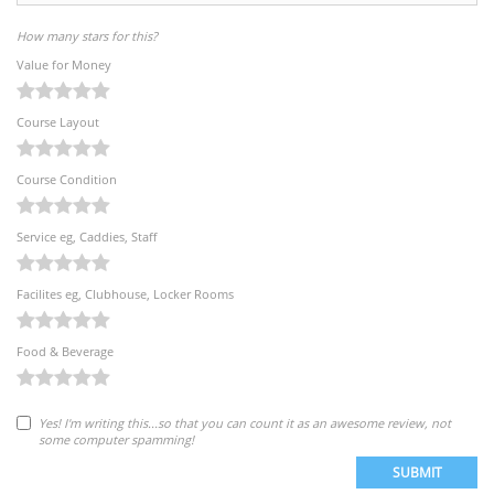
How many stars for this?
Value for Money
Course Layout
Course Condition
Service eg, Caddies, Staff
Facilites eg, Clubhouse, Locker Rooms
Food & Beverage
Yes! I'm writing this...so that you can count it as an awesome review, not
some computer spamming!
SUBMIT