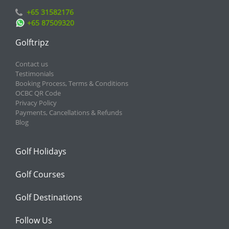
+65 31582176
+65 87509320
Golftripz
Contact us
Testimonials
Booking Process, Terms & Conditions
OCBC QR Code
Privacy Policy
Payments, Cancellations & Refunds
Blog
Golf Holidays
Golf Courses
Golf Destinations
Follow Us