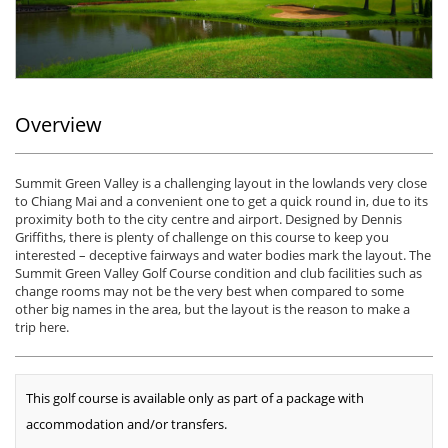
Overview
Summit Green Valley is a challenging layout in the lowlands very close
to Chiang Mai and a convenient one to get a quick round in, due to its
proximity both to the city centre and airport. Designed by Dennis
Griffiths, there is plenty of challenge on this course to keep you
interested – deceptive fairways and water bodies mark the layout. The
Summit Green Valley Golf Course condition and club facilities such as
change rooms may not be the very best when compared to some
other big names in the area, but the layout is the reason to make a
trip here.
This golf course is available only as part of a package with
accommodation and/or transfers.