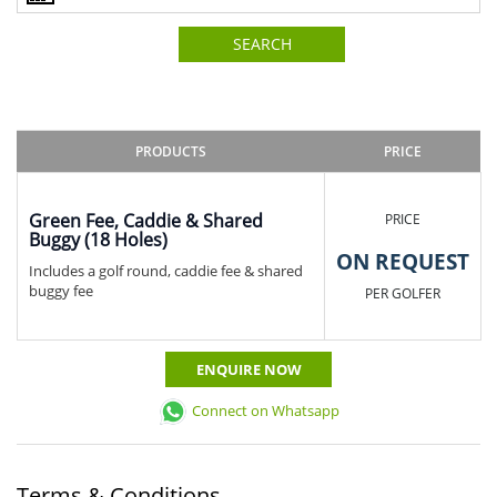
SEARCH
PRODUCTS
PRICE
Green Fee, Caddie & Shared
PRICE
Buggy (18 Holes)
ON REQUEST
Includes a golf round, caddie fee & shared
buggy fee
PER GOLFER
ENQUIRE NOW
Connect on Whatsapp
Terms & Conditions