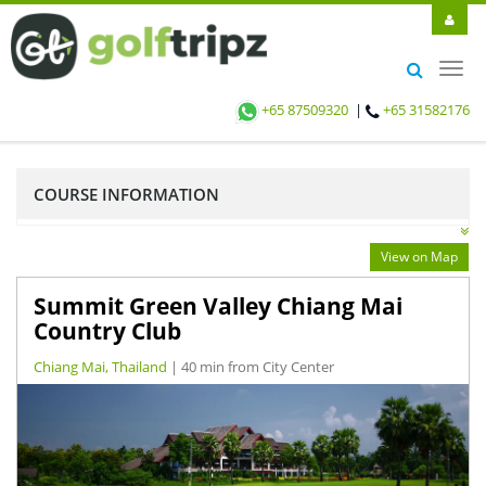
Toggl
navig
+65 87509320
|
+65 31582176
COURSE INFORMATION
View on Map
Summit Green Valley Chiang Mai
Country Club
Chiang Mai, Thailand
| 40 min from City Center