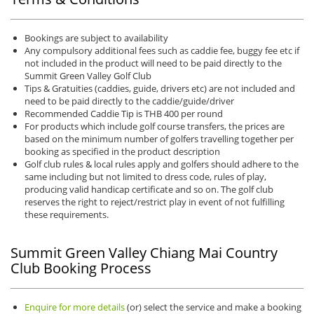
Bookings are subject to availability
Any compulsory additional fees such as caddie fee, buggy fee etc if
not included in the product will need to be paid directly to the
Summit Green Valley Golf Club
Tips & Gratuities (caddies, guide, drivers etc) are not included and
need to be paid directly to the caddie/guide/driver
Recommended Caddie Tip is THB 400 per round
For products which include golf course transfers, the prices are
based on the minimum number of golfers travelling together per
booking as specified in the product description
Golf club rules & local rules apply and golfers should adhere to the
same including but not limited to dress code, rules of play,
producing valid handicap certificate and so on. The golf club
reserves the right to reject/restrict play in event of not fulfilling
these requirements.
Summit Green Valley Chiang Mai Country
Club Booking Process
Enquire for more details
(or) select the service and make a booking