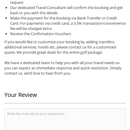
request
Our dedicated Travel Consultant will confirm the booking and get
back to you with the details
Make the payment for the booking via Bank Transfer or Credit
Card. For payments via credit card, a 3.5% transaction/convenience
fee will be charged extra
Receive the Confirmation Vouchers
If you would like to customize your booking by adding transfers,
additional services, hotels etc, please contact us for a customized
quote. We provide great deals for the entire golf package.
We have a dedicated team to help you with all your travel needs so
you can expect an immediate response and quick resolution. Simply
contact us, we’d love to hear from you.
Your Review