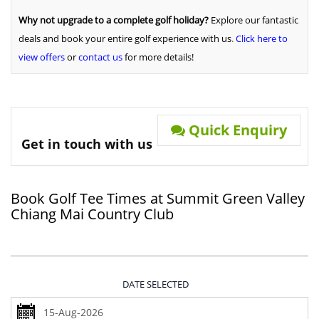
Why not upgrade to a complete golf holiday?
Explore our fantastic
deals and book your entire golf experience with us
.
Click here to
view offers
or
contact us
for more details!
Quick Enquiry
Get in touch with us
Book Golf Tee Times at Summit Green Valley
Chiang Mai Country Club
DATE SELECTED