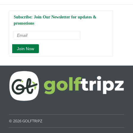
Subscribe: Join Our Newsletter for updates &
promotions
© 2026 GOLFTRIPZ