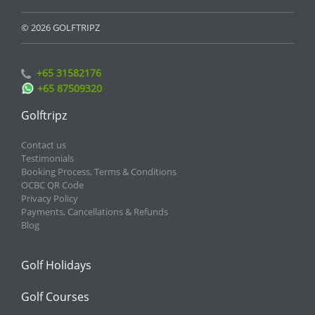
© 2026 GOLFTRIPZ
+65 31582176
+65 87509320
Golftripz
Contact us
Testimonials
Booking Process, Terms & Conditions
OCBC QR Code
Privacy Policy
Payments, Cancellations & Refunds
Blog
Golf Holidays
Golf Courses