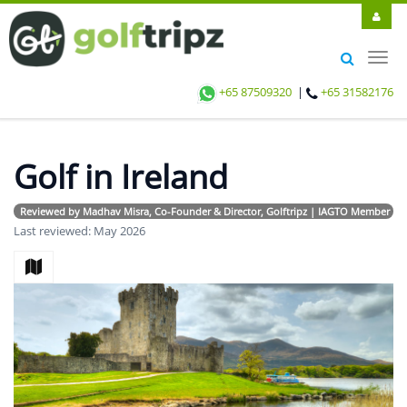
Toggl
navig
+65 87509320
|
+65 31582176
Golf in Ireland
Reviewed by Madhav Misra, Co-Founder & Director, Golftripz | IAGTO Member | Avi
Last reviewed: May 2026