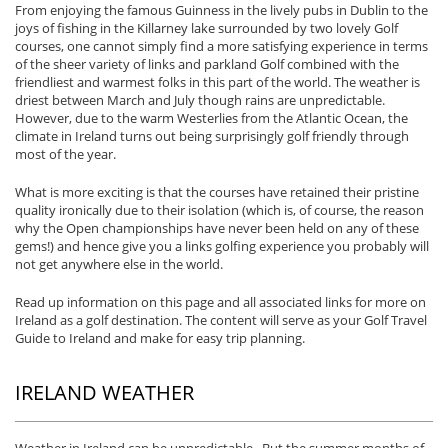
From enjoying the famous Guinness in the lively pubs in Dublin to the
joys of fishing in the Killarney lake surrounded by two lovely Golf
courses, one cannot simply find a more satisfying experience in terms
of the sheer variety of links and parkland Golf combined with the
friendliest and warmest folks in this part of the world. The weather is
driest between March and July though rains are unpredictable.
However, due to the warm Westerlies from the Atlantic Ocean, the
climate in Ireland turns out being surprisingly golf friendly through
most of the year.
What is more exciting is that the courses have retained their pristine
quality ironically due to their isolation (which is, of course, the reason
why the Open championships have never been held on any of these
gems!) and hence give you a links golfing experience you probably will
not get anywhere else in the world.
Read up information on this page and all associated links for more on
Ireland as a golf destination. The content will serve as your Golf Travel
Guide to Ireland and make for easy trip planning.
IRELAND WEATHER
Weather in Ireland can be unpredictable. But the summer months of