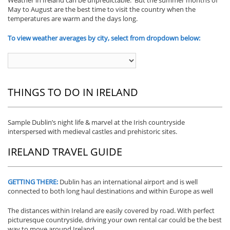
May to August are the best time to visit the country when the
temperatures are warm and the days long.
To view weather averages by city, select from dropdown below:
THINGS TO DO IN IRELAND
Sample Dublin’s night life & marvel at the Irish countryside
interspersed with medieval castles and prehistoric sites.
IRELAND TRAVEL GUIDE
GETTING THERE:
Dublin has an international airport and is well
connected to both long haul destinations and within Europe as well
The distances within Ireland are easily covered by road. With perfect
picturesque countryside, driving your own rental car could be the best
way to move around Ireland.