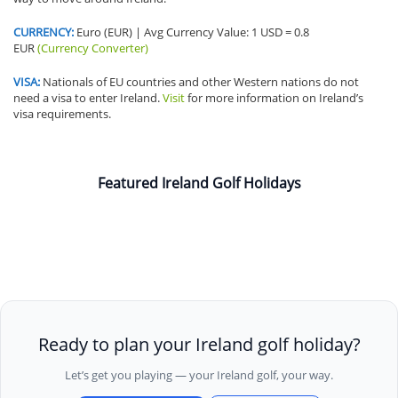
CURRENCY:
Euro (EUR) | Avg Currency Value: 1 USD = 0.8
EUR
(Currency Converter)
VISA:
Nationals of EU countries and other Western nations do not
need a visa to enter Ireland.
Visit
for more information on Ireland’s
visa requirements.
Featured Ireland Golf Holidays
Ready to plan your Ireland golf holiday?
Let’s get you playing — your Ireland golf, your way.