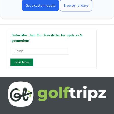
Get a custom quote
Browse holidays
Subscribe: Join Our Newsletter for updates &
promotions