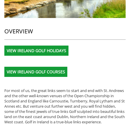
OVERVIEW
VIEW IRELAND GOLF HOLIDAYS
VIEW IRELAND GOLF COURSES
For most of us, the great links seem to start and end with St. Andrews
and the other well-known venues of the Open Championship in
Scotland and England like Carnoustie, Turnberry, Royal Lytham and St
Annes etc. But venture out further west and you will find hidden,
some of the finest jewels of true links Golf sculpted into beautiful links
land on the east coast around Dublin, Northern Ireland and the South
West coast. Golf in Ireland is a true-blue links experience.