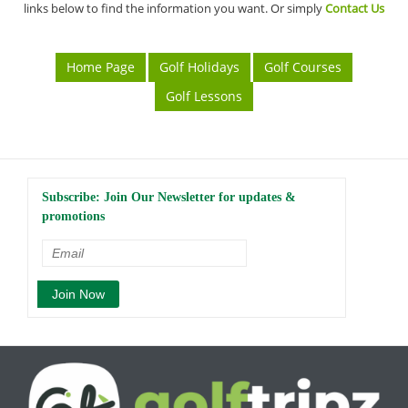
links below to find the information you want. Or simply
Contact Us
Home Page
Golf Holidays
Golf Courses
Golf Lessons
Subscribe: Join Our Newsletter for updates &
promotions