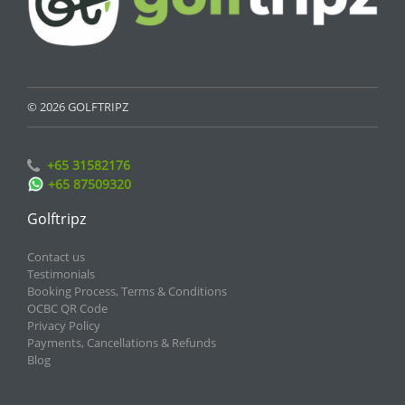
© 2026 GOLFTRIPZ
+65 31582176
+65 87509320
Golftripz
Contact us
Testimonials
Booking Process, Terms & Conditions
OCBC QR Code
Privacy Policy
Payments, Cancellations & Refunds
Blog