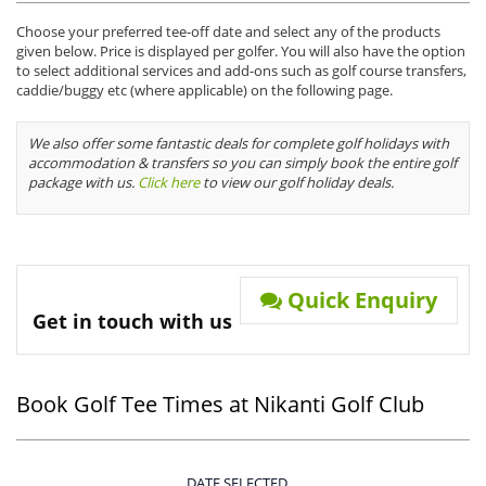
Choose your preferred tee-off date and select any of the products
given below. Price is displayed per golfer. You will also have the option
to select additional services and add-ons such as golf course transfers,
caddie/buggy etc (where applicable) on the following page.
We also offer some fantastic deals for complete golf holidays with
accommodation & transfers so you can simply book the entire golf
package with us.
Click here
to view our golf holiday deals.
Quick Enquiry
Get in touch with us
Book Golf Tee Times at Nikanti Golf Club
DATE SELECTED