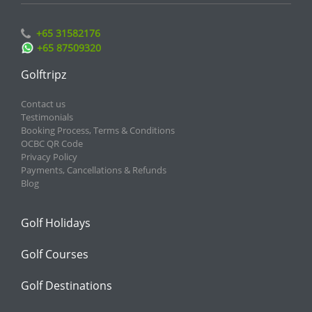
+65 31582176
+65 87509320
Golftripz
Contact us
Testimonials
Booking Process, Terms & Conditions
OCBC QR Code
Privacy Policy
Payments, Cancellations & Refunds
Blog
Golf Holidays
Golf Courses
Golf Destinations