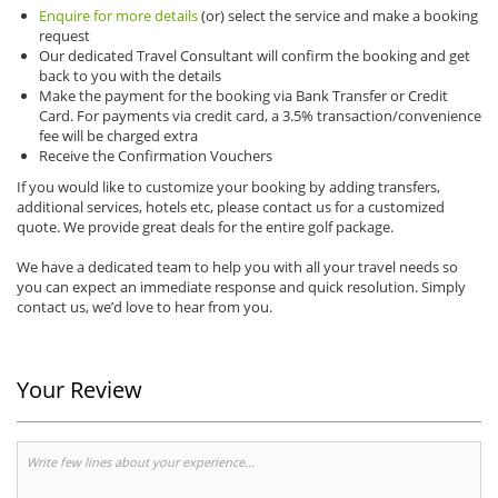
Enquire for more details
(or) select the service and make a booking
request
Our dedicated Travel Consultant will confirm the booking and get
back to you with the details
Make the payment for the booking via Bank Transfer or Credit
Card. For payments via credit card, a 3.5% transaction/convenience
fee will be charged extra
Receive the Confirmation Vouchers
If you would like to customize your booking by adding transfers,
additional services, hotels etc, please contact us for a customized
quote. We provide great deals for the entire golf package.
We have a dedicated team to help you with all your travel needs so
you can expect an immediate response and quick resolution. Simply
contact us, we’d love to hear from you.
Your Review