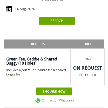
SEARCH
PRODUCTS
PRICE
Green Fee, Caddie & Shared
PRICE
Buggy (18 Holes)
ON REQUEST
Includes a golf round, caddie fee & shared
buggy fee
PER GOLFER
ENQUIRE NOW
Connect on Whatsapp