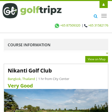
Toggl
navig
+65 87509320
|
+65 31582176
COURSE INFORMATION
View on Map
Nikanti Golf Club
Bangkok, Thailand
| 1 hr from City Center
Very Good