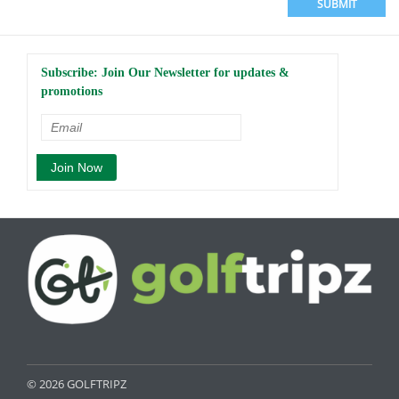
SUBMIT
Subscribe: Join Our Newsletter for updates &
promotions
© 2026 GOLFTRIPZ