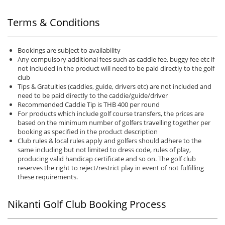
Terms & Conditions
Bookings are subject to availability
Any compulsory additional fees such as caddie fee, buggy fee etc if
not included in the product will need to be paid directly to the golf
club
Tips & Gratuities (caddies, guide, drivers etc) are not included and
need to be paid directly to the caddie/guide/driver
Recommended Caddie Tip is THB 400 per round
For products which include golf course transfers, the prices are
based on the minimum number of golfers travelling together per
booking as specified in the product description
Club rules & local rules apply and golfers should adhere to the
same including but not limited to dress code, rules of play,
producing valid handicap certificate and so on. The golf club
reserves the right to reject/restrict play in event of not fulfilling
these requirements.
Nikanti Golf Club Booking Process