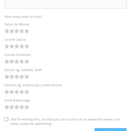
How many stars for this?
Value for Money
Course Layout
Course Condition
Service eg, Caddies, Staff
Facilites eg, Clubhouse, Locker Rooms
Food & Beverage
Yes! I'm writing this...so that you can count it as an awesome review, not
some computer spamming!