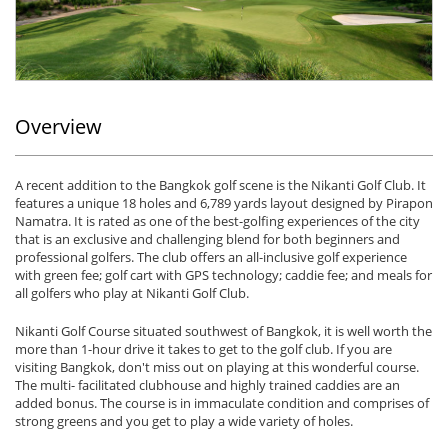
Overview
A recent addition to the Bangkok golf scene is the Nikanti Golf Club. It
features a unique 18 holes and 6,789 yards layout designed by Pirapon
Namatra. It is rated as one of the best-golfing experiences of the city
that is an exclusive and challenging blend for both beginners and
professional golfers. The club offers an all-inclusive golf experience
with green fee; golf cart with GPS technology; caddie fee; and meals for
all golfers who play at Nikanti Golf Club.
Nikanti Golf Course situated southwest of Bangkok, it is well worth the
more than 1-hour drive it takes to get to the golf club. If you are
visiting Bangkok, don't miss out on playing at this wonderful course.
The multi- facilitated clubhouse and highly trained caddies are an
added bonus. The course is in immaculate condition and comprises of
strong greens and you get to play a wide variety of holes.