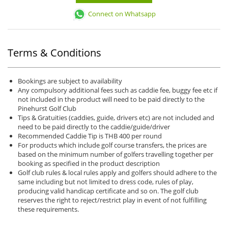
Connect on Whatsapp
Terms & Conditions
Bookings are subject to availability
Any compulsory additional fees such as caddie fee, buggy fee etc if
not included in the product will need to be paid directly to the
Pinehurst Golf Club
Tips & Gratuities (caddies, guide, drivers etc) are not included and
need to be paid directly to the caddie/guide/driver
Recommended Caddie Tip is THB 400 per round
For products which include golf course transfers, the prices are
based on the minimum number of golfers travelling together per
booking as specified in the product description
Golf club rules & local rules apply and golfers should adhere to the
same including but not limited to dress code, rules of play,
producing valid handicap certificate and so on. The golf club
reserves the right to reject/restrict play in event of not fulfilling
these requirements.