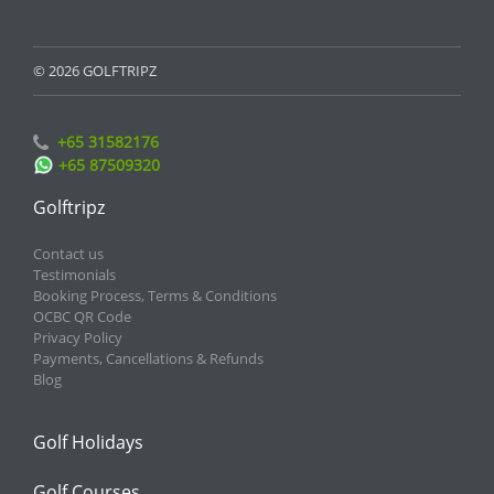
© 2026 GOLFTRIPZ
+65 31582176
+65 87509320
Golftripz
Contact us
Testimonials
Booking Process, Terms & Conditions
OCBC QR Code
Privacy Policy
Payments, Cancellations & Refunds
Blog
Golf Holidays
Golf Courses