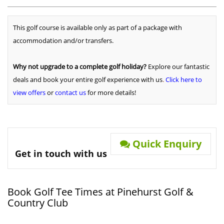
This golf course is available only as part of a package with
accommodation and/or transfers.
Why not upgrade to a complete golf holiday?
Explore our fantastic
deals and book your entire golf experience with us
.
Click here to
view offers
or
contact us
for more details!
Quick Enquiry
Get in touch with us
Book Golf Tee Times at Pinehurst Golf &
Country Club