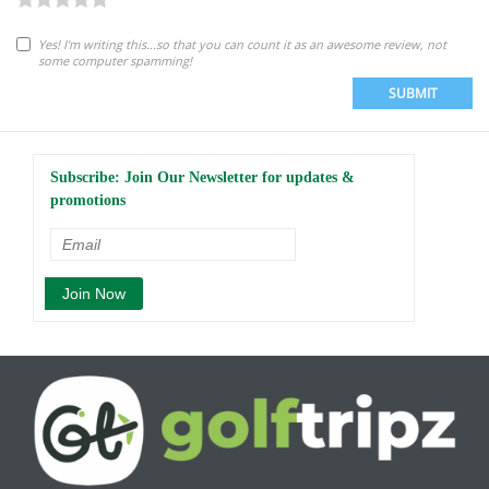
Yes! I'm writing this...so that you can count it as an awesome review, not
some computer spamming!
SUBMIT
Subscribe: Join Our Newsletter for updates &
promotions