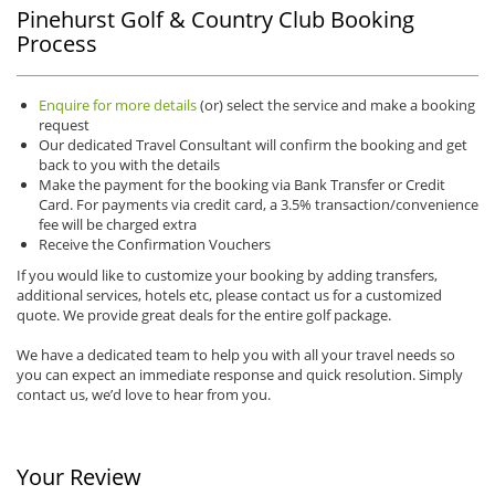
Pinehurst Golf & Country Club Booking
Process
Enquire for more details
(or) select the service and make a booking
request
Our dedicated Travel Consultant will confirm the booking and get
back to you with the details
Make the payment for the booking via Bank Transfer or Credit
Card. For payments via credit card, a 3.5% transaction/convenience
fee will be charged extra
Receive the Confirmation Vouchers
If you would like to customize your booking by adding transfers,
additional services, hotels etc, please contact us for a customized
quote. We provide great deals for the entire golf package.
We have a dedicated team to help you with all your travel needs so
you can expect an immediate response and quick resolution. Simply
contact us, we’d love to hear from you.
Your Review