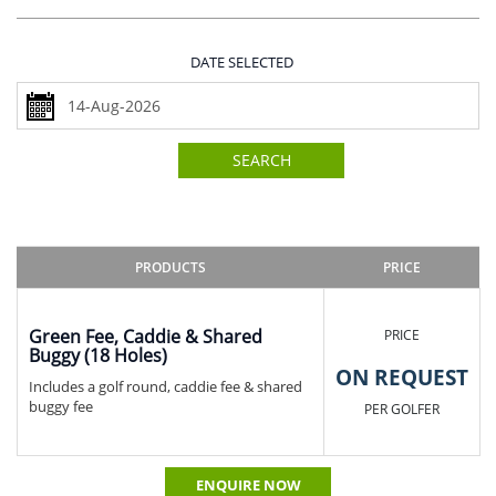
DATE SELECTED
SEARCH
PRODUCTS
PRICE
Green Fee, Caddie & Shared
PRICE
Buggy (18 Holes)
ON REQUEST
Includes a golf round, caddie fee & shared
buggy fee
PER GOLFER
ENQUIRE NOW