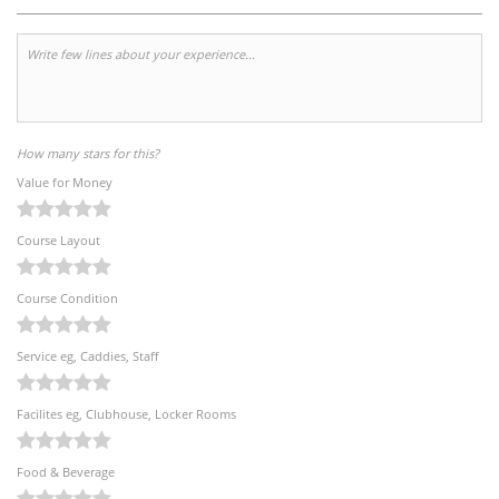
How many stars for this?
Value for Money
Course Layout
Course Condition
Service eg, Caddies, Staff
Facilites eg, Clubhouse, Locker Rooms
Food & Beverage