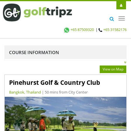
Toggl
navig
+65 87509320
|
+65 31582176
COURSE INFORMATION
View on Map
Pinehurst Golf & Country Club
Bangkok, Thailand
| 50 mins from City Center