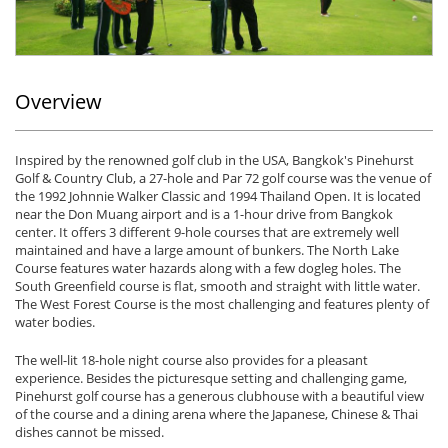
Overview
Inspired by the renowned golf club in the USA, Bangkok's Pinehurst
Golf & Country Club, a 27-hole and Par 72 golf course was the venue of
the 1992 Johnnie Walker Classic and 1994 Thailand Open. It is located
near the Don Muang airport and is a 1-hour drive from Bangkok
center. It offers 3 different 9-hole courses that are extremely well
maintained and have a large amount of bunkers. The North Lake
Course features water hazards along with a few dogleg holes. The
South Greenfield course is flat, smooth and straight with little water.
The West Forest Course is the most challenging and features plenty of
water bodies.
The well-lit 18-hole night course also provides for a pleasant
experience. Besides the picturesque setting and challenging game,
Pinehurst golf course has a generous clubhouse with a beautiful view
of the course and a dining arena where the Japanese, Chinese & Thai
dishes cannot be missed.