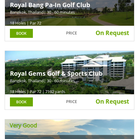
Royal Bang Pa-In Golf Club
Bangkok, Thailand
| 30 - 60 minutes
18 Holes | Par 72
On Request
PRICE
BOOK
Royal Gems Golf & Sports Club
Bangkok, Thailand
| 30 - 60 minutes
18 Holes | Par 72 | 7192 yards
On Request
PRICE
BOOK
Very Good