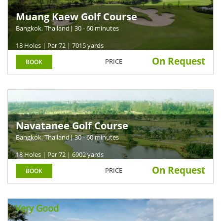
Muang Kaew Golf Course
Bangkok, Thailand
| 30 - 60 minutes
18 Holes | Par 72 | 7015 yards
On Request
PRICE
BOOK
Navatanee Golf Course
Bangkok, Thailand
| 30 - 60 minutes
18 Holes | Par 72 | 6902 yards
On Request
PRICE
BOOK
Very Good