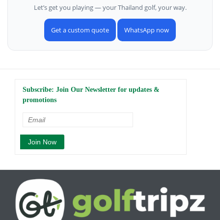
Let’s get you playing — your Thailand golf, your way.
Get a custom quote
WhatsApp now
Subscribe: Join Our Newsletter for updates &
promotions