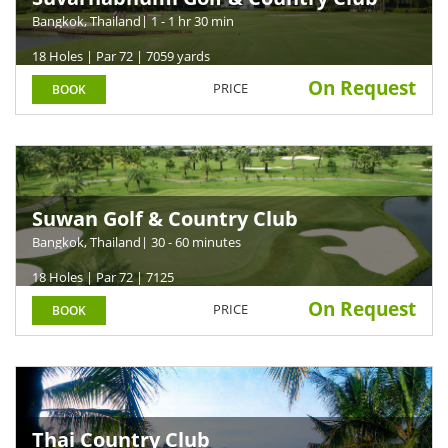
Bangkok, Thailand
| 1 - 1 hr 30 min
18 Holes | Par 72 | 7059 yards
On Request
PRICE
BOOK
Suwan Golf & Country Club
Bangkok, Thailand
| 30 - 60 minutes
18 Holes | Par 72 | 7125
On Request
PRICE
BOOK
Thai Country Club