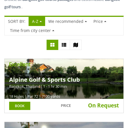
golf tours
.
SORT BY:
A-Z
We recommended
Price
Time from city center
Excellent
Alpine Golf & Sports Club
Bangkok, Thailand
| 1 - 1 hr 30 min
18 Holes | Par 72 | 7100 yards
On Request
PRICE
BOOK