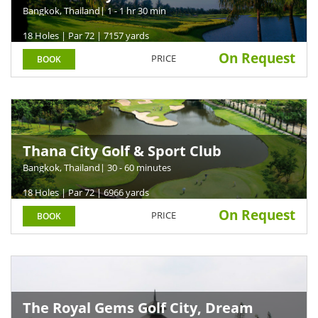
Bangkok, Thailand
| 1 - 1 hr 30 min
18 Holes | Par 72 | 7157 yards
On Request
PRICE
BOOK
Thana City Golf & Sport Club
Bangkok, Thailand
| 30 - 60 minutes
18 Holes | Par 72 | 6966 yards
On Request
PRICE
BOOK
The Royal Gems Golf City, Dream