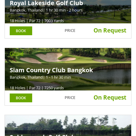
Royal Lakeside Golf Club
Bangkok, Thailand
| 1 hr 30 min - 2 hours
18 Holes | Par 72 | 7003 Yards
On Request
PRICE
BOOK
Good
Siam Country Club Bangkok
Bangkok, Thailand
| 1 - 1 hr 30 min
18 Holes | Par 72 | 7250 yards
On Request
PRICE
BOOK