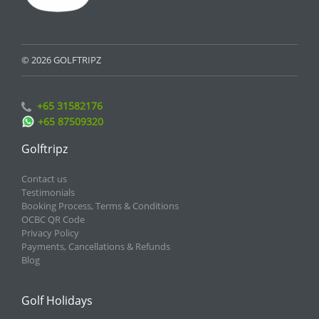
© 2026 GOLFTRIPZ
+65 31582176
+65 87509320
Golftripz
Contact us
Testimonials
Booking Process, Terms & Conditions
OCBC QR Code
Privacy Policy
Payments, Cancellations & Refunds
Blog
Golf Holidays