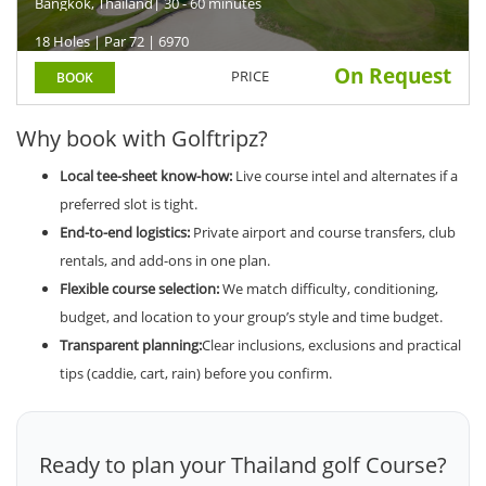
Bangkok, Thailand
| 30 - 60 minutes
18 Holes | Par 72 | 6970
On Request
PRICE
BOOK
Why book with Golftripz?
Local tee-sheet know-how:
Live course intel and alternates if a
preferred slot is tight.
End-to-end logistics:
Private airport and course transfers, club
rentals, and add-ons in one plan.
Flexible course selection:
We match difficulty, conditioning,
budget, and location to your group’s style and time budget.
Transparent planning:
Clear inclusions, exclusions and practical
tips (caddie, cart, rain) before you confirm.
Ready to plan your Thailand golf Course?