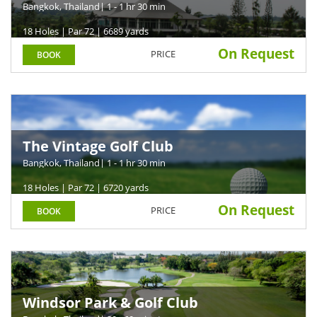
Arena
Bangkok, Thailand
| 1 - 1 hr 30 min
18 Holes | Par 72 | 6689 yards
On Request
PRICE
BOOK
The Vintage Golf Club
Bangkok, Thailand
| 1 - 1 hr 30 min
18 Holes | Par 72 | 6720 yards
On Request
PRICE
BOOK
Windsor Park & Golf Club