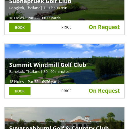
Subhapruek Golf Club
Bangkok, Thailand
| 1 - 1 hr 30 min
18 Holes | Par 72 | 6837 yards
On Request
PRICE
BOOK
Summit Windmill Golf Club
Bangkok, Thailand
| 30 - 60 minutes
18 Holes | Par 72 | 6956 yards
On Request
PRICE
BOOK
Suvarnabhumi Golf & Country Club