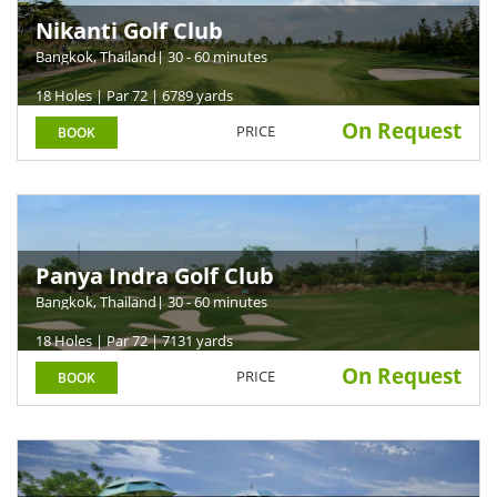
Nikanti Golf Club
Bangkok, Thailand
| 30 - 60 minutes
18 Holes | Par 72 | 6789 yards
On Request
PRICE
BOOK
Panya Indra Golf Club
Bangkok, Thailand
| 30 - 60 minutes
18 Holes | Par 72 | 7131 yards
On Request
PRICE
BOOK