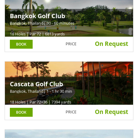
Bangkok Golf Club
Bangkok, Thailand
| 30 - 60 minutes
18 Holes | Par 72 | 6813 yards
On Request
PRICE
BOOK
Cascata Golf Club
Bangkok, Thailand
| 1 - 1 hr 30 min
18 Holes | Par 72+36 | 7394 yards
On Request
PRICE
BOOK