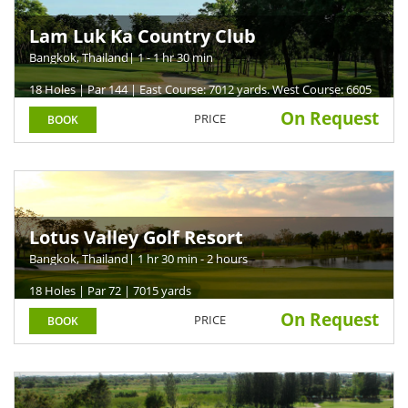
Lam Luk Ka Country Club
Bangkok, Thailand
| 1 - 1 hr 30 min
18 Holes | Par 144 | East Course: 7012 yards. West Course: 6605
yards
On Request
PRICE
BOOK
Lotus Valley Golf Resort
Bangkok, Thailand
| 1 hr 30 min - 2 hours
18 Holes | Par 72 | 7015 yards
On Request
PRICE
BOOK