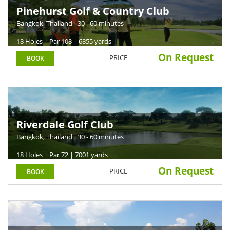
Pinehurst Golf & Country Club
Bangkok, Thailand
| 30 - 60 minutes
18 Holes | Par 108 | 6855 yards
On Request
PRICE
BOOK
Riverdale Golf Club
Bangkok, Thailand
| 30 - 60 minutes
18 Holes | Par 72 | 7001 yards
On Request
PRICE
BOOK