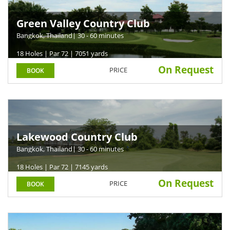
Green Valley Country Club
Bangkok, Thailand
| 30 - 60 minutes
18 Holes | Par 72 | 7051 yards
On Request
PRICE
BOOK
Lakewood Country Club
Bangkok, Thailand
| 30 - 60 minutes
18 Holes | Par 72 | 7145 yards
On Request
PRICE
BOOK