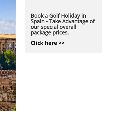
Book a Golf Holiday in
Spain - Take Advantage of
our special overall
package prices.
Click here >>