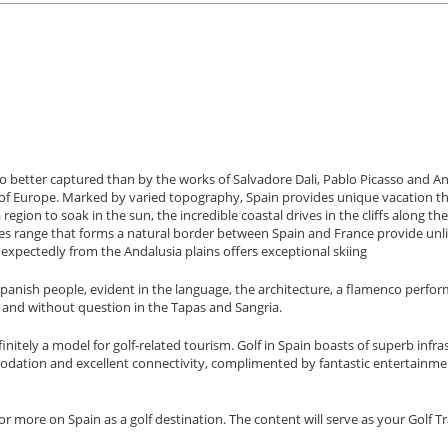
, no better captured than by the works of Salvadore Dali, Pablo Picasso and A
ent of Europe. Marked by varied topography, Spain provides unique vacation 
egion to soak in the sun, the incredible coastal drives in the cliffs along the
nees range that forms a natural border between Spain and France provide unl
expectedly from the Andalusia plains offers exceptional skiing
 Spanish people, evident in the language, the architecture, a flamenco perfo
a and without question in the Tapas and Sangria.
initely a model for golf-related tourism. Golf in Spain boasts of superb infra
mmodation and excellent connectivity, complimented by fantastic entertainme
or more on Spain as a golf destination. The content will serve as your Golf Tr