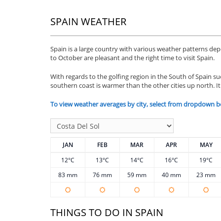
SPAIN WEATHER
Spain is a large country with various weather patterns d
to October are pleasant and the right time to visit Spain.
With regards to the golfing region in the South of Spain suc
southern coast is warmer than the other cities up north. It
To view weather averages by city, select from dropdown b
JAN
FEB
MAR
APR
MAY
12°C
13°C
14°C
16°C
19°C
83 mm
76 mm
59 mm
40 mm
23 mm
THINGS TO DO IN SPAIN