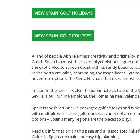
VIEW SPAIN GOLF HOLIDAYS
VIEW SPAIN GOLF COURSES
A land of people with relentless creativity and originality
Gaudi, Spain is almost the essential yet distinct ingredi
the exotic Mediterranean Coast with its sandy beaches is a r
in the north are wildly captivating, the magnificent Pyre
adventure options, the Sierra Nevada, that rises almost un
To add to the senses is also the passionate culture of the
Seville, a bull run in Pamplona, the Tomatina near Valenci
Spain is the forerunner in packaged golf holidays and is def
with multiple world class golf courses, a variety of acco
options – Spain’s many regions are the places to play!
Read up information on this page and all associated links f
Guide to Spain and make for easy trip planning.