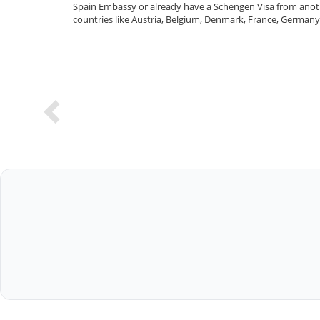
Spain Embassy or already have a Schengen Visa from anothe
countries like Austria, Belgium, Denmark, France, Germany