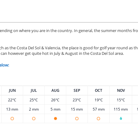
epending on where you are in the country. In general, the summer months f
h as the Costa Del Sol & Valencia, the place is good for golf year round as t
 can however get quite hot in July & August in the Costa Del Sol area.
elow:
JUN
JUL
AUG
SEP
OCT
NOV
22°C
25°C
26°C
23°C
19°C
15°C
13 mm
2 mm
5 mm
15 mm
57 mm
115 mm