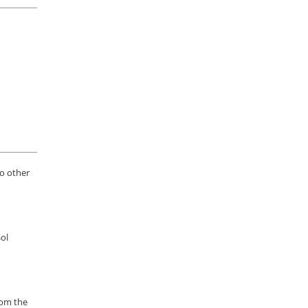
to other
Sol
rom the