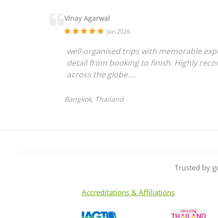
Vinay Agarwal
Jan 2026
well-organised trips with memorable exper
detail from booking to finish. Highly rec
across the globe….
Bangkok, Thailand
Trusted by g
Accreditations & Affiliations