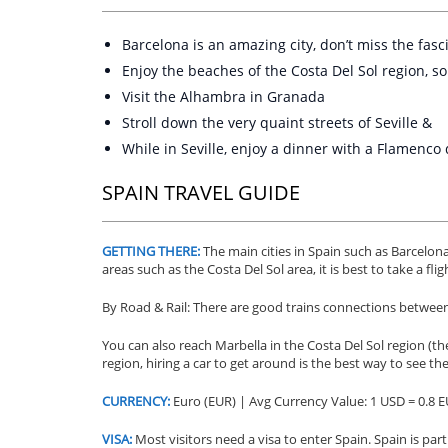
Barcelona is an amazing city, don’t miss the fasc
Enjoy the beaches of the Costa Del Sol region, s
Visit the Alhambra in Granada
Stroll down the very quaint streets of Seville &
While in Seville, enjoy a dinner with a Flamenc
SPAIN TRAVEL GUIDE
GETTING THERE:
The main cities in Spain such as Barcelon
areas such as the Costa Del Sol area, it is best to take a fl
By Road & Rail:
There are good trains connections between t
You can also reach Marbella in the Costa Del Sol region (th
region, hiring a car to get around is the best way to see th
CURRENCY:
Euro (EUR) | Avg Currency Value: 1 USD = 0.8 
VISA:
Most visitors need a visa to enter Spain. Spain is p