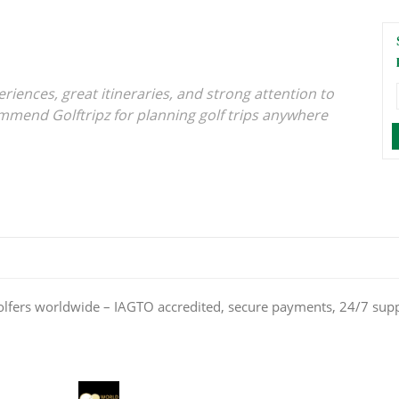
iences, great itineraries, and strong attention to
ommend Golftripz for planning golf trips anywhere
olfers worldwide – IAGTO accredited, secure payments, 24/7 sup