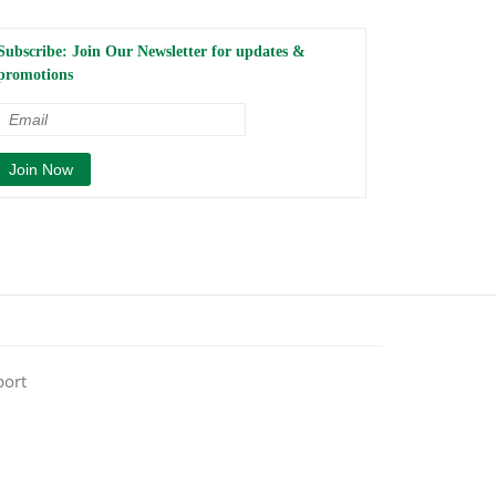
Subscribe: Join Our Newsletter for updates &
promotions
port