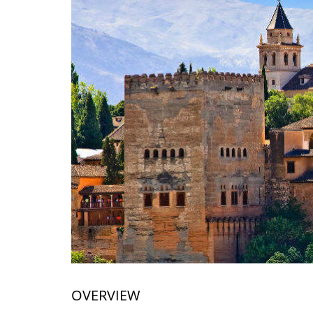
OVERVIEW