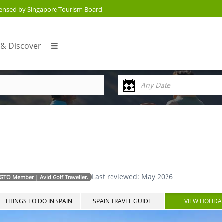
censed by Singapore Tourism Board
 & Discover
Last reviewed: May 2026
AGTO Member | Avid Golf Traveller.
THINGS TO DO IN SPAIN
SPAIN TRAVEL GUIDE
VIEW HOLIDA