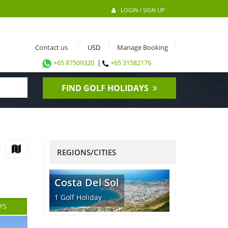
LOGIN / SIGN UP
Contact us
Manage Booking
+65 87509320
|
+65 31582176
FIND GOLF HOLIDAYS
REGIONS/CITIES
Costa Del Sol
1
Golf Holiday
YS