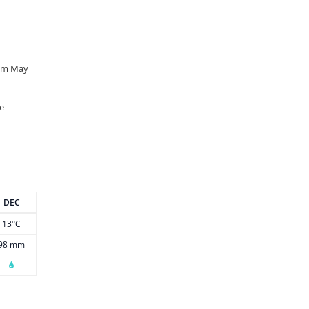
rom May
he
DEC
13°C
98 mm