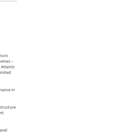
ntoni
themes –
 Atlantic
imited
rmance in
structure
nt
avel