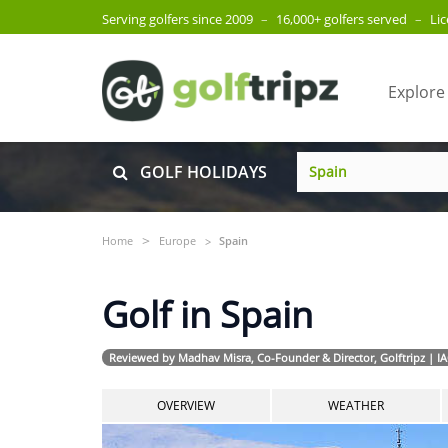
Serving golfers since 2009
–
16,000+ golfers served
–
Li
Explore
GOLF HOLIDAYS
Home
Europe
Spain
Golf in Spain
Reviewed by Madhav Misra, Co-Founder & Director, Golftripz | I
OVERVIEW
WEATHER