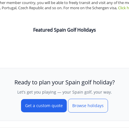
r member country, you will be able to freely transit and visit any of the 
, Portugal, Czech Republic and so on. For more on the Schengen visa,
Click 
Featured Spain Golf Holidays
Ready to plan your Spain golf holiday?
Let’s get you playing — your Spain golf, your way.
Get a custom quote
Browse holidays