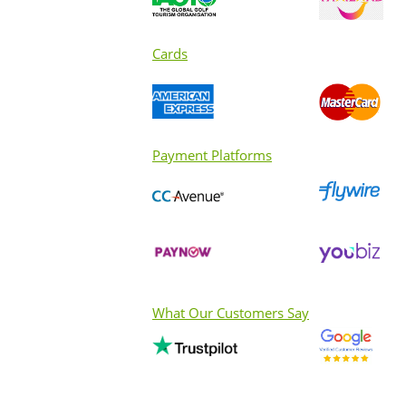
Cards
Payment Platforms
What Our Customers Say