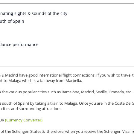
inating sights & sounds of the city
outh of Spain
o dance performance
a & Madrid have good international flight connections. If you wish to travel 
ight to Malaga which is a far away from Marbella.
he various popular cities such as Barcelona, Madrid, Seville, Granada, etc.
e south of Spain) by taking a train to Malaga. Once you are in the Costa Del 
e cities and surrounding attractions.
EUR
(Currency Converter)
art of the Schengen States & therefore, when you receive the Schengen Visa f