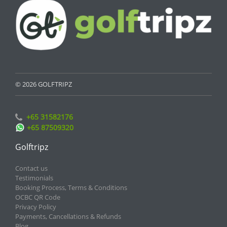
© 2026 GOLFTRIPZ
+65 31582176
+65 87509320
Golftripz
Contact us
Testimonials
Booking Process, Terms & Conditions
OCBC QR Code
Privacy Policy
Payments, Cancellations & Refunds
Blog