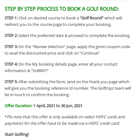
STEP BY STEP PROCESS TO BOOK A GOLF ROUND:
STEP 1:
Click on desired course to book a
"Golf Round"
which will
redirect you to the course page to complete your booking.
STEP 2:
Select the preferred
date
& proceed to complete the booking
STEP 3:
On the “Review Selection” page, apply the given coupon code
to avail the discounted price and click on “Continue”
STEP 4:
On the My booking details page, enter all your contact
information & “SUBMIT”
STEP 5:
After submitting the form, land on the thank you page which
will give you the booking reference Id number. The Golftripz team will
be in touch to confirm the booking.
Offer Duration:
1 April, 2021 to 30 Jun, 2021
*
Pls note that this offer is only available on select HDFC cards and
payments for the offer have to be made via a HDFC credit card.
Start Golfing!