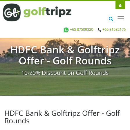
Toggl
navig
+65 87509320
|
+65 31582176
HDFC Bank & Golftripz
Offer - Golf Rounds
10-20% Discount on Golf Rounds
HDFC Bank & Golftripz Offer - Golf
Rounds