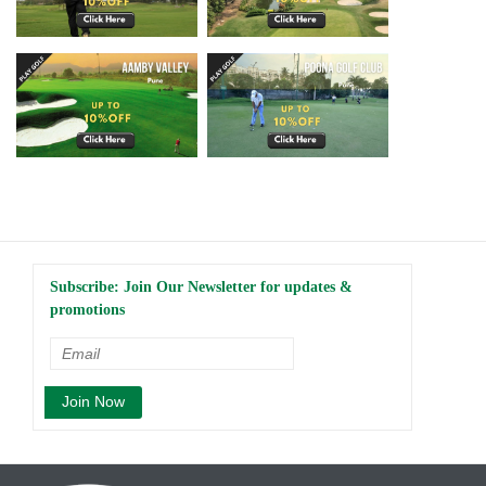
Subscribe: Join Our Newsletter for updates &
promotions