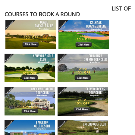
LIST OF
COURSES TO BOOK A ROUND