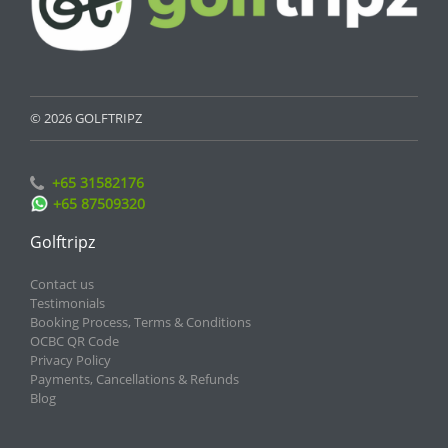
© 2026 GOLFTRIPZ
+65 31582176
+65 87509320
Golftripz
Contact us
Testimonials
Booking Process, Terms & Conditions
OCBC QR Code
Privacy Policy
Payments, Cancellations & Refunds
Blog