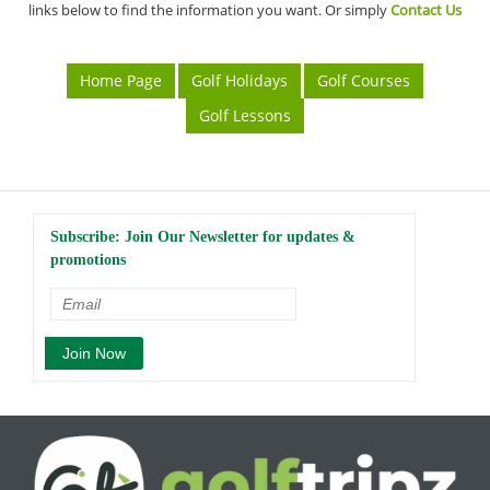
links below to find the information you want. Or simply
Contact Us
Home Page
Golf Holidays
Golf Courses
Golf Lessons
Subscribe: Join Our Newsletter for updates &
promotions