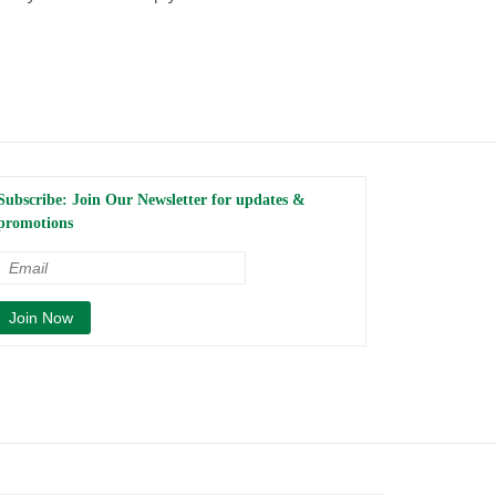
Subscribe: Join Our Newsletter for updates &
promotions