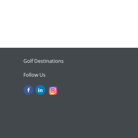
Golf Destinations
Follow Us