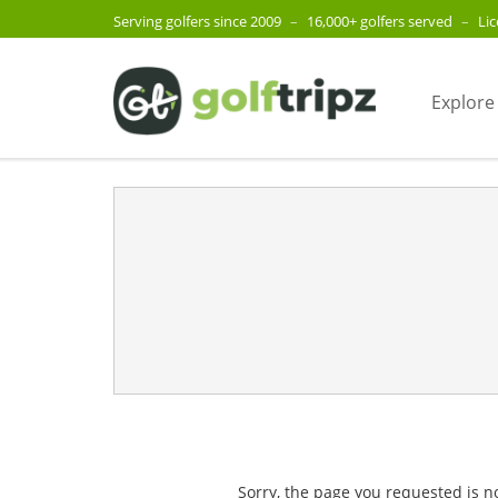
Serving golfers since 2009
–
16,000+ golfers served
–
Li
Explore
Sorry, the page you requested is n