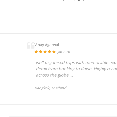
Vinay Agarwal
Jan 2026
well-organised trips with memorable exper
detail from booking to finish. Highly rec
across the globe….
Bangkok, Thailand