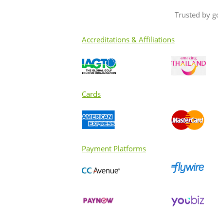
Trusted by g
Accreditations & Affiliations
Cards
Payment Platforms