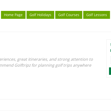
Home Page
Golf Holidays
Golf Courses
Golf Lessons
iences, great itineraries, and strong attention to
ommend Golftripz for planning golf trips anywhere