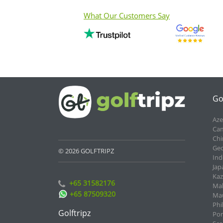
What Our Customers Say
Go
Aze
Cam
Chi
Geo
© 2026 GOLFTRIPZ
Ind
Jap
Kaz
+65 31582176
Mal
+65 87509320
Mau
Phi
Golftripz
Por