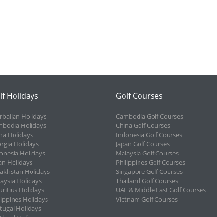
lf Holidays
Golf Courses
rbaijan Holidays
Cambodia Golf Courses
bodia Holidays
China Golf Courses
na Holidays
Indonesia Golf Courses
rgia Holidays
Japan Golf Courses
onesia Holidays
Malaysia Golf Courses
an Holidays
Philippines Golf Courses
akhstan Holidays
Singapore Golf Courses
aysia Holidays
Thailand Golf Courses
ritius Holidays
UAE & Middle East Golf Courses
lippines Holidays
Vietnam Golf Courses
tugal Holidays