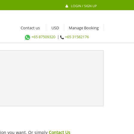
LOGIN / SIGN UP
Contact us
Manage Booking
+65 87509320
|
+65 31582176
ation you want. Or simply
Contact Us