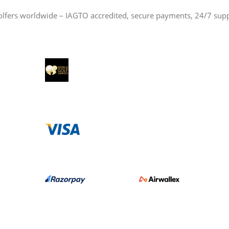
olfers worldwide – IAGTO accredited, secure payments, 24/7 sup