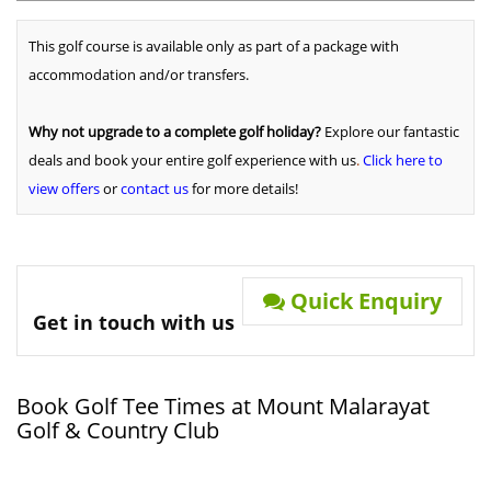
This golf course is available only as part of a package with
accommodation and/or transfers.
Why not upgrade to a complete golf holiday?
Explore our fantastic
deals and book your entire golf experience with us
.
Click here to
view offers
or
contact us
for more details!
Quick Enquiry
Get in touch with us
Book Golf Tee Times at Mount Malarayat
Golf & Country Club