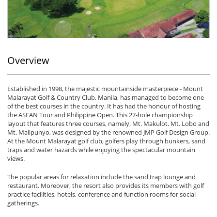
Overview
Established in 1998, the majestic mountainside masterpiece - Mount
Malarayat Golf & Country Club, Manila, has managed to become one
of the best courses in the country. It has had the honour of hosting
the ASEAN Tour and Philippine Open. This 27-hole championship
layout that features three courses, namely, Mt. Makulot, Mt. Lobo and
Mt. Malipunyo, was designed by the renowned JMP Golf Design Group.
At the Mount Malarayat golf club, golfers play through bunkers, sand
traps and water hazards while enjoying the spectacular mountain
views.
The popular areas for relaxation include the sand trap lounge and
restaurant. Moreover, the resort also provides its members with golf
practice facilities, hotels, conference and function rooms for social
gatherings.