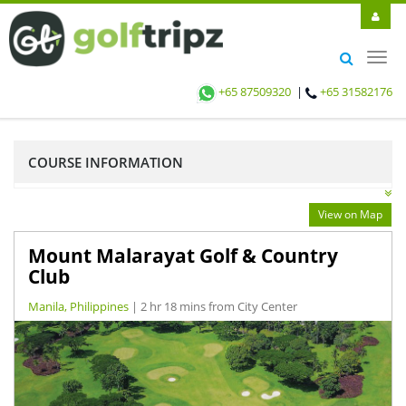
Toggl
navig
+65 87509320
|
+65 31582176
COURSE INFORMATION
View on Map
Mount Malarayat Golf & Country
Club
Manila, Philippines
| 2 hr 18 mins from City Center