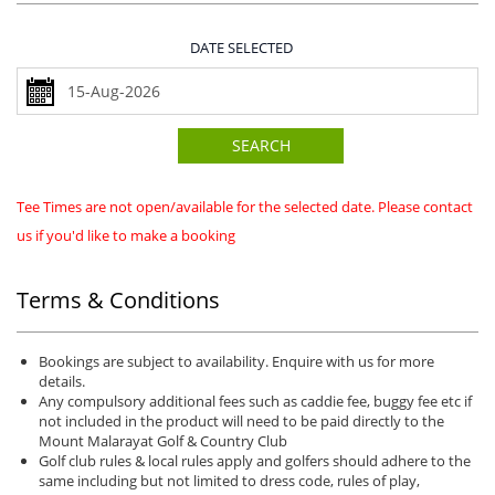
DATE SELECTED
SEARCH
Tee Times are not open/available for the selected date. Please contact
us if you'd like to make a booking
Terms & Conditions
Bookings are subject to availability. Enquire with us for more
details.
Any compulsory additional fees such as caddie fee, buggy fee etc if
not included in the product will need to be paid directly to the
Mount Malarayat Golf & Country Club
Golf club rules & local rules apply and golfers should adhere to the
same including but not limited to dress code, rules of play,