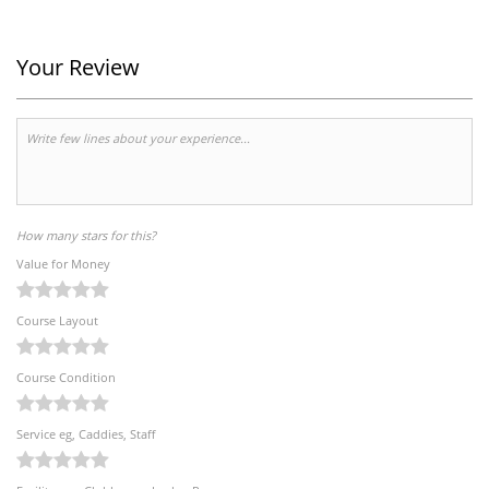
Your Review
How many stars for this?
Value for Money
Course Layout
Course Condition
Service eg, Caddies, Staff