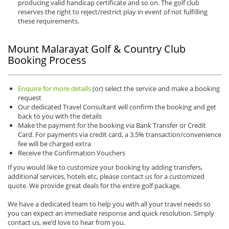
producing valid handicap certificate and so on. The golf club
reserves the right to reject/restrict play in event of not fulfilling
these requirements.
Mount Malarayat Golf & Country Club
Booking Process
Enquire for more details
(or) select the service and make a booking
request
Our dedicated Travel Consultant will confirm the booking and get
back to you with the details
Make the payment for the booking via Bank Transfer or Credit
Card. For payments via credit card, a 3.5% transaction/convenience
fee will be charged extra
Receive the Confirmation Vouchers
If you would like to customize your booking by adding transfers,
additional services, hotels etc, please contact us for a customized
quote. We provide great deals for the entire golf package.
We have a dedicated team to help you with all your travel needs so
you can expect an immediate response and quick resolution. Simply
contact us, we’d love to hear from you.