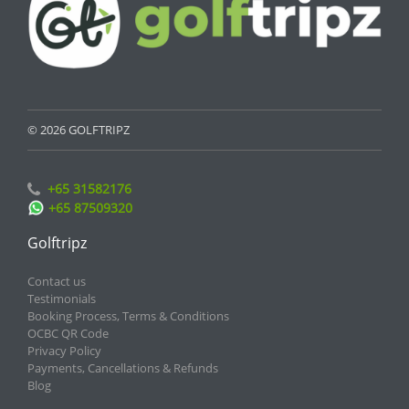
© 2026 GOLFTRIPZ
+65 31582176
+65 87509320
Golftripz
Contact us
Testimonials
Booking Process, Terms & Conditions
OCBC QR Code
Privacy Policy
Payments, Cancellations & Refunds
Blog