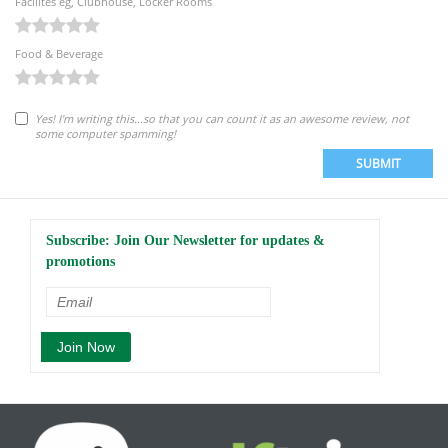
Facilites eg, Clubhouse, Locker Rooms
Food & Beverage
Yes! I'm writing this...so that you can count it as an awesome review, not
some computer spamming!
SUBMIT
Subscribe: Join Our Newsletter for updates &
promotions