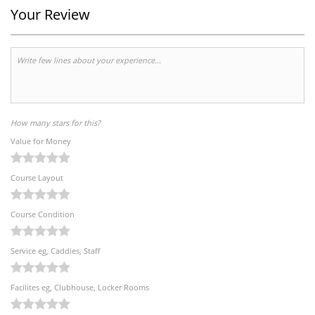
Your Review
How many stars for this?
Value for Money
Course Layout
Course Condition
Service eg, Caddies, Staff
Facilites eg, Clubhouse, Locker Rooms