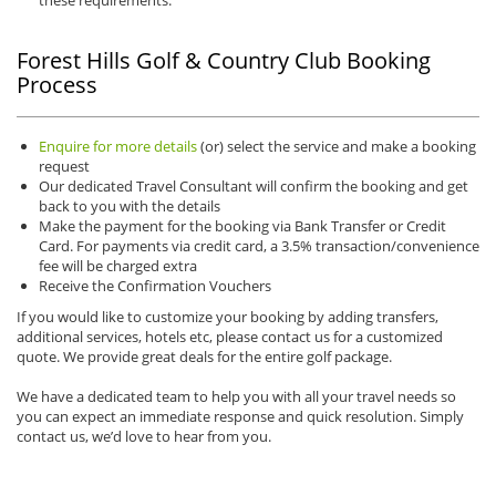
these requirements.
Forest Hills Golf & Country Club Booking
Process
Enquire for more details
(or) select the service and make a booking
request
Our dedicated Travel Consultant will confirm the booking and get
back to you with the details
Make the payment for the booking via Bank Transfer or Credit
Card. For payments via credit card, a 3.5% transaction/convenience
fee will be charged extra
Receive the Confirmation Vouchers
If you would like to customize your booking by adding transfers,
additional services, hotels etc, please contact us for a customized
quote. We provide great deals for the entire golf package.
We have a dedicated team to help you with all your travel needs so
you can expect an immediate response and quick resolution. Simply
contact us, we’d love to hear from you.