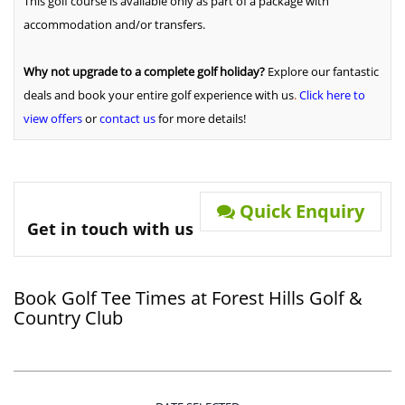
This golf course is available only as part of a package with
accommodation and/or transfers.
Why not upgrade to a complete golf holiday?
Explore our fantastic
deals and book your entire golf experience with us
.
Click here to
view offers
or
contact us
for more details!
Quick Enquiry
Get in touch with us
Book Golf Tee Times at Forest Hills Golf &
Country Club