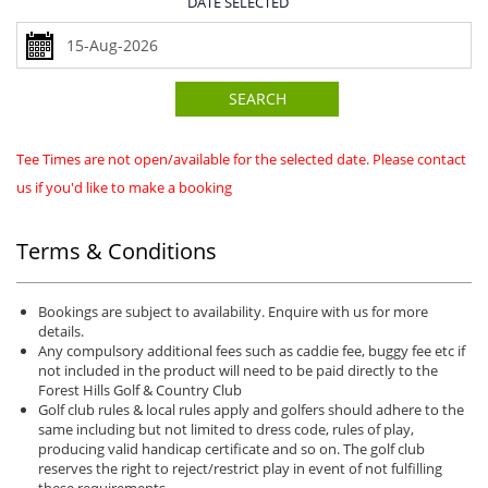
DATE SELECTED
SEARCH
Tee Times are not open/available for the selected date. Please contact
us if you'd like to make a booking
Terms & Conditions
Bookings are subject to availability. Enquire with us for more
details.
Any compulsory additional fees such as caddie fee, buggy fee etc if
not included in the product will need to be paid directly to the
Forest Hills Golf & Country Club
Golf club rules & local rules apply and golfers should adhere to the
same including but not limited to dress code, rules of play,
producing valid handicap certificate and so on. The golf club
reserves the right to reject/restrict play in event of not fulfilling