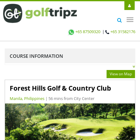
Toggl
navig
+65 87509320
|
+65 31582176
COURSE INFORMATION
View on Map
Forest Hills Golf & Country Club
Manila, Philippines
| 56 mins from City Center