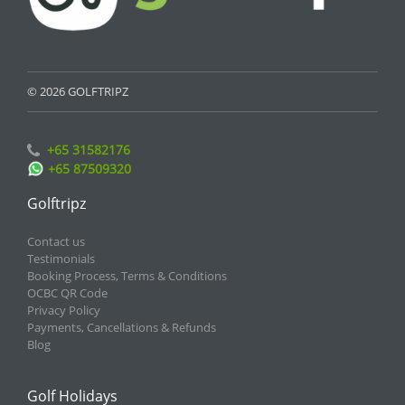
© 2026 GOLFTRIPZ
+65 31582176
+65 87509320
Golftripz
Contact us
Testimonials
Booking Process, Terms & Conditions
OCBC QR Code
Privacy Policy
Payments, Cancellations & Refunds
Blog
Golf Holidays