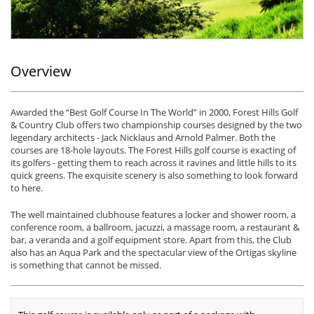
Overview
Awarded the “Best Golf Course In The World” in 2000, Forest Hills Golf
& Country Club offers two championship courses designed by the two
legendary architects - Jack Nicklaus and Arnold Palmer. Both the
courses are 18-hole layouts. The Forest Hills golf course is exacting of
its golfers - getting them to reach across it ravines and little hills to its
quick greens. The exquisite scenery is also something to look forward
to here.
The well maintained clubhouse features a locker and shower room, a
conference room, a ballroom, jacuzzi, a massage room, a restaurant &
bar, a veranda and a golf equipment store. Apart from this, the Club
also has an Aqua Park and the spectacular view of the Ortigas skyline
is something that cannot be missed.