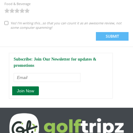
Food & Beverage
Yes! I'm writing this...so that you can count it as an awesome review, not
some computer spamming!
SUBMIT
Subscribe: Join Our Newsletter for updates &
promotions