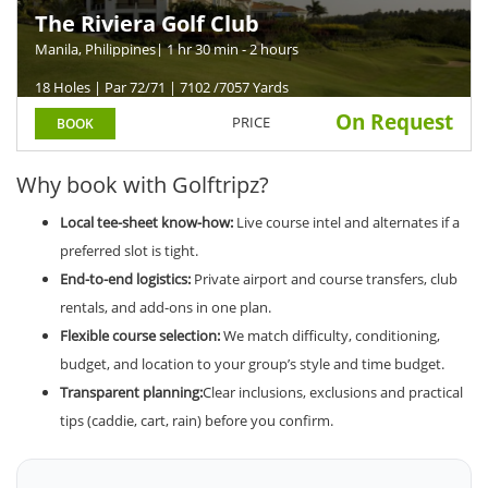
The Riviera Golf Club
Manila, Philippines
| 1 hr 30 min - 2 hours
18 Holes | Par 72/71 | 7102 /7057 Yards
On Request
PRICE
BOOK
Why book with Golftripz?
Local tee-sheet know-how:
Live course intel and alternates if a
preferred slot is tight.
End-to-end logistics:
Private airport and course transfers, club
rentals, and add-ons in one plan.
Flexible course selection:
We match difficulty, conditioning,
budget, and location to your group’s style and time budget.
Transparent planning:
Clear inclusions, exclusions and practical
tips (caddie, cart, rain) before you confirm.