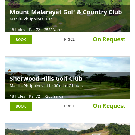
Mount Malarayat Golf & Country Club
Manila, Philippines
| Far
18 Holes | Par 72 | 3533 Yards
On Request
PRICE
BOOK
Sherwood Hills Golf Club
Manila, Philippines
| 1 hr 30 min - 2 hours
18 Holes | Par 72 | 7265 Yards
On Request
PRICE
BOOK