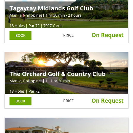
Tagaytay Midlands Golf Club
Manila, Philippines
| 1 hr 30 min - 2 hours
18 Holes | Par 72 | 7027 Yards
On Request
PRICE
BOOK
The Orchard Golf & Country Club
Manila, Philippines
| 1 - 1 hr 30 min
18 Holes | Par 72
On Request
PRICE
BOOK