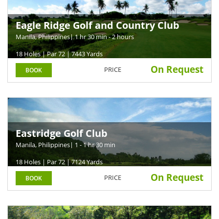
Eagle Ridge Golf and Country Club
Manila, Philippines
| 1 hr 30 min - 2 hours
18 Holes | Par 72 | 7443 Yards
On Request
PRICE
BOOK
Eastridge Golf Club
Manila, Philippines
| 1 - 1 hr 30 min
18 Holes | Par 72 | 7124 Yards
On Request
PRICE
BOOK