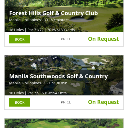
Forest Hills Golf & Country Club
Manila, Philippines
| 30 - 60 minutes
18 Holes | Par 71/72 | 7015/6180 Yards
On Request
PRICE
BOOK
Manila Southwoods Golf & Country
Club
Manila, Philippines
| 1 - 1 hr 30 min
18 Holes | Par 72 | 6019/5947 mts
On Request
PRICE
BOOK