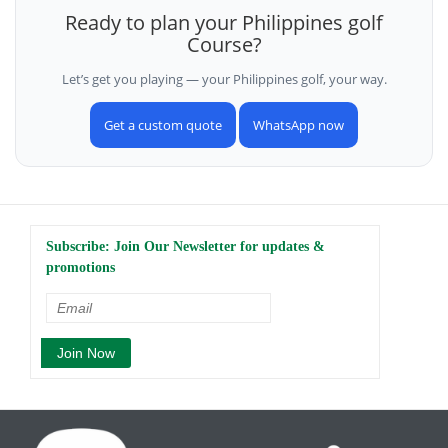
Ready to plan your Philippines golf
Course?
Let’s get you playing — your Philippines golf, your way.
Get a custom quote
WhatsApp now
Subscribe: Join Our Newsletter for updates &
promotions