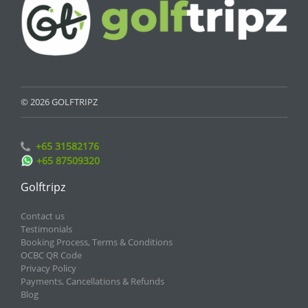
© 2026 GOLFTRIPZ
+65 31582176
+65 87509320
Golftripz
Contact us
Testimonials
Booking Process, Terms & Conditions
OCBC QR Code
Privacy Policy
Payments, Cancellations & Refunds
Blog