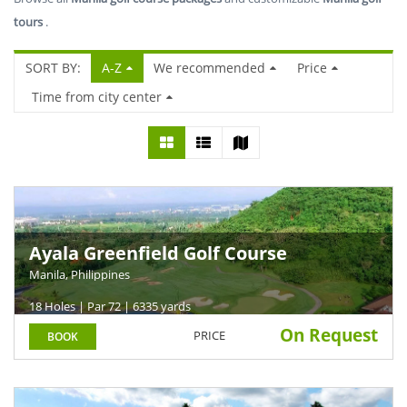
tours
.
SORT BY:
A-Z
We recommended
Price
Time from city center
Ayala Greenfield Golf Course
Manila, Philippines
18 Holes | Par 72 | 6335 yards
On Request
PRICE
BOOK