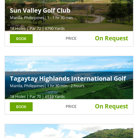
Sun Valley Golf Club
Manila, Philippines
| 1 - 1 hr 30 min
18 Holes | Par 72 | 6790 Yards
On Request
PRICE
BOOK
Tagaytay Highlands International Golf
Club
Manila, Philippines
| 1 hr 30 min - 2 hours
18 Holes | Par 70 | 6119 Yards
On Request
PRICE
BOOK