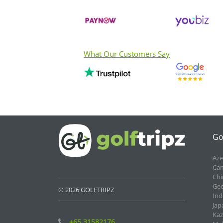
What Our Customers Say
Go
Aze
Cam
Chi
Geo
© 2026 GOLFTRIPZ
Ind
Jap
Kaz
+65 31582176