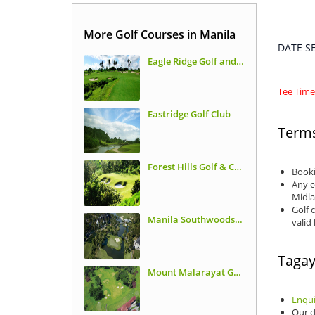
More Golf Courses in Manila
DATE 
Eagle Ridge Golf and Country Club
Tee Times
Eastridge Golf Club
Terms
Forest Hills Golf & Country Club
Booki
Any c
Midla
Golf 
Manila Southwoods Golf & Country Club
valid
Tagay
Mount Malarayat Golf & Country Club
Enqui
Our d