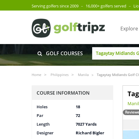
Serving golfers since 2009
–
16,000+ golfers served
–
Li
Explore
GOLF COURSES
Home
Philippines
Manila
Tagaytay Midlands Golf C
Tag
COURSE INFORMATION
Manil
Holes
18
Reviewe
Par
72
Length
7027 Yards
Designer
Richard Bigler