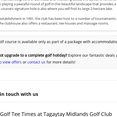
 playing a peaceful round of golf in this beautiful landscape that provides a
 course’s signature hole is also where you will find its large 2-hectare lake.
 establishment in 1991, the club has been host to a number of tournaments. It
he clubhouse also offers a restaurant, tee houses and massage rooms.
olf course is available only as part of a package with accommodatio
t upgrade to a complete golf holiday?
Explore our fantastic deals
o view offers
or
contact us
for more details!
in touch with us
Golf Tee Times at Tagaytay Midlands Golf Club