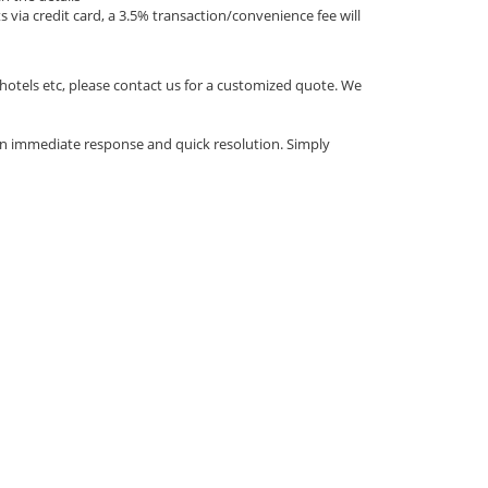
via credit card, a 3.5% transaction/convenience fee will
 hotels etc, please contact us for a customized quote. We
an immediate response and quick resolution. Simply