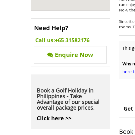
can enjoy
No.4, the
Since its
Need Help?
rooms. T
Call us:
+65 31582176
This g
Enquire Now
Why no
here t
Book a Golf Holiday in
Philippines - Take
Advantage of our special
overall package prices.
Get 
Click here >>
Book 