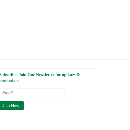
Subscribe: Join Our Newsletter for updates &
promotions