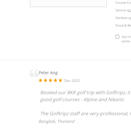
Course Co
Service eg
Facilites 
Food & Be
Yes! I
some 
Peter Ang
Dec 2025
Booked our BKK golf trip with Golftripz,
good golf courses - Alpine and Nikanti.
The Golftripz staff are very professional
needs.
Bangkok, Thailand