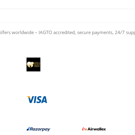
olfers worldwide – IAGTO accredited, secure payments, 24/7 sup