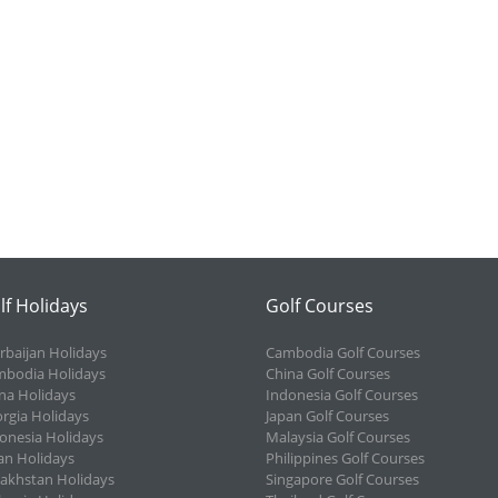
lf Holidays
Golf Courses
rbaijan Holidays
Cambodia Golf Courses
bodia Holidays
China Golf Courses
na Holidays
Indonesia Golf Courses
rgia Holidays
Japan Golf Courses
onesia Holidays
Malaysia Golf Courses
an Holidays
Philippines Golf Courses
akhstan Holidays
Singapore Golf Courses