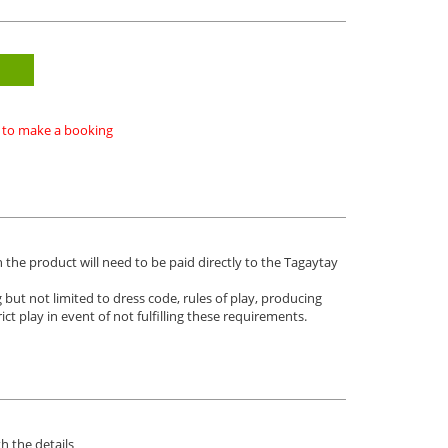
ke to make a booking
n the product will need to be paid directly to the Tagaytay
 but not limited to dress code, rules of play, producing
ict play in event of not fulfilling these requirements.
h the details