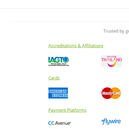
Trusted by g
Accreditations & Affiliations
Cards
Payment Platforms