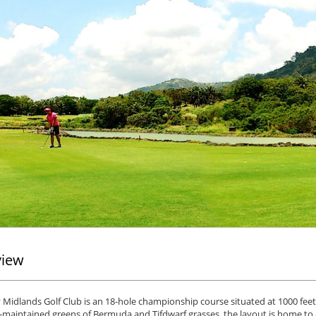
view
Midlands Golf Club is an 18-hole championship course situated at 1000 feet 
l-maintained greens of Bermuda and Tifdwarf grasses, the layout is home to 