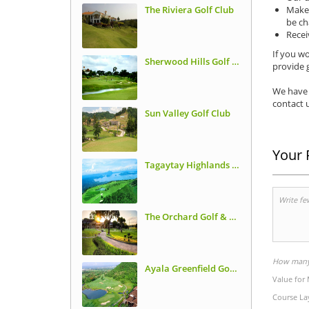
The Riviera Golf Club
Make 
be ch
Recei
If you wo
Sherwood Hills Golf Club
provide g
We have 
contact u
Sun Valley Golf Club
Your 
Tagaytay Highlands International Golf Club
The Orchard Golf & Country Club
How many 
Ayala Greenfield Golf Course
Value for
Course La