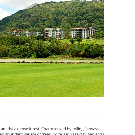
amidst a dense forest. Characterized by rolling fairways
an abundant variety of trees. Golfers in Tagaytay Midlands