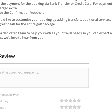
the payment for the booking via Bank Transfer or Credit Card. For payments 
arged extra
ve the Confirmation Vouchers
uld like to customize your booking by adding transfers, additional services,
reat deals for the entire golf package.
a dedicated team to help you with all your travel needs so you can expect 
s, we’d love to hear from you.
Review
stars for this?
 Money
yout