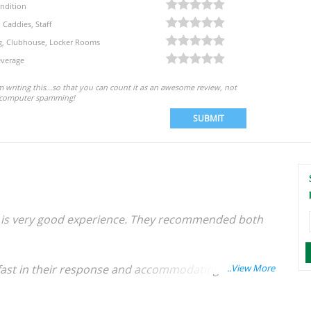
ndition
, Caddies, Staff
eg, Clubhouse, Locker Rooms
verage
'm writing this...so that you can count it as an awesome review, not
computer spamming!
SUBMIT
 it is very good experience. They recommended both
, fast in their response and accommodating to our