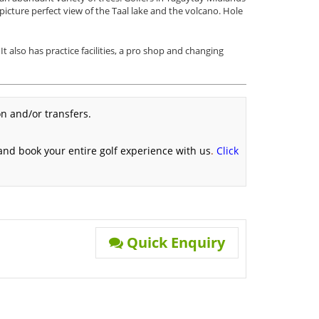
 picture perfect view of the Taal lake and the volcano. Hole
 also has practice facilities, a pro shop and changing
n and/or transfers.
 and book your entire golf experience with us
.
Click
Quick Enquiry