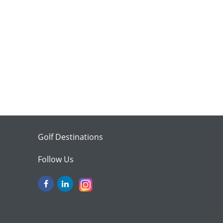
Golf Destinations
Follow Us