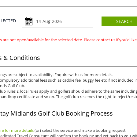
SELECTED
SEARCH
 are not open/available for the selected date. Please contact us if you'd li
 & Conditions
ngs are subject to availability. Enquire with us for more details.
ompulsory additional fees such as caddie fee, buggy fee etc if not included i
nds Golf Club.
club rules & local rules apply and golfers should adhere to the same including
 handicap certificate and so on. The golf club reserves the right to reject/restr
tay Midlands Golf Club Booking Process
re for more details
(or) select the service and make a booking request
edicated Travel Consultant will confirm the booking and get back to you wit