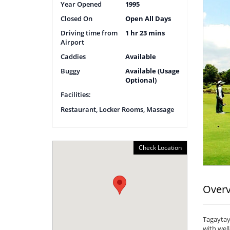
Year Opened
1995
Closed On
Open All Days
Driving time from
1 hr 23 mins
Airport
Caddies
Available
Buggy
Available (Usage
Optional)
Facilities:
Restaurant, Locker Rooms, Massage
Check Location
Over
Tagaytay 
with wel