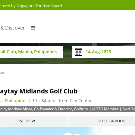
censed by Singapore Tourism Board
 & Discover
lub
aytay Midlands Golf Club
a, Philippines
| 1 hr 54 mins from City Center
d by Madhav Misra, Co-Founder & Director, Golftripz | IAGTO Member | Avid Golf
OVERVIEW
SELECT & BOOK