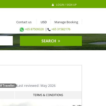
LOGIN / SIGN UP
Contact us
Manage Booking
+65 87509320
|
+65 31582176
SEARCH
Last reviewed: May 2026
 Traveller.
TERMS & CONDITIONS