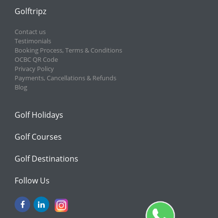
Golftripz
Contact us
Testimonials
Booking Process, Terms & Conditions
OCBC QR Code
Privacy Policy
Payments, Cancellations & Refunds
Blog
Golf Holidays
Golf Courses
Golf Destinations
Follow Us