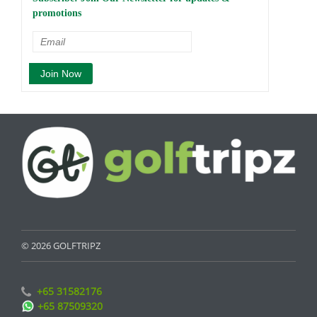
promotions
© 2026 GOLFTRIPZ
+65 31582176
+65 87509320