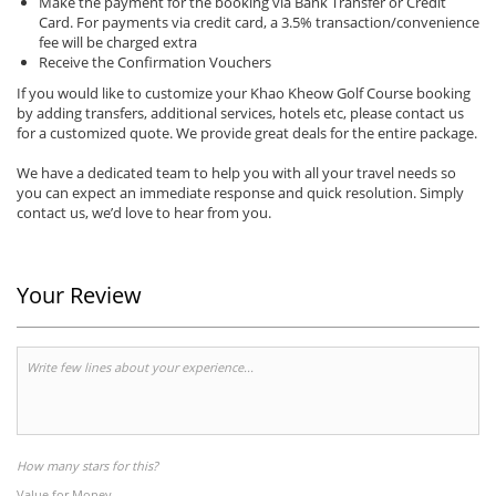
Make the payment for the booking via Bank Transfer or Credit
Card. For payments via credit card, a 3.5% transaction/convenience
fee will be charged extra
Receive the Confirmation Vouchers
If you would like to customize your Khao Kheow Golf Course booking
by adding transfers, additional services, hotels etc, please contact us
for a customized quote. We provide great deals for the entire package.
We have a dedicated team to help you with all your travel needs so
you can expect an immediate response and quick resolution. Simply
contact us, we’d love to hear from you.
Your Review
How many stars for this?
Value for Money