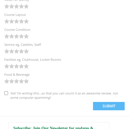
Course Layout
Course Condition
Service eg, Caddies, Staff
Facilites eg, Clubhouse, Locker Rooms
Food & Beverage
Yes! I'm writing this...so that you can count it as an awesome review, not
some computer spamming!
SUBMIT
Subscribe: Join Our Newsletter for updates &