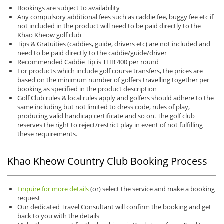
Bookings are subject to availability
Any compulsory additional fees such as caddie fee, buggy fee etc if
not included in the product will need to be paid directly to the
Khao Kheow golf club
Tips & Gratuities (caddies, guide, drivers etc) are not included and
need to be paid directly to the caddie/guide/driver
Recommended Caddie Tip is THB 400 per round
For products which include golf course transfers, the prices are
based on the minimum number of golfers travelling together per
booking as specified in the product description
Golf Club rules & local rules apply and golfers should adhere to the
same including but not limited to dress code, rules of play,
producing valid handicap certificate and so on. The golf club
reserves the right to reject/restrict play in event of not fulfilling
these requirements.
Khao Kheow Country Club Booking Process
Enquire for more details
(or) select the service and make a booking
request
Our dedicated Travel Consultant will confirm the booking and get
back to you with the details