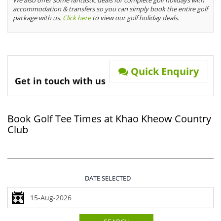
We also offer some fantastic deals for complete golf holidays with
accommodation & transfers so you can simply book the entire golf
package with us.
Click here
to view our golf holiday deals.
Quick Enquiry
Get in touch with us
Book Golf Tee Times at Khao Kheow Country
Club
DATE SELECTED