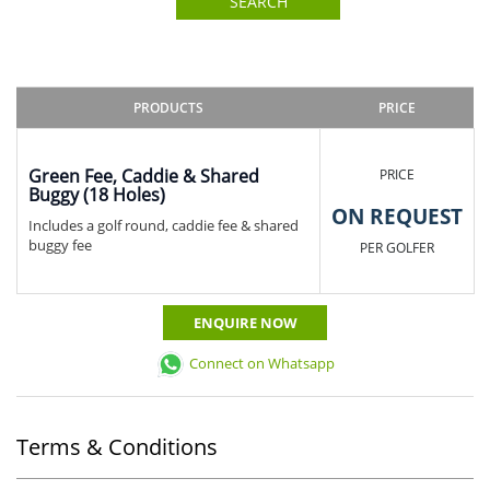
SEARCH
PRODUCTS
PRICE
Green Fee, Caddie & Shared
PRICE
Buggy (18 Holes)
ON REQUEST
Includes a golf round, caddie fee & shared
buggy fee
PER GOLFER
ENQUIRE NOW
Connect on Whatsapp
Terms & Conditions