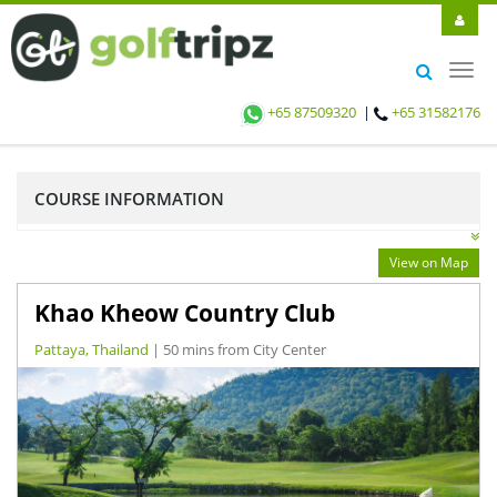
Toggl
navig
+65 87509320
|
+65 31582176
COURSE INFORMATION
View on Map
Khao Kheow Country Club
Pattaya, Thailand
| 50 mins from City Center