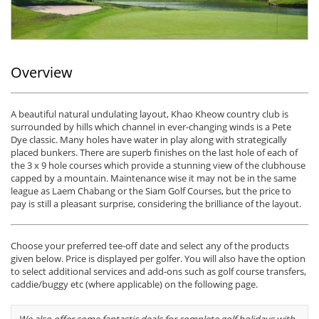
Overview
A beautiful natural undulating layout, Khao Kheow country club is
surrounded by hills which channel in ever-changing winds is a Pete
Dye classic. Many holes have water in play along with strategically
placed bunkers. There are superb finishes on the last hole of each of
the 3 x 9 hole courses which provide a stunning view of the clubhouse
capped by a mountain. Maintenance wise it may not be in the same
league as Laem Chabang or the Siam Golf Courses, but the price to
pay is still a pleasant surprise, considering the brilliance of the layout.
Choose your preferred tee-off date and select any of the products
given below. Price is displayed per golfer. You will also have the option
to select additional services and add-ons such as golf course transfers,
caddie/buggy etc (where applicable) on the following page.