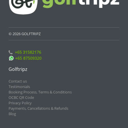
© 2026 GOLFTRIPZ
+65 31582176
+65 87509320
Golftripz
Contact us
Testimonials
Booking Process, Terms & Conditions
OCBC QR Code
Privacy Policy
Payments, Cancellations & Refunds
Blog