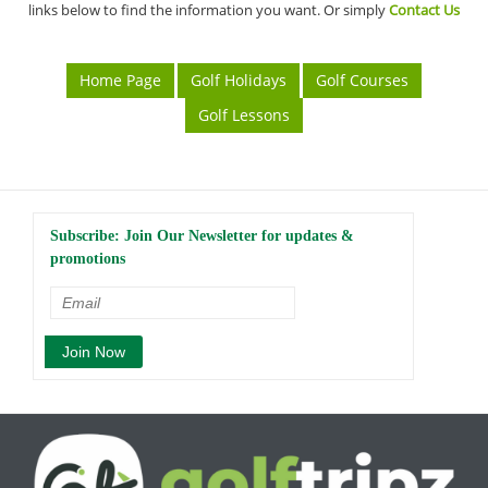
links below to find the information you want. Or simply
Contact Us
Home Page
Golf Holidays
Golf Courses
Golf Lessons
Subscribe: Join Our Newsletter for updates &
promotions