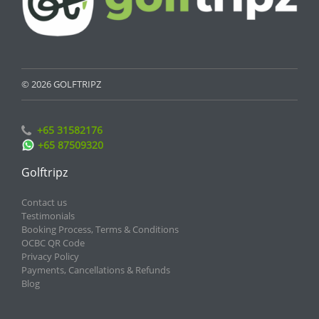
© 2026 GOLFTRIPZ
+65 31582176
+65 87509320
Golftripz
Contact us
Testimonials
Booking Process, Terms & Conditions
OCBC QR Code
Privacy Policy
Payments, Cancellations & Refunds
Blog