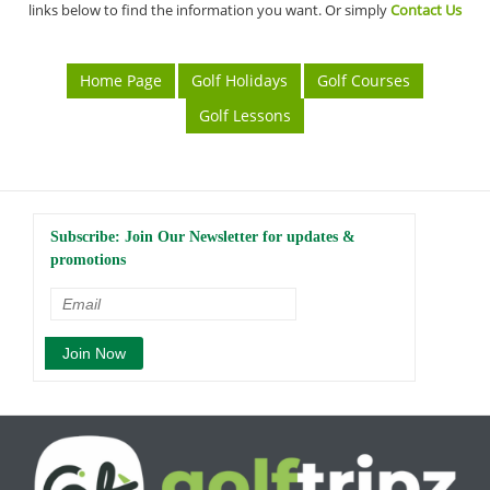
links below to find the information you want. Or simply
Contact Us
Home Page
Golf Holidays
Golf Courses
Golf Lessons
Subscribe: Join Our Newsletter for updates &
promotions