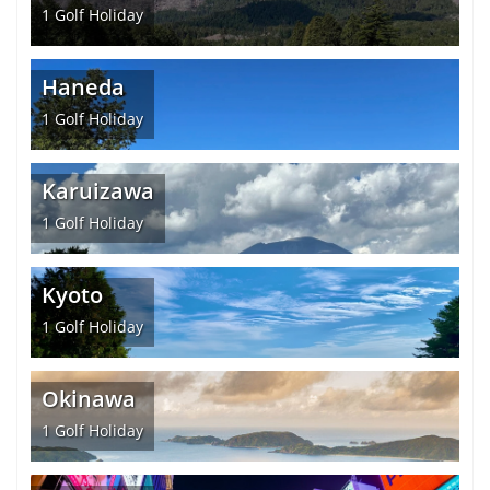
1
Golf Holiday
Haneda
1
Golf Holiday
Karuizawa
1
Golf Holiday
Kyoto
1
Golf Holiday
Okinawa
1
Golf Holiday