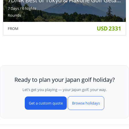
7D/4R Best of Tokyo & Hakone Golf Getaway
7 Days / 6 Nights
Rounds
USD
2331
FROM
Ready to plan your Japan golf holiday?
Let’s get you playing — your Japan golf, your way.
Get a custom quote
Browse holidays