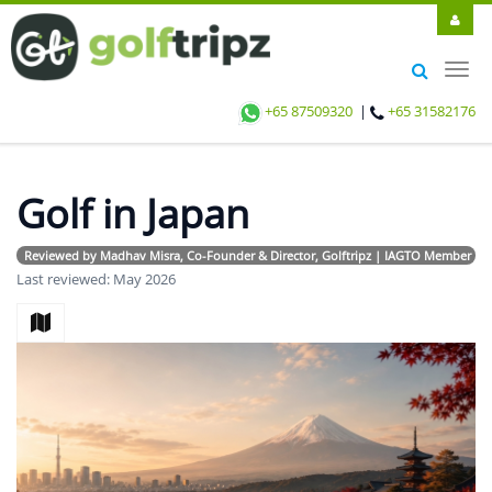
Toggl
navig
+65 87509320
|
+65 31582176
Golf in Japan
Reviewed by Madhav Misra, Co-Founder & Director, Golftripz | IAGTO Member | Avi
Last reviewed: May 2026