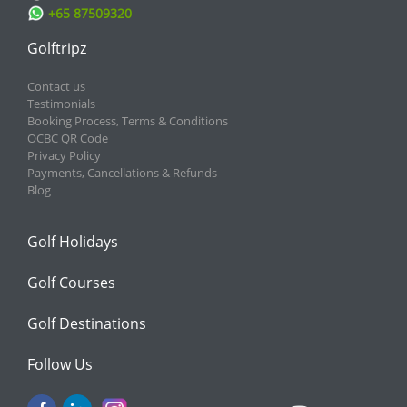
+65 87509320
Golftripz
Contact us
Testimonials
Booking Process, Terms & Conditions
OCBC QR Code
Privacy Policy
Payments, Cancellations & Refunds
Blog
Golf Holidays
Golf Courses
Golf Destinations
Follow Us