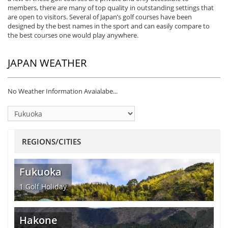
members, there are many of top quality in outstanding settings that
are open to visitors. Several of Japan’s golf courses have been
designed by the best names in the sport and can easily compare to
the best courses one would play anywhere.
JAPAN WEATHER
No Weather Information Avaialabe...
REGIONS/CITIES
Fukuoka
1
Golf Holiday
Hakone