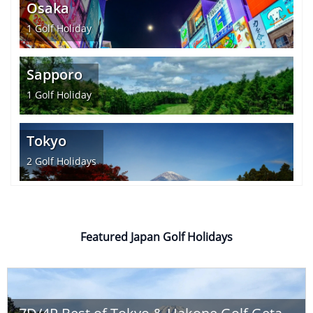
Osaka
1
Golf Holiday
Sapporo
1
Golf Holiday
Tokyo
2
Golf Holidays
Featured Japan Golf Holidays