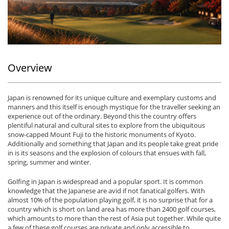
Overview
Japan is renowned for its unique culture and exemplary customs and
manners and this itself is enough mystique for the traveller seeking an
experience out of the ordinary. Beyond this the country offers
plentiful natural and cultural sites to explore from the ubiquitous
snow-capped Mount Fuji to the historic monuments of Kyoto.
Additionally and something that Japan and its people take great pride
in is its seasons and the explosion of colours that ensues with fall,
spring, summer and winter.
Golfing in Japan is widespread and a popular sport. It is common
knowledge that the Japanese are avid if not fanatical golfers. With
almost 10% of the population playing golf, it is no surprise that for a
country which is short on land area has more than 2400 golf courses,
which amounts to more than the rest of Asia put together. While quite
a few of these golf courses are private and only accessible to