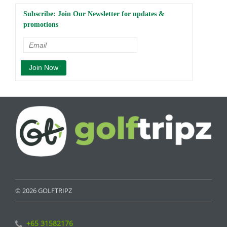
Subscribe: Join Our Newsletter for updates &
promotions
© 2026 GOLFTRIPZ
+65 31582176