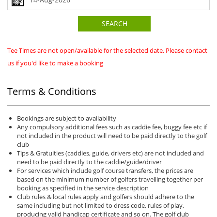
SEARCH
Tee Times are not open/available for the selected date. Please contact
us if you'd like to make a booking
Terms & Conditions
Bookings are subject to availability
Any compulsory additional fees such as caddie fee, buggy fee etc if
not included in the product will need to be paid directly to the golf
club
Tips & Gratuities (caddies, guide, drivers etc) are not included and
need to be paid directly to the caddie/guide/driver
For services which include golf course transfers, the prices are
based on the minimum number of golfers travelling together per
booking as specified in the service description
Club rules & local rules apply and golfers should adhere to the
same including but not limited to dress code, rules of play,
producing valid handicap certificate and so on. The golf club