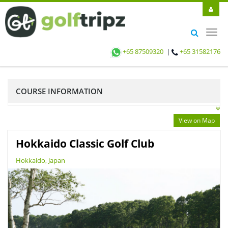
Toggl
navig
+65 87509320
|
+65 31582176
COURSE INFORMATION
View on Map
Hokkaido Classic Golf Club
Hokkaido, Japan