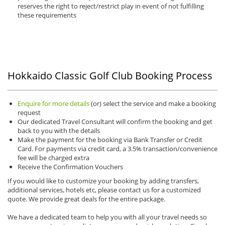
reserves the right to reject/restrict play in event of not fulfilling
these requirements
Hokkaido Classic Golf Club Booking Process
Enquire for more details
(or) select the service and make a booking
request
Our dedicated Travel Consultant will confirm the booking and get
back to you with the details
Make the payment for the booking via Bank Transfer or Credit
Card. For payments via credit card, a 3.5% transaction/convenience
fee will be charged extra
Receive the Confirmation Vouchers
If you would like to customize your booking by adding transfers,
additional services, hotels etc, please contact us for a customized
quote. We provide great deals for the entire package.
We have a dedicated team to help you with all your travel needs so