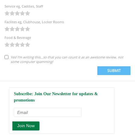
Service eg, Caddies, Staff
Facilites eg, Clubhouse, Locker Rooms
Food & Beverage
Yes! I'm writing this...so that you can count it as an awesome review, not
some computer spamming!
SUBMIT
Subscribe: Join Our Newsletter for updates &
promotions