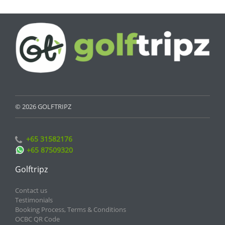
© 2026 GOLFTRIPZ
+65 31582176
+65 87509320
Golftripz
Contact us
Testimonials
Booking Process, Terms & Conditions
OCBC QR Code