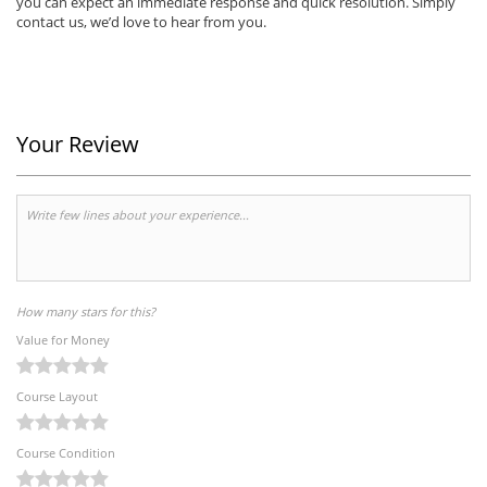
you can expect an immediate response and quick resolution. Simply
contact us, we’d love to hear from you.
Your Review
How many stars for this?
Value for Money
Course Layout
Course Condition