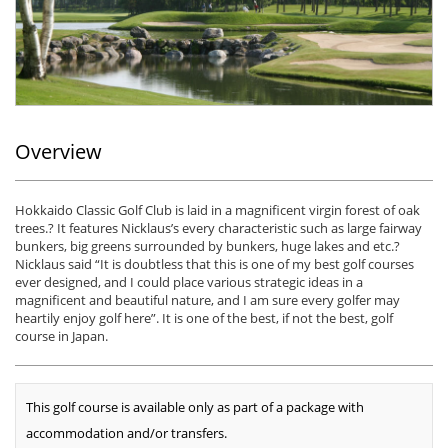
Overview
Hokkaido Classic Golf Club is laid in a magnificent virgin forest of oak
trees.? It features Nicklaus’s every characteristic such as large fairway
bunkers, big greens surrounded by bunkers, huge lakes and etc.?
Nicklaus said “It is doubtless that this is one of my best golf courses
ever designed, and I could place various strategic ideas in a
magnificent and beautiful nature, and I am sure every golfer may
heartily enjoy golf here”. It is one of the best, if not the best, golf
course in Japan.
This golf course is available only as part of a package with
accommodation and/or transfers.