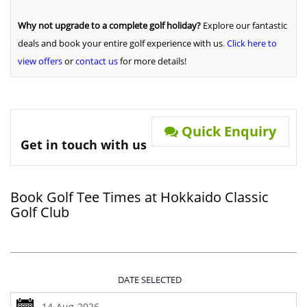
Why not upgrade to a complete golf holiday?
Explore our fantastic
deals and book your entire golf experience with us
.
Click here to
view offers
or
contact us
for more details!
Quick Enquiry
Get in touch with us
Book Golf Tee Times at Hokkaido Classic
Golf Club
DATE SELECTED