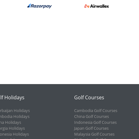
lf Holidays
Golf Courses
rbaijan Holidays
Cambodia Golf Courses
bodia Holidays
China Golf Courses
na Holidays
Indonesia Golf Courses
rgia Holidays
Japan Golf Courses
onesia Holidays
Malaysia Golf Courses