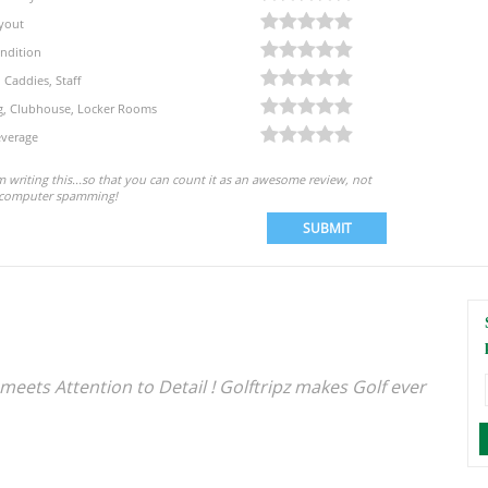
yout
ndition
, Caddies, Staff
eg, Clubhouse, Locker Rooms
verage
'm writing this...so that you can count it as an awesome review, not
computer spamming!
SUBMIT
meets Attention to Detail ! Golftripz makes Golf ever