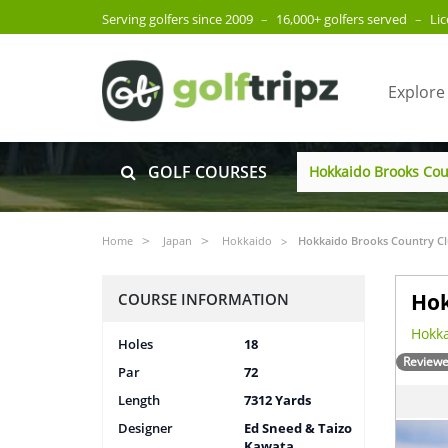
Serving golfers since 2009
–
16,000+ golfers served
–
Li
Explore
GOLF COURSES
Home
Japan
Hokkaido
Hokkaido Brooks Country C
Hok
COURSE INFORMATION
Hokka
Holes
18
Reviewe
Par
72
Length
7312 Yards
Designer
Ed Sneed & Taizo
Kawata