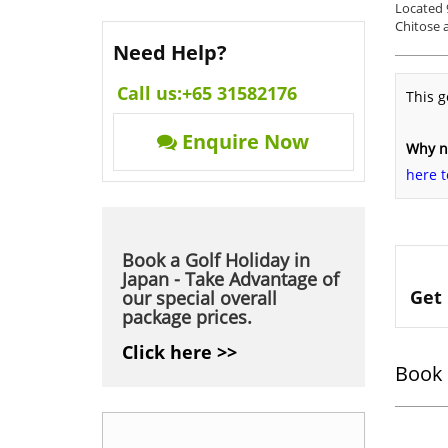
Located 
Chitose a
Need Help?
Call us:
+65 31582176
This g
Enquire Now
Why no
here t
Book a Golf Holiday in
Japan - Take Advantage of
Get 
our special overall
package prices.
Click here >>
Book 