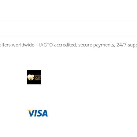
olfers worldwide – IAGTO accredited, secure payments, 24/7 sup