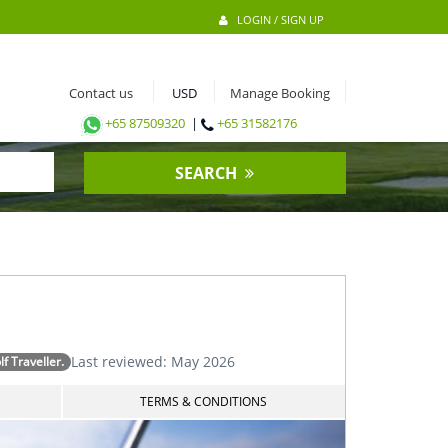
LOGIN / SIGN UP
Contact us
Manage Booking
+65 87509320
|
+65 31582176
SEARCH
Last reviewed: May 2026
 Traveller.
TERMS & CONDITIONS