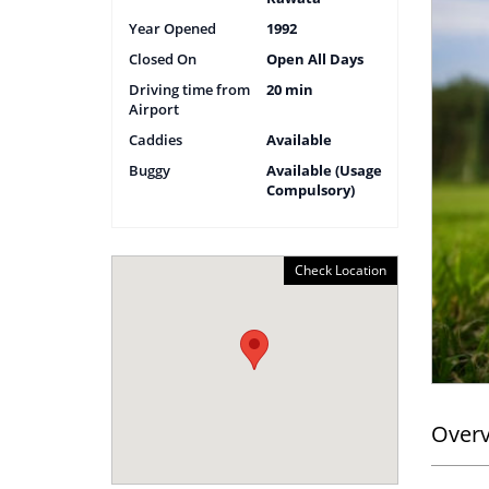
Year Opened
1992
Closed On
Open All Days
Driving time from
20 min
Airport
Caddies
Available
Buggy
Available (Usage
Compulsory)
Check Location
Over