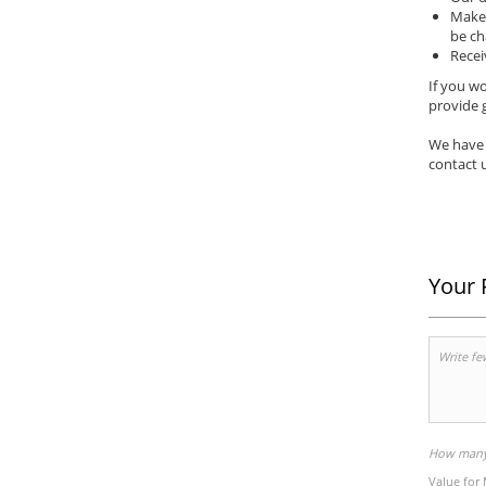
Make 
be ch
Recei
If you wo
provide g
We have 
contact u
Your 
How many 
Value for