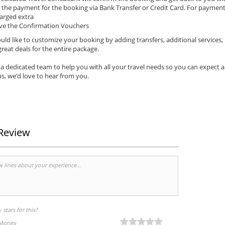
the payment for the booking via Bank Transfer or Credit Card. For payments 
arged extra
ve the Confirmation Vouchers
uld like to customize your booking by adding transfers, additional services,
reat deals for the entire package.
a dedicated team to help you with all your travel needs so you can expect 
s, we’d love to hear from you.
Review
stars for this?
 Money