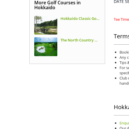
DATE 
More Golf Courses in
Hokkaido
Hokkaido Classic Golf Club
Tee Times
Terms
The North Country Golf Club
Booki
Any c
Tips 
For s
speci
Club 
handi
Hokka
Enqui
Our d