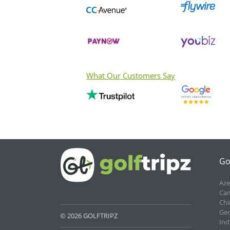
What Our Customers Say
Go
Aze
Cam
Chi
Geo
© 2026 GOLFTRIPZ
Ind