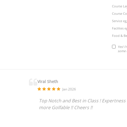
Course La
Course Co
Service eg
Facilites 
Food & Be
Yes! I
some 
Viral Sheth
Jan 2026
Top Notch and Best in Class ! Expertness 
more Golfable !! Cheers !!