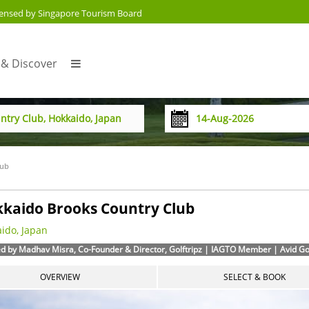
censed by Singapore Tourism Board
 & Discover
lub
kaido Brooks Country Club
ido, Japan
d by Madhav Misra, Co-Founder & Director, Golftripz | IAGTO Member | Avid Golf
OVERVIEW
SELECT & BOOK