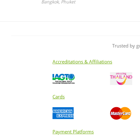
Bangkok, Phuket
Trusted by g
Accreditations & Affiliations
Cards
Payment Platforms