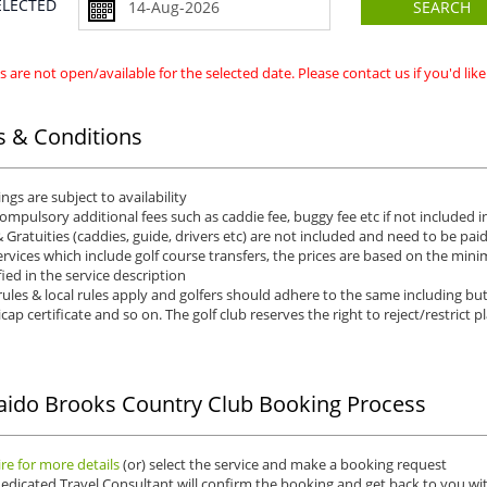
SELECTED
SEARCH
 are not open/available for the selected date. Please contact us if you'd li
 & Conditions
ngs are subject to availability
ompulsory additional fees such as caddie fee, buggy fee etc if not included in
& Gratuities (caddies, guide, drivers etc) are not included and need to be pai
ervices which include golf course transfers, the prices are based on the min
fied in the service description
rules & local rules apply and golfers should adhere to the same including but 
cap certificate and so on. The golf club reserves the right to reject/restrict p
ido Brooks Country Club Booking Process
re for more details
(or) select the service and make a booking request
edicated Travel Consultant will confirm the booking and get back to you wit