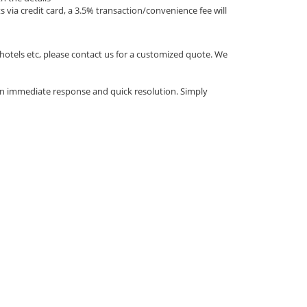
via credit card, a 3.5% transaction/convenience fee will
 hotels etc, please contact us for a customized quote. We
an immediate response and quick resolution. Simply