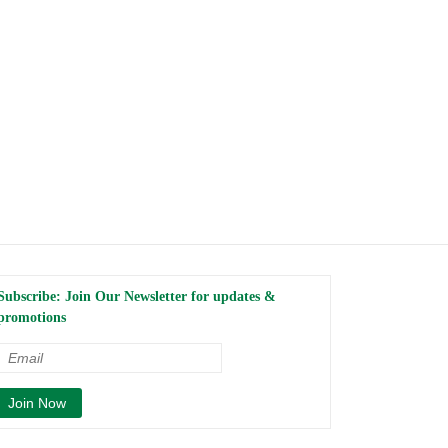
Subscribe: Join Our Newsletter for updates &
promotions