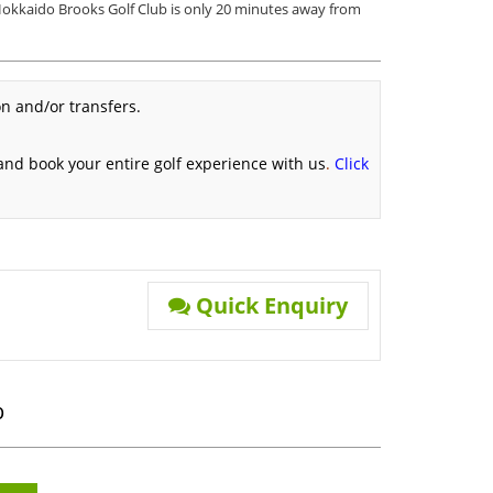
okkaido Brooks Golf Club is only 20 minutes away from
n and/or transfers.
 and book your entire golf experience with us
.
Click
Quick Enquiry
b