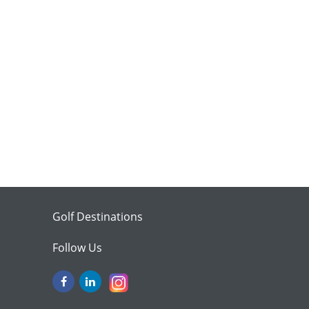
Golf Destinations
Follow Us