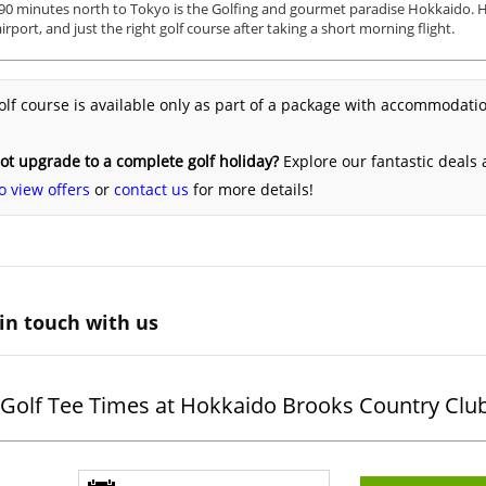
90 minutes north to Tokyo is the Golfing and gourmet paradise Hokkaido. H
irport, and just the right golf course after taking a short morning flight.
olf course is available only as part of a package with accommodatio
t upgrade to a complete golf holiday?
Explore our fantastic deals
o view offers
or
contact us
for more details!
in touch with us
Golf Tee Times at Hokkaido Brooks Country Clu