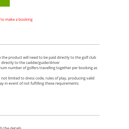
ke to make a booking
 the product will need to be paid directly to the golf club
d directly to the caddie/guide/driver
imum number of golfers travelling together per booking as
not limited to dress code, rules of play, producing valid
lay in event of not fulfilling these requirements
h the details