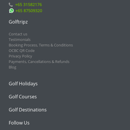
+65 31582176
+65 87509320
Golftripz
Contact us
Testimonials
Booking Process, Terms & Conditions
OCBC QR Code
Privacy Policy
Payments, Cancellations & Refunds
Blog
Golf Holidays
Golf Courses
Golf Destinations
Follow Us