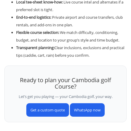
Local tee-sheet know-how:
Live course intel and alternates if a
preferred slot is tight.
End-to-end logistics:
Private airport and course transfers, club
rentals, and add-ons in one plan.
Flexible course selection:
We match difficulty, conditioning,
budget, and location to your group’s style and time budget.
Transparent planning:
Clear inclusions, exclusions and practical
tips (caddie, cart, rain) before you confirm.
Ready to plan your Cambodia golf
Course?
Let’s get you playing — your Cambodia golf, your way.
Get a custom quote
WhatsApp now