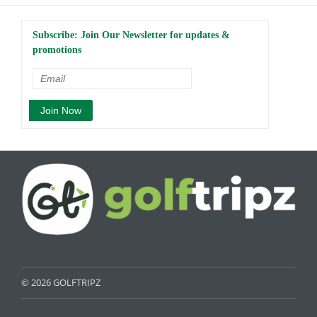
Subscribe: Join Our Newsletter for updates &
promotions
© 2026 GOLFTRIPZ