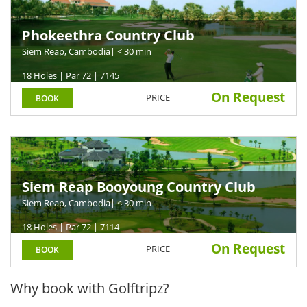
Phokeethra Country Club
Siem Reap, Cambodia
| < 30 min
18 Holes | Par 72 | 7145
On Request
PRICE
BOOK
Siem Reap Booyoung Country Club
Siem Reap, Cambodia
| < 30 min
18 Holes | Par 72 | 7114
On Request
PRICE
BOOK
Why book with Golftripz?