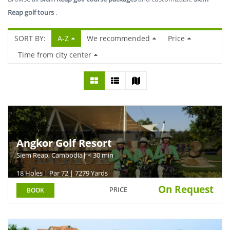
Reap golf tours
.
SORT BY:
A-Z
We recommended
Price
Time from city center
Angkor Golf Resort
Siem Reap, Cambodia
| < 30 min
18 Holes | Par 72 | 7279 Yards
On Request
PRICE
BOOK