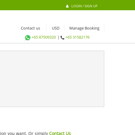
LOGIN / SIGN UP
Contact us
Manage Booking
+65 87509320
|
+65 31582176
ation you want. Or simply
Contact Us