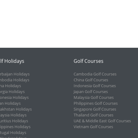
lf Holidays
Golf Courses
rbaijan Holidays
Cambodia Golf Courses
bodia Holidays
China Golf Courses
na Holidays
Indonesia Golf Courses
rgia Holidays
Japan Golf Courses
onesia Holidays
Malaysia Golf Courses
an Holidays
Philippines Golf Courses
akhstan Holidays
Singapore Golf Courses
aysia Holidays
Thailand Golf Courses
ritius Holidays
UAE & Middle East Golf Courses
lippines Holidays
Vietnam Golf Courses
tugal Holidays