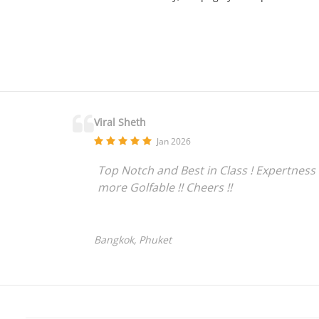
Viral Sheth
Jan 2026
Top Notch and Best in Class ! Expertness 
more Golfable !! Cheers !!
Bangkok, Phuket