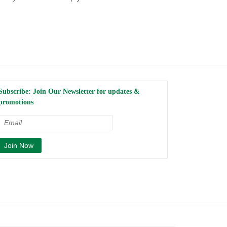
Subscribe: Join Our Newsletter for updates &
promotions