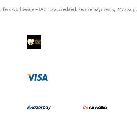
olfers worldwide – IAGTO accredited, secure payments, 24/7 sup