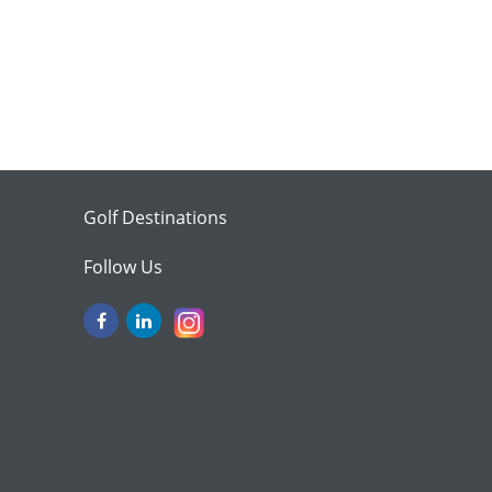
Golf Destinations
Follow Us