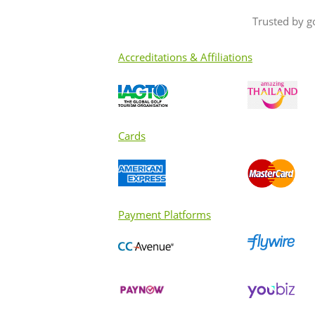
Trusted by g
Accreditations & Affiliations
Cards
Payment Platforms