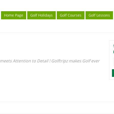
Home Page
Golf Holidays
Golf Courses
Golf Lessons
meets Attention to Detail ! Golftripz makes Golf ever