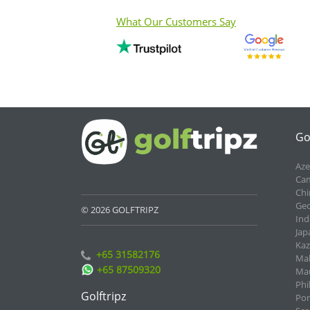
What Our Customers Say
Go
Aze
Cam
Chi
Geo
© 2026 GOLFTRIPZ
Ind
Jap
Kaz
+65 31582176
Mal
+65 87509320
Mau
Phi
Golftripz
Por