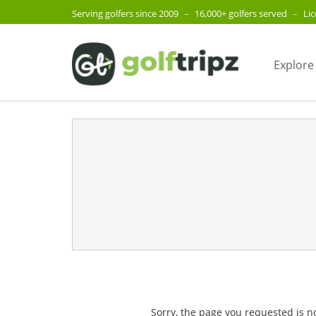
Serving golfers since 2009
–
16,000+ golfers served
–
Li
Explore
Sorry, the page you requested is n