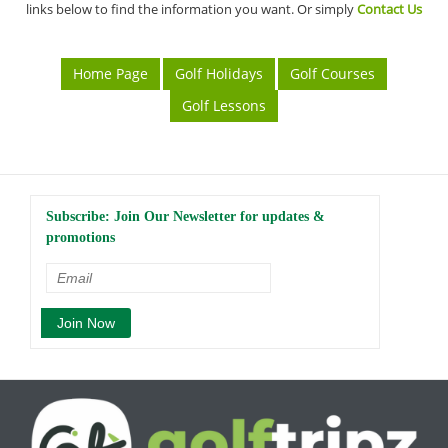
links below to find the information you want. Or simply
Contact Us
Home Page
Golf Holidays
Golf Courses
Golf Lessons
Subscribe: Join Our Newsletter for updates &
promotions