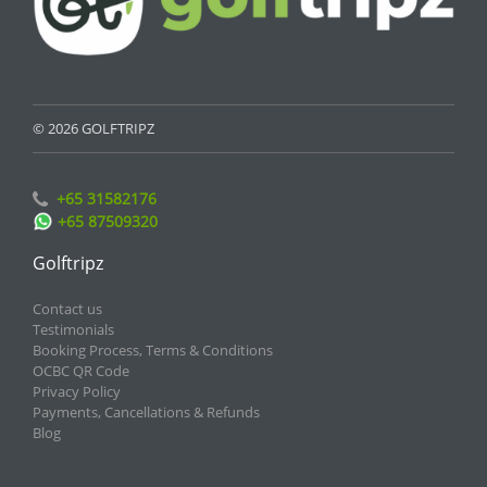
© 2026 GOLFTRIPZ
+65 31582176
+65 87509320
Golftripz
Contact us
Testimonials
Booking Process, Terms & Conditions
OCBC QR Code
Privacy Policy
Payments, Cancellations & Refunds
Blog