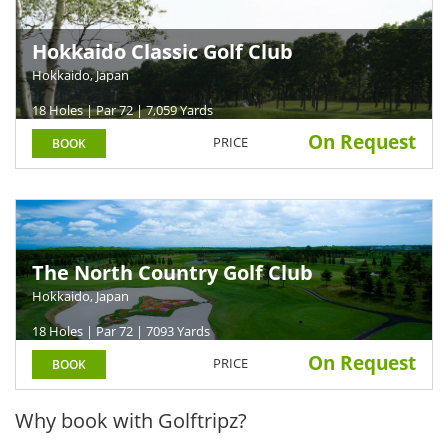
Hokkaido Classic Golf Club
Hokkaido, Japan
18 Holes | Par 72 | 7,059 Yards
On Request
PRICE
BOOK
The North Country Golf Club
Hokkaido, Japan
18 Holes | Par 72 | 7093 Yards
On Request
PRICE
BOOK
Why book with Golftripz?