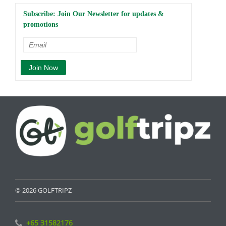
Subscribe: Join Our Newsletter for updates &
promotions
© 2026 GOLFTRIPZ
+65 31582176