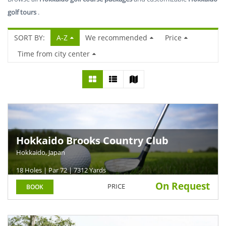
golf tours
.
SORT BY:
A-Z
We recommended
Price
Time from city center
Hokkaido Brooks Country Club
Hokkaido, Japan
18 Holes | Par 72 | 7312 Yards
On Request
PRICE
BOOK