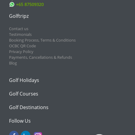
+65 87509320
Golftripz
Contact us
Testimonials
Booking Process, Terms & Conditions
OCBC QR Code
Privacy Policy
Payments, Cancellations & Refunds
Blog
Golf Holidays
Golf Courses
Golf Destinations
Follow Us