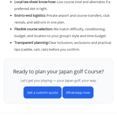
Local tee-sheet know-how:
Live course intel and alternates if a
preferred slot is tight.
End-to-end logistics:
Private airport and course transfers, club
rentals, and add-ons in one plan.
Flexible course selection:
We match difficulty, conditioning,
budget, and location to your group’s style and time budget.
Transparent planning:
Clear inclusions, exclusions and practical
tips (caddie, cart, rain) before you confirm.
Ready to plan your Japan golf Course?
Let’s get you playing — your Japan golf, your way.
Get a custom quote
WhatsApp now