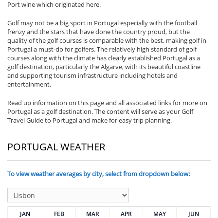
Port wine which originated here.
Golf may not be a big sport in Portugal especially with the football
frenzy and the stars that have done the country proud, but the
quality of the golf courses is comparable with the best, making golf in
Portugal a must-do for golfers. The relatively high standard of golf
courses along with the climate has clearly established Portugal as a
golf destination, particularly the Algarve, with its beautiful coastline
and supporting tourism infrastructure including hotels and
entertainment.
Read up information on this page and all associated links for more on
Portugal as a golf destination. The content will serve as your Golf
Travel Guide to Portugal and make for easy trip planning.
PORTUGAL WEATHER
To view weather averages by city, select from dropdown below:
JAN
FEB
MAR
APR
MAY
JUN