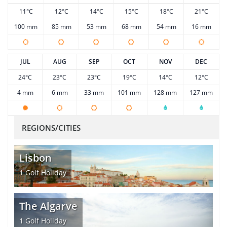
11°C
12°C
14°C
15°C
18°C
21°C
100 mm
85 mm
53 mm
68 mm
54 mm
16 mm
JUL
AUG
SEP
OCT
NOV
DEC
24°C
23°C
23°C
19°C
14°C
12°C
4 mm
6 mm
33 mm
101 mm
128 mm
127 mm
REGIONS/CITIES
Lisbon
1
Golf Holiday
The Algarve
1
Golf Holiday