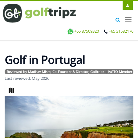
Toggl
navig
+65 87509320
|
+65 31582176
Golf in Portugal
Reviewed by Madhav Misra, Co-Founder & Director, Golftripz | IAGTO Member | Avi
Last reviewed: May 2026