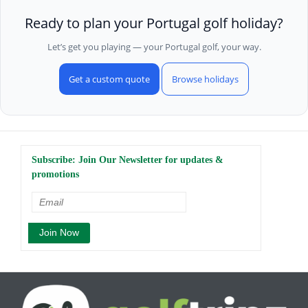
Ready to plan your Portugal golf holiday?
Let’s get you playing — your Portugal golf, your way.
Get a custom quote
Browse holidays
Subscribe: Join Our Newsletter for updates &
promotions