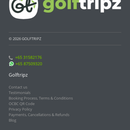
© 2026 GOLFTRIPZ
+65 31582176
+65 87509320
Golftripz
Contact us
Testimonials
Booking Process, Terms & Conditions
OCBC QR Code
Privacy Policy
Payments, Cancellations & Refunds
Blog