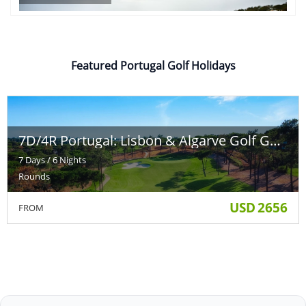
Featured Portugal Golf Holidays
7D/4R Portugal: Lisbon & Algarve Golf Getaway
7 Days / 6 Nights
Rounds
USD
2656
FROM