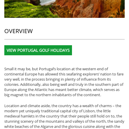
OVERVIEW
VIEW PORTUGAL GOLF HOLIDAYS
Small it may be, but Portugal’s location at the western end of
continental Europe has allowed this seafaring explorers’ nation to fare
very well, in the process bringing in plenty of influence from its
colonies. Additionally, also being well and truly in the southern part of
Europe along the Atlantic has meant better climate, which serves as
big magnet to the northern inhabitants of the continent.
Location and climate aside, the country has a wealth of charms – the
modern yet uniquely traditional capital city of Lisbon, the little
medieval hamlets in the country that their people still hold on to, the
stunning scenery of the mountains and valleys of the north, the sandy
white beaches of the Algarve and the glorious cuisine along with the