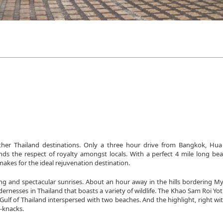
her Thailand destinations. Only a three hour drive from Bangkok, Hu
nds the respect of royalty amongst locals. With a perfect 4 mile long bea
 makes for the ideal rejuvenation destination.
ng and spectacular sunrises. About an hour away in the hills bordering My
dernesses in Thailand that boasts a variety of wildlife. The Khao Sam Roi Yo
ulf of Thailand interspersed with two beaches. And the highlight, right wi
k-knacks.