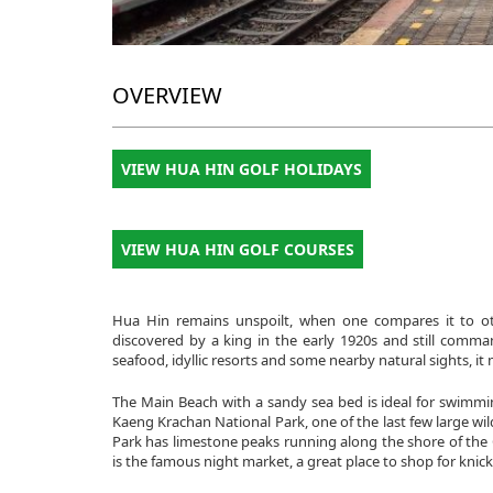
OVERVIEW
VIEW HUA HIN GOLF HOLIDAYS
VIEW HUA HIN GOLF COURSES
Hua Hin remains unspoilt, when one compares it to ot
discovered by a king in the early 1920s and still comma
seafood, idyllic resorts and some nearby natural sights, it
The Main Beach with a sandy sea bed is ideal for swimmi
Kaeng Krachan National Park, one of the last few large wil
Park has limestone peaks running along the shore of the G
is the famous night market, a great place to shop for knic