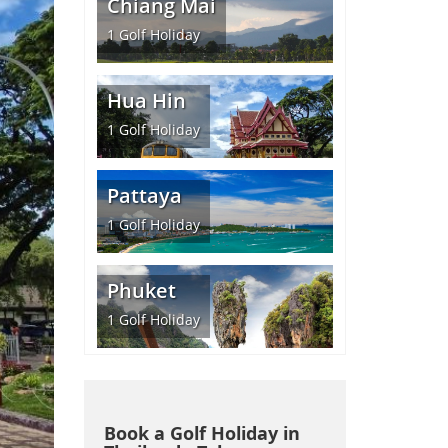
Chiang Mai
1
Golf Holiday
Hua Hin
1
Golf Holiday
Pattaya
1
Golf Holiday
Phuket
1
Golf Holiday
Book a Golf Holiday in