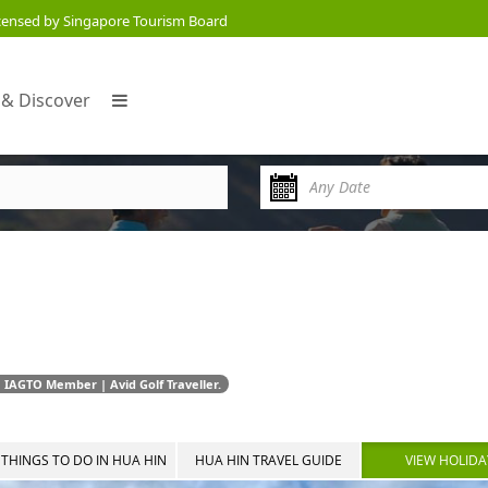
censed by Singapore Tourism Board
 & Discover
 IAGTO Member | Avid Golf Traveller.
THINGS TO DO IN HUA HIN
HUA HIN TRAVEL GUIDE
VIEW HOLIDA