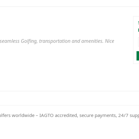
 seamless Golfing, transportation and amenities. Nice
olfers worldwide – IAGTO accredited, secure payments, 24/7 sup