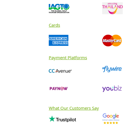
Cards
Payment Platforms
What Our Customers Say