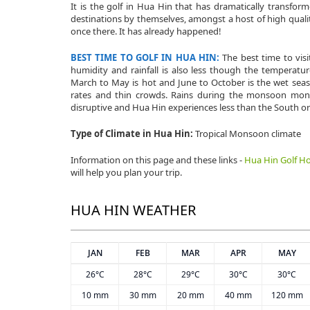
It is the golf in Hua Hin that has dramatically transfo
destinations by themselves, amongst a host of high qualit
once there. It has already happened!
BEST TIME TO GOLF IN HUA HIN:
The best time to vi
humidity and rainfall is also less though the tempera
March to May is hot and June to October is the wet seaso
rates and thin crowds. Rains during the monsoon mont
disruptive and Hua Hin experiences less than the South or
Type of Climate in Hua Hin:
Tropical Monsoon climate
Information on this page and these links -
Hua Hin Golf Ho
will help you plan your trip.
HUA HIN WEATHER
JAN
FEB
MAR
APR
MAY
26°C
28°C
29°C
30°C
30°C
10 mm
30 mm
20 mm
40 mm
120 mm