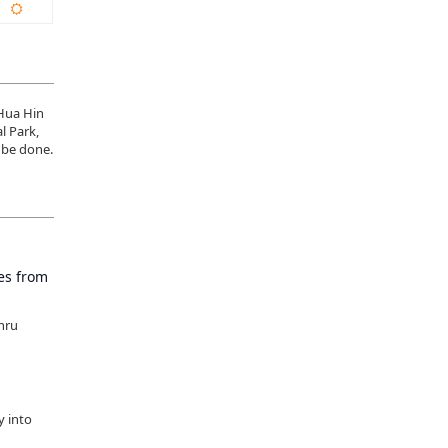
 Hua Hin
l Park,
 be done.
tes from
thru
y into