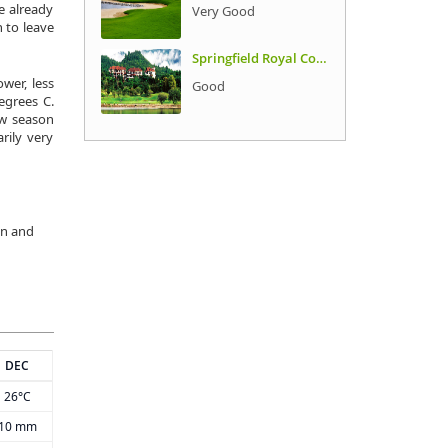
e already
Very Good
 to leave
Springfield Royal Country Club
wer, less
Good
egrees C.
ow season
rily very
in and
DEC
26°C
10 mm