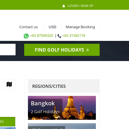
LOGIN / SIGN UP
Contact us
Manage Booking
+65 87509320
|
+65 31582176
FIND GOLF HOLIDAYS
REGIONS/CITIES
Bangkok
2
Golf Holidays
YS