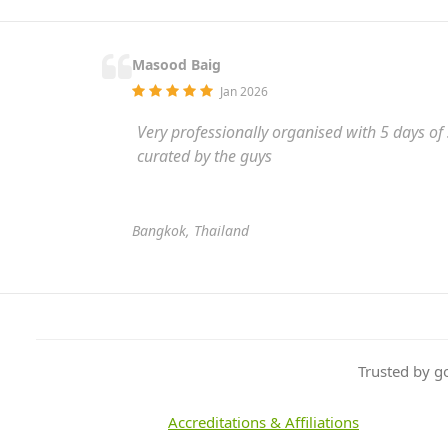
Masood Baig
Jan 2026
Very professionally organised with 5 days of
curated by the guys
Bangkok, Thailand
Trusted by g
Accreditations & Affiliations