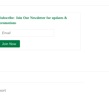
Subscribe: Join Our Newsletter for updates &
promotions
port