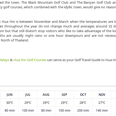
rmed the town. The Black Mountain Golf Club and The Banyan Golf Club ar
y golf courses, which combined with the idyllic town, would give no reason
sit Hua Hin is between November and March when the temperatures are lo
tures throughout the year do not change much and averages around 32 d
n but that still doesn’t stop visitors who like to take advantage of the l
hs are usually night rains or one hour downpours and are not necessa
 North of Thailand
.
lidays
&
Hua Hin Golf Courses
can serve as your Golf Travel Guide to Hua H
JUN
JUL
AUG
SEP
OCT
NOV
30°C
29°C
29°C
29°C
28°C
27°C
80 mm
100 mm
80 mm
100 mm
200 mm
140 mm