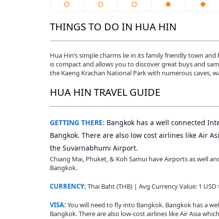
THINGS TO DO IN HUA HIN
Hua Hin’s simple charms lie in its family friendly town an
is compact and allows you to discover great buys and sampl
the Kaeng Krachan National Park with numerous caves, wate
HUA HIN TRAVEL GUIDE
GETTING THERE:
Bangkok has a well connected Inte
Bangkok. There are also low cost airlines like Air 
the Suvarnabhumi Airport.
Chiang Mai, Phuket, & Koh Samui have Airports as well and y
Bangkok.
CURRENCY:
Thai Baht (THB) | Avg Currency Value: 1 USD
VISA:
You will need to fly into Bangkok. Bangkok has a wel
Bangkok. There are also low-cost airlines like Air Asia wh