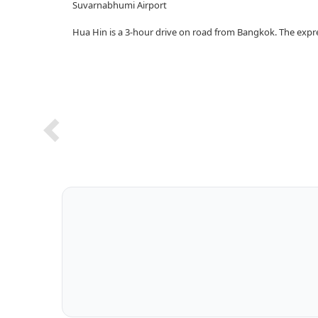
Suvarnabhumi Airport
Hua Hin is a 3-hour drive on road from Bangkok. The exp