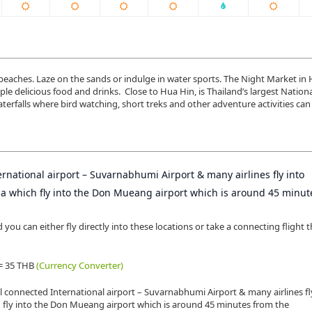
d beaches. Laze on the sands or indulge in water sports. The Night Market in
e delicious food and drinks. Close to Hua Hin, is Thailand’s largest Nationa
rfalls where bird watching, short treks and other adventure activities can
rnational airport – Suvarnabhumi Airport & many airlines fly into
Asia which fly into the Don Mueang airport which is around 45 minu
ou can either fly directly into these locations or take a connecting flight 
 = 35 THB
(Currency Converter)
l connected International airport – Suvarnabhumi Airport & many airlines fl
ich fly into the Don Mueang airport which is around 45 minutes from the