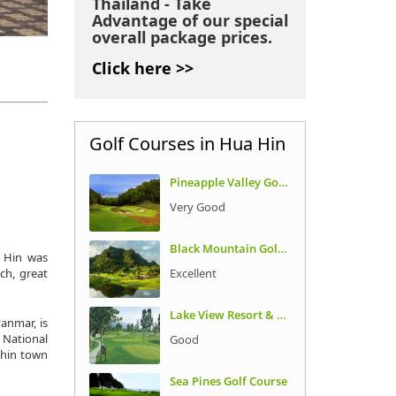
Thailand - Take
Advantage of our special
overall package prices.
Click here >>
Golf Courses in Hua Hin
Pineapple Valley Golf Club
Very Good
Black Mountain Golf Club
a Hin was
Excellent
ch, great
Lake View Resort & Golf Club
anmar, is
t National
Good
thin town
Sea Pines Golf Course