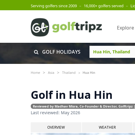
Serving golfers since 2009
–
16,000+ golfers served
–
Li
Explore
GOLF HOLIDAYS
Home
Asia
Thailand
Hua Hin
Golf in Hua Hin
Reviewed by Madhav Misra, Co-Founder & Director, Golftripz |
Last reviewed: May 2026
OVERVIEW
WEATHER