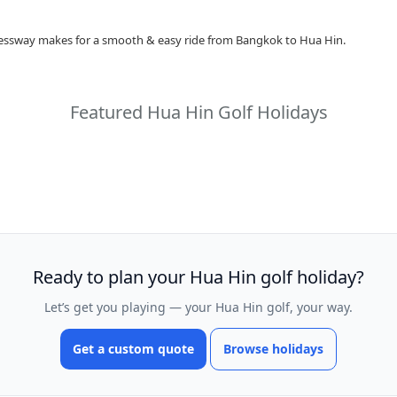
ressway makes for a smooth & easy ride from Bangkok to Hua Hin.
Featured Hua Hin Golf Holidays
Ready to plan your Hua Hin golf holiday?
Let’s get you playing — your Hua Hin golf, your way.
Get a custom quote
Browse holidays