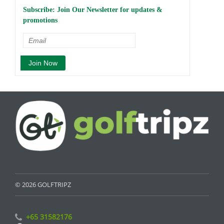
Subscribe: Join Our Newsletter for updates &
promotions
© 2026 GOLFTRIPZ
+65 31582176