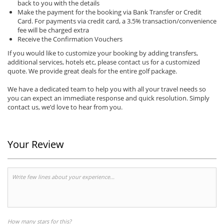
back to you with the details
Make the payment for the booking via Bank Transfer or Credit
Card. For payments via credit card, a 3.5% transaction/convenience
fee will be charged extra
Receive the Confirmation Vouchers
If you would like to customize your booking by adding transfers,
additional services, hotels etc, please contact us for a customized
quote. We provide great deals for the entire golf package.
We have a dedicated team to help you with all your travel needs so
you can expect an immediate response and quick resolution. Simply
contact us, we’d love to hear from you.
Your Review
How many stars for this?