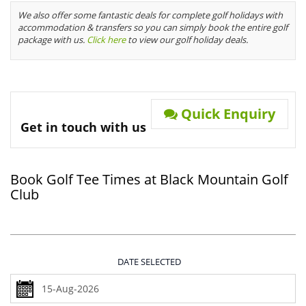
We also offer some fantastic deals for complete golf holidays with
accommodation & transfers so you can simply book the entire golf
package with us.
Click here
to view our golf holiday deals.
Quick Enquiry
Get in touch with us
Book Golf Tee Times at Black Mountain Golf
Club
DATE SELECTED