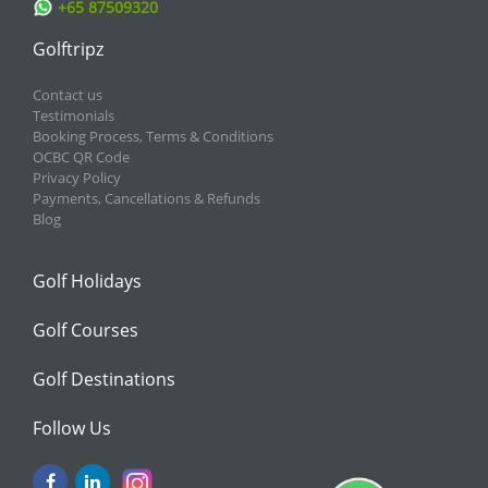
+65 87509320
Golftripz
Contact us
Testimonials
Booking Process, Terms & Conditions
OCBC QR Code
Privacy Policy
Payments, Cancellations & Refunds
Blog
Golf Holidays
Golf Courses
Golf Destinations
Follow Us