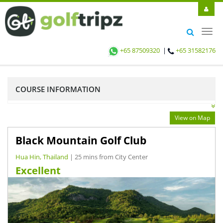
Toggl
navig
+65 87509320
|
+65 31582176
COURSE INFORMATION
View on Map
Black Mountain Golf Club
Hua Hin, Thailand
| 25 mins from City Center
Excellent