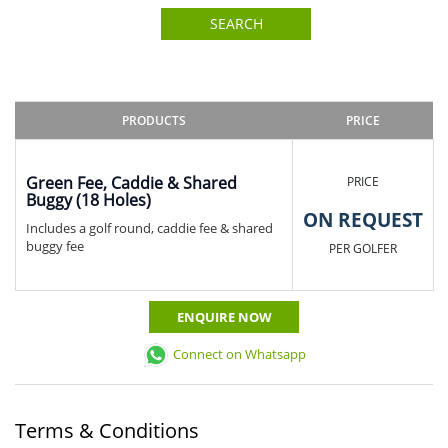
SEARCH
PRODUCTS
PRICE
Green Fee, Caddie & Shared
PRICE
Buggy (18 Holes)
ON REQUEST
Includes a golf round, caddie fee & shared
buggy fee
PER GOLFER
ENQUIRE NOW
Connect on Whatsapp
Terms & Conditions