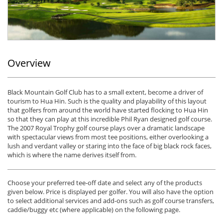
Overview
Black Mountain Golf Club has to a small extent, become a driver of
tourism to Hua Hin. Such is the quality and playability of this layout
that golfers from around the world have started flocking to Hua Hin
so that they can play at this incredible Phil Ryan designed golf course.
The 2007 Royal Trophy golf course plays over a dramatic landscape
with spectacular views from most tee positions, either overlooking a
lush and verdant valley or staring into the face of big black rock faces,
which is where the name derives itself from.
Choose your preferred tee-off date and select any of the products
given below. Price is displayed per golfer. You will also have the option
to select additional services and add-ons such as golf course transfers,
caddie/buggy etc (where applicable) on the following page.