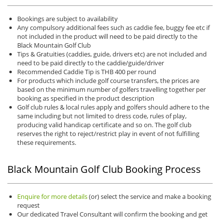
Bookings are subject to availability
Any compulsory additional fees such as caddie fee, buggy fee etc if
not included in the product will need to be paid directly to the
Black Mountain Golf Club
Tips & Gratuities (caddies, guide, drivers etc) are not included and
need to be paid directly to the caddie/guide/driver
Recommended Caddie Tip is THB 400 per round
For products which include golf course transfers, the prices are
based on the minimum number of golfers travelling together per
booking as specified in the product description
Golf club rules & local rules apply and golfers should adhere to the
same including but not limited to dress code, rules of play,
producing valid handicap certificate and so on. The golf club
reserves the right to reject/restrict play in event of not fulfilling
these requirements.
Black Mountain Golf Club Booking Process
Enquire for more details
(or) select the service and make a booking
request
Our dedicated Travel Consultant will confirm the booking and get