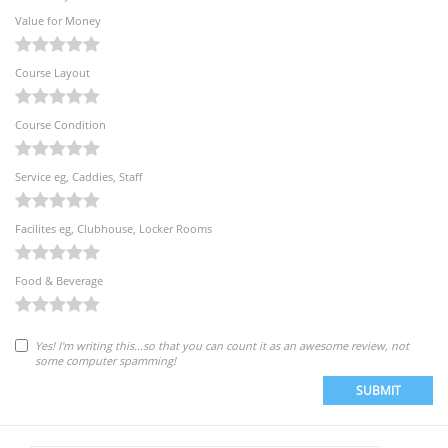
Value for Money
Course Layout
Course Condition
Service eg, Caddies, Staff
Facilites eg, Clubhouse, Locker Rooms
Food & Beverage
Yes! I'm writing this...so that you can count it as an awesome review, not
some computer spamming!
SUBMIT