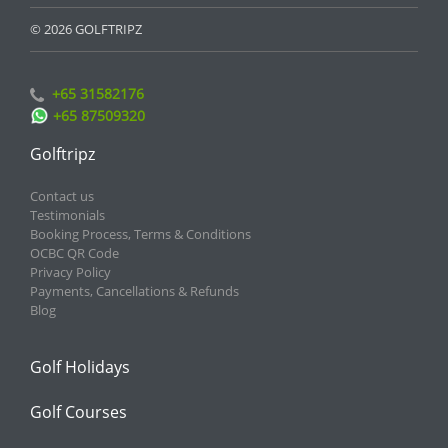
© 2026 GOLFTRIPZ
+65 31582176
+65 87509320
Golftripz
Contact us
Testimonials
Booking Process, Terms & Conditions
OCBC QR Code
Privacy Policy
Payments, Cancellations & Refunds
Blog
Golf Holidays
Golf Courses