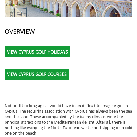
OVERVIEW
VIEW CYPRUS GOLF HOLIDAYS
VIEW CYPRUS GOLF COURSES
Not until too long ago, it would have been difficult to imagine golf in
Cyprus. The recurring association with Cyprus has always been the sea
and the sand. These accompanied by the balmy climate, were the
principal attractions to the Mediterranean delight. After all, there is
nothing like escaping the North European winter and sipping on a cold
one on the beach.