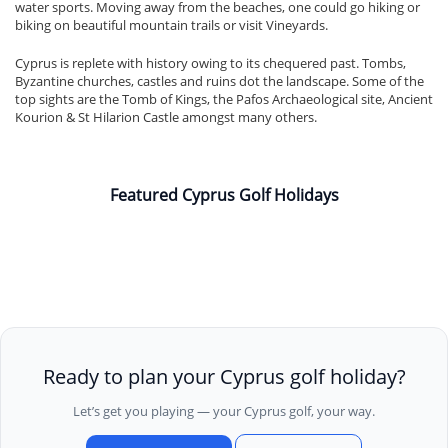
water sports. Moving away from the beaches, one could go hiking or
biking on beautiful mountain trails or visit Vineyards.
Cyprus is replete with history owing to its chequered past. Tombs,
Byzantine churches, castles and ruins dot the landscape. Some of the
top sights are the Tomb of Kings, the Pafos Archaeological site, Ancient
Kourion & St Hilarion Castle amongst many others.
Featured Cyprus Golf Holidays
Ready to plan your Cyprus golf holiday?
Let’s get you playing — your Cyprus golf, your way.