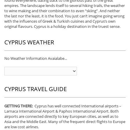
found everywhere, dating back to the glorious past of the great
empires. The landscape lends itself to several hiking trails, the weather
to wine making and their combination to even “skiing”. And neither
the last nor the least, it is the food. You just can’t imagine going wrong
with the influences of Greek & Turkish cuisines and Cyprus’s own
original flavours. Cyprus is a holiday destination in the truest sense.
CYPRUS WEATHER
No Weather Information Avaialabe...
CYPRUS TRAVEL GUIDE
GETTING THERE:
Cyprus has well connected International airports –
Larnaca International Airport & Paphos International Airport. Both
airports are connected directly to key European cities, as well as to
Asia and the Middle East. Many of the frequent direct flights to Europe
are low cost airlines.