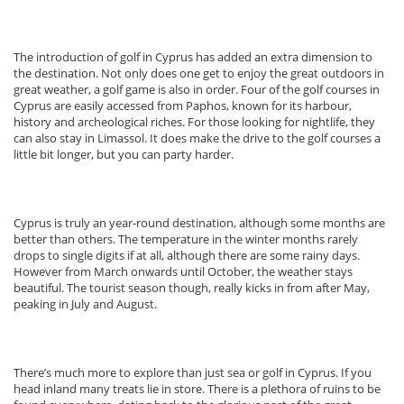
The introduction of golf in Cyprus has added an extra dimension to
the destination. Not only does one get to enjoy the great outdoors in
great weather, a golf game is also in order. Four of the golf courses in
Cyprus are easily accessed from Paphos, known for its harbour,
history and archeological riches. For those looking for nightlife, they
can also stay in Limassol. It does make the drive to the golf courses a
little bit longer, but you can party harder.
Cyprus is truly an year-round destination, although some months are
better than others. The temperature in the winter months rarely
drops to single digits if at all, although there are some rainy days.
However from March onwards until October, the weather stays
beautiful. The tourist season though, really kicks in from after May,
peaking in July and August.
There’s much more to explore than just sea or golf in Cyprus. If you
head inland many treats lie in store. There is a plethora of ruins to be