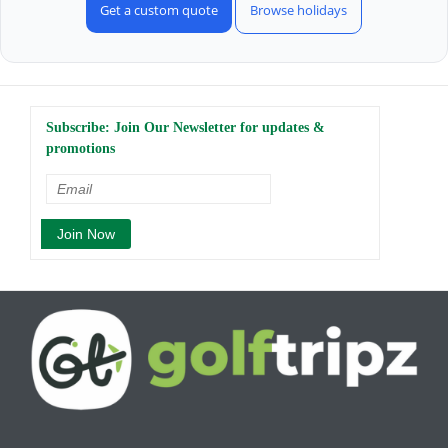
Get a custom quote
Browse holidays
Subscribe: Join Our Newsletter for updates &
promotions