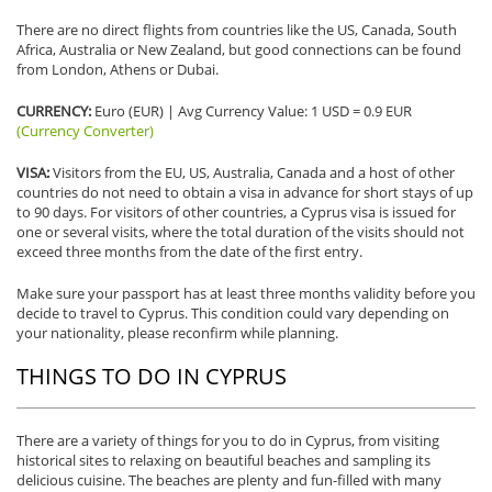
There are no direct flights from countries like the US, Canada, South
Africa, Australia or New Zealand, but good connections can be found
from London, Athens or Dubai.
CURRENCY:
Euro (EUR) | Avg Currency Value: 1 USD = 0.9 EUR
(Currency Converter)
VISA:
Visitors from the EU, US, Australia, Canada and a host of other
countries do not need to obtain a visa in advance for short stays of up
to 90 days. For visitors of other countries, a Cyprus visa is issued for
one or several visits, where the total duration of the visits should not
exceed three months from the date of the first entry.
Make sure your passport has at least three months validity before you
decide to travel to Cyprus. This condition could vary depending on
your nationality, please reconfirm while planning.
THINGS TO DO IN CYPRUS
There are a variety of things for you to do in Cyprus, from visiting
historical sites to relaxing on beautiful beaches and sampling its
delicious cuisine. The beaches are plenty and fun-filled with many